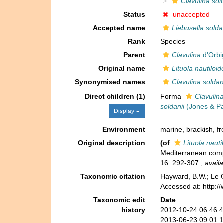
Clavulina sol
Status
unaccepted
Accepted name
Liebusella solda
Rank
Species
Parent
Clavulina
d'Orbi
Original name
Lituola nautiloid
Synonymised names
Clavulina soldan
Direct children (1)
Forma
Clavulina
soldanii
(Jones & Pa
Display
Environment
marine,
brackish
,
fr
Original description
(of
Lituola nauti
Mediterranean compa
16: 292-307.
,
availa
Taxonomic citation
Hayward, B.W.; Le C
Accessed at: http:
Taxonomic edit
Date
history
2012-10-24 06:46:
2013-06-23 09:01: