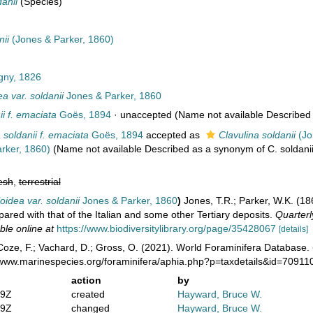
danii
(Species)
nii
(Jones & Parker, 1860)
gny, 1826
ea var. soldanii
Jones & Parker, 1860
ii f. emaciata
Goës, 1894
·
unaccepted
(Name not available Described a
 soldanii f. emaciata
Goës, 1894
accepted as
Clavulina soldanii
(Jo
rker, 1860)
(Name not available Described as a synonym of C. soldanii
esh
,
terrestrial
loidea var. soldanii
Jones & Parker, 1860
)
Jones, T.R.; Parker, W.K. (18
red with that of the Italian and some other Tertiary deposits.
Quarterl
ble online at
https://www.biodiversitylibrary.org/page/35428067
[details]
oze, F.; Vachard, D.; Gross, O. (2021). World Foraminifera Database.
//www.marinespecies.org/foraminifera/aphia.php?p=taxdetails&id=7091
action
by
49Z
created
Hayward, Bruce W.
19Z
changed
Hayward, Bruce W.