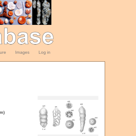
ture
Images
Log in
om)
)