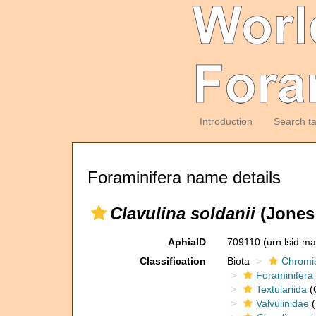
Introduction
Search t
Foraminifera name details
Clavulina soldanii
(Jones 
AphiaID
709110
(urn:lsid:m
Classification
Biota
Chromi
Foraminifera
Textulariida
(
Valvulinidae
(