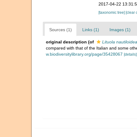
2017-04-22 13:31:
[taxonomic tree]
[clear 
Sources (1)
Links (1)
Images (1)
original description
(of
Lituola nautiloidea
compared with that of the Italian and some othe
w.biodiversitylibrary.org/page/35428067
[details]