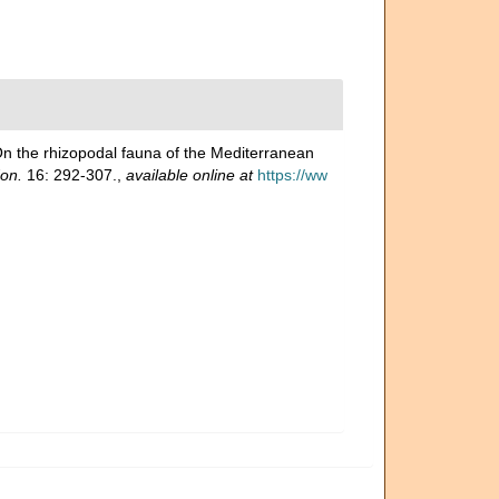
On the rhizopodal fauna of the Mediterranean
don.
16: 292-307.
,
available online at
https://ww