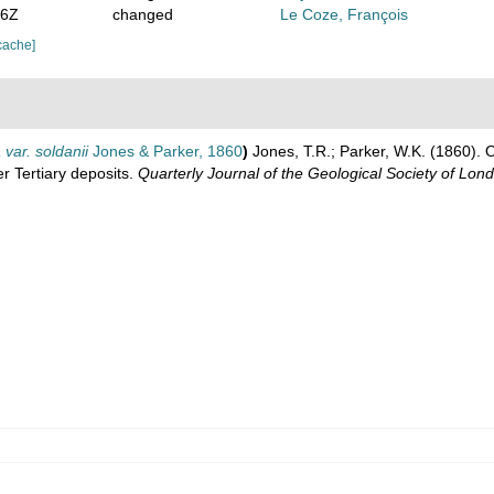
56Z
changed
Le Coze, François
cache]
 var. soldanii
Jones & Parker, 1860
)
Jones, T.R.; Parker, W.K. (1860). 
r Tertiary deposits.
Quarterly Journal of the Geological Society of Lon