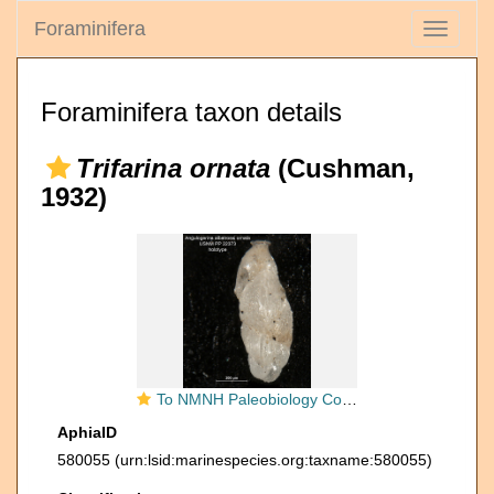
Foraminifera
Toggle
navigati
Foraminifera taxon details
Trifarina ornata
(Cushman,
1932)
To NMNH Paleobiology Collection (Angulogerina albatrossi var ornata holo USNM 22373)
AphiaID
580055
(urn:lsid:marinespecies.org:taxname:580055)