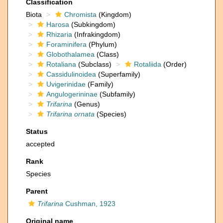
Classification
Biota
Chromista
(Kingdom)
Harosa
(Subkingdom)
Rhizaria
(Infrakingdom)
Foraminifera
(Phylum)
Globothalamea
(Class)
Rotaliana
(Subclass)
Rotaliida
(Order)
Cassidulinoidea
(Superfamily)
Uvigerinidae
(Family)
Angulogerininae
(Subfamily)
Trifarina
(Genus)
Trifarina ornata
(Species)
Status
accepted
Rank
Species
Parent
Trifarina
Cushman, 1923
Original name