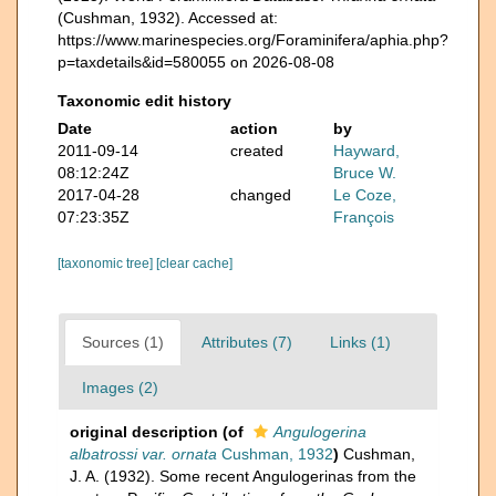
(Cushman, 1932). Accessed at:
https://www.marinespecies.org/Foraminifera/aphia.php?
p=taxdetails&id=580055 on 2026-08-08
Taxonomic edit history
Date
action
by
2011-09-14
created
Hayward,
08:12:24Z
Bruce W.
2017-04-28
changed
Le Coze,
07:23:35Z
François
[taxonomic tree]
[clear cache]
Sources (1)
Attributes (7)
Links (1)
Images (2)
original description
(of
Angulogerina
albatrossi var. ornata
Cushman, 1932
)
Cushman,
J. A. (1932). Some recent Angulogerinas from the