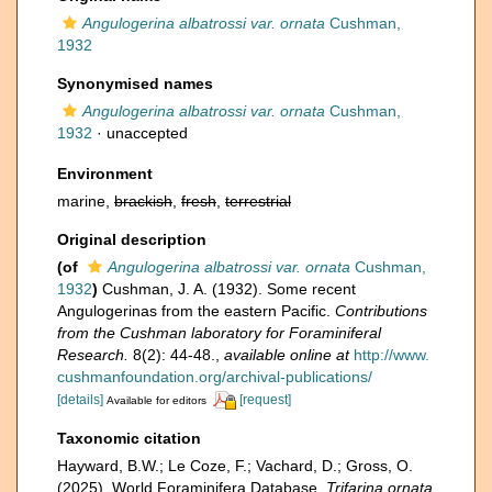
Angulogerina albatrossi var. ornata
Cushman,
1932
Synonymised names
Angulogerina albatrossi var. ornata
Cushman,
1932
·
unaccepted
Environment
marine,
brackish
,
fresh
,
terrestrial
Original description
(of
Angulogerina albatrossi var. ornata
Cushman,
1932
)
Cushman, J. A. (1932). Some recent
Angulogerinas from the eastern Pacific.
Contributions
from the Cushman laboratory for Foraminiferal
Research.
8(2): 44-48.
,
available online at
http://www.
cushmanfoundation.org/archival-publications/
[details]
[request]
Available for editors
Taxonomic citation
Hayward, B.W.; Le Coze, F.; Vachard, D.; Gross, O.
(2025). World Foraminifera Database.
Trifarina ornata