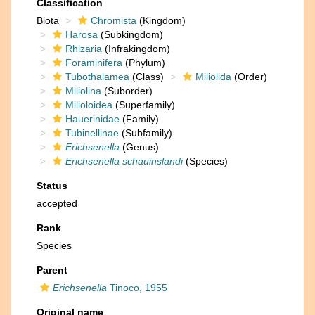
Classification
Biota
Chromista
(Kingdom)
Harosa
(Subkingdom)
Rhizaria
(Infrakingdom)
Foraminifera
(Phylum)
Tubothalamea
(Class)
Miliolida
(Order)
Miliolina
(Suborder)
Milioloidea
(Superfamily)
Hauerinidae
(Family)
Tubinellinae
(Subfamily)
Erichsenella
(Genus)
Erichsenella schauinslandi
(Species)
Status
accepted
Rank
Species
Parent
Erichsenella
Tinoco, 1955
Original name