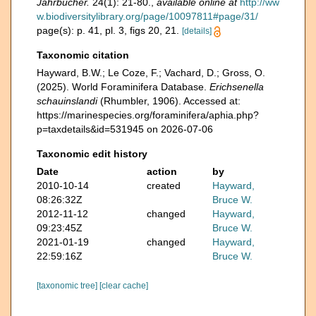
Jahrbücher.
24(1): 21-80.
,
available online at
http://ww
w.biodiversitylibrary.org/page/10097811#page/31/
page(s): p. 41, pl. 3, figs 20, 21.
[details]
Taxonomic citation
Hayward, B.W.; Le Coze, F.; Vachard, D.; Gross, O.
(2025). World Foraminifera Database.
Erichsenella
schauinslandi
(Rhumbler, 1906). Accessed at:
https://marinespecies.org/foraminifera/aphia.php?
p=taxdetails&id=531945 on 2026-07-06
Taxonomic edit history
Date
action
by
2010-10-14
created
Hayward,
08:26:32Z
Bruce W.
2012-11-12
changed
Hayward,
09:23:45Z
Bruce W.
2021-01-19
changed
Hayward,
22:59:16Z
Bruce W.
[taxonomic tree]
[clear cache]