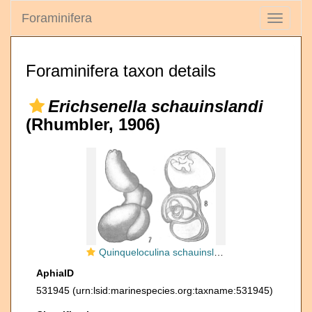
Foraminifera
Toggle
navigati
Foraminifera taxon details
Erichsenella schauinslandi
(Rhumbler, 1906)
Quinqueloculina schauinslandi
AphiaID
531945
(urn:lsid:marinespecies.org:taxname:531945)