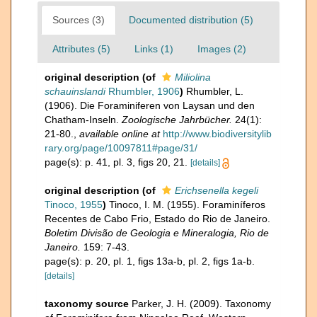
Sources (3)
Documented distribution (5)
Attributes (5)
Links (1)
Images (2)
original description
(of
Miliolina
schauinslandi
Rhumbler, 1906
)
Rhumbler, L.
(1906). Die Foraminiferen von Laysan und den
Chatham-Inseln.
Zoologische Jahrbücher.
24(1):
21-80.
,
available online at
http://www.biodiversitylib
rary.org/page/10097811#page/31/
page(s): p. 41, pl. 3, figs 20, 21.
[details]
original description
(of
Erichsenella kegeli
Tinoco, 1955
)
Tinoco, I. M. (1955). Foraminíferos
Recentes de Cabo Frio, Estado do Rio de Janeiro.
Boletim Divisão de Geologia e Mineralogia, Rio de
Janeiro.
159: 7-43.
page(s): p. 20, pl. 1, figs 13a-b, pl. 2, figs 1a-b.
[details]
taxonomy source
Parker, J. H. (2009). Taxonomy