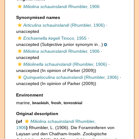
Miliolina schauinslandi
Rhumbler, 1906
Synonymised names
Articulina schauinslandi
(Rhumbler, 1906)
·
unaccepted
Erichsenella kegeli
Tinoco, 1955
·
unaccepted
(Subjective junior synonym in...)
Miliolina schauinslandi
Rhumbler, 1906
·
unaccepted
Miliolinella schauinslandi
(Rhumbler, 1906)
·
unaccepted
(In opinion of Parker (2009))
Quinqueloculina schauinslandi
(Rhumbler, 1906)
·
unaccepted
(In opinion of Parker (2009))
Environment
marine,
brackish
,
fresh
,
terrestrial
Original description
(of
Miliolina schauinslandi
Rhumbler,
1906
)
Rhumbler, L. (1906). Die Foraminiferen von
Laysan und den Chatham-Inseln.
Zoologische