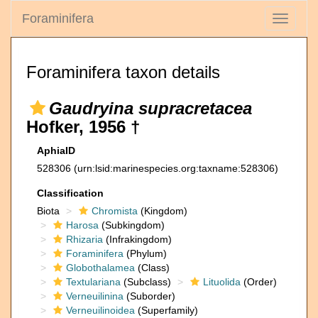
Foraminifera
Toggle
navigati
Foraminifera taxon details
Gaudryina supracretacea
Hofker, 1956 †
AphiaID
528306
(urn:lsid:marinespecies.org:taxname:528306)
Classification
Biota
Chromista
(Kingdom)
Harosa
(Subkingdom)
Rhizaria
(Infrakingdom)
Foraminifera
(Phylum)
Globothalamea
(Class)
Textulariana
(Subclass)
Lituolida
(Order)
Verneuilinina
(Suborder)
Verneuilinoidea
(Superfamily)