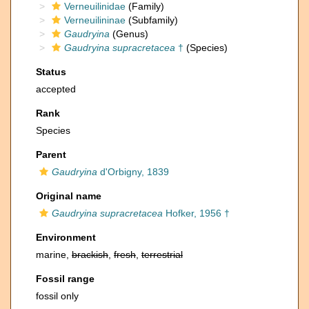
Verneuilinidae
(Family)
Verneuilininae
(Subfamily)
Gaudryina
(Genus)
Gaudryina supracretacea
†
(Species)
Status
accepted
Rank
Species
Parent
Gaudryina
d'Orbigny, 1839
Original name
Gaudryina supracretacea
Hofker, 1956 †
Environment
marine,
brackish
,
fresh
,
terrestrial
Fossil range
fossil only