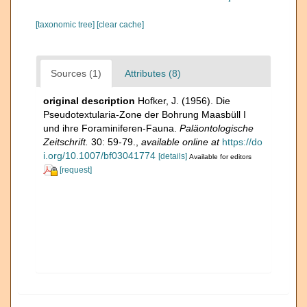
[taxonomic tree]
[clear cache]
Sources (1)
Attributes (8)
original description
Hofker, J. (1956). Die
Pseudotextularia-Zone der Bohrung Maasbüll I
und ihre Foraminiferen-Fauna.
Paläontologische
Zeitschrift.
30: 59-79.
,
available online at
https://do
i.org/10.1007/bf03041774
[details]
Available for editors
[request]