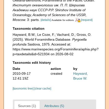
Okeana-Benthonic Foraminifera of the Pacific Ocean.
Институт океанологии им. П. П. Шершова
Академии наук СССР-P.P. Shirshov Institute of
Oceanology, Academy of Sciences of the USSR,
Moscow.
3: parts.
[details]
[request]
Available for editors
Taxonomic citation
Hayward, B.W.; Le Coze, F.; Vachard, D.; Gross, O.
(2025). World Foraminifera Database.
Pyrgoella
profunda
Saidova, 1975. Accessed at:
https://www.marinespecies.org/Foraminifera/aphia.php?
p=taxdetails&id=521934 on 2026-08-02
Taxonomic edit history
Date
action
by
2010-09-17
created
Hayward,
12:41:19Z
Bruce W.
[taxonomic tree]
[clear cache]
Sources (1)
Attributes (5)