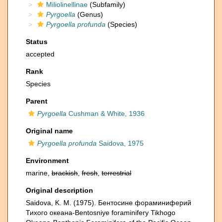
Miliolinellinae
(Subfamily)
Pyrgoella
(Genus)
Pyrgoella profunda
(Species)
Status
accepted
Rank
Species
Parent
Pyrgoella
Cushman & White, 1936
Original name
Pyrgoella profunda
Saidova, 1975
Environment
marine,
brackish
,
fresh
,
terrestrial
Original description
Saidova, K. M. (1975). Бентосине фораминиферий
Тихого океана-Bentosniye foraminifery Tikhogo