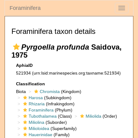
Foraminifera
Toggle
navigati
Foraminifera taxon details
Pyrgoella profunda
Saidova,
1975
AphiaID
521934
(urn:lsid:marinespecies.org:taxname:521934)
Classification
Biota
Chromista
(Kingdom)
Harosa
(Subkingdom)
Rhizaria
(Infrakingdom)
Foraminifera
(Phylum)
Tubothalamea
(Class)
Miliolida
(Order)
Miliolina
(Suborder)
Milioloidea
(Superfamily)
Hauerinidae
(Family)