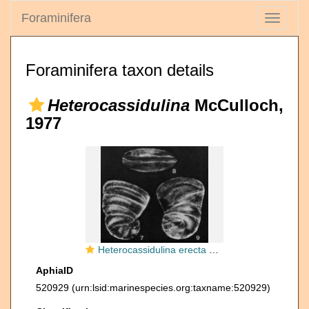
Foraminifera
Toggle
navigati
Foraminifera taxon details
Heterocassidulina
McCulloch,
1977
Heterocassidulina erecta McCulloch, 1977
AphiaID
520929
(urn:lsid:marinespecies.org:taxname:520929)