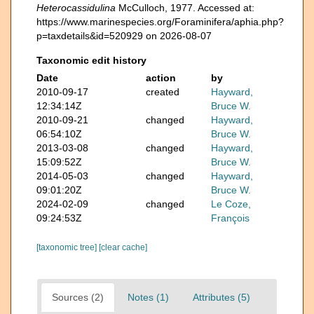
Heterocassidulina
McCulloch, 1977. Accessed at:
https://www.marinespecies.org/Foraminifera/aphia.php?
p=taxdetails&id=520929 on 2026-08-07
Taxonomic edit history
Date
action
by
2010-09-17
created
Hayward,
12:34:14Z
Bruce W.
2010-09-21
changed
Hayward,
06:54:10Z
Bruce W.
2013-03-08
changed
Hayward,
15:09:52Z
Bruce W.
2014-05-03
changed
Hayward,
09:01:20Z
Bruce W.
2024-02-09
changed
Le Coze,
09:24:53Z
François
[taxonomic tree]
[clear cache]
Sources (2)
Notes (1)
Attributes (5)