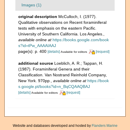
Images (1)
original description
McCulloch, I. (1977).
Qualitative observations on Recent foraminiferal
tests with emphasis on the eastern Pacific.
University of Southern California. Los Angeles.
,
available online at
https://books.google.com/book
s?id=tPw_AAAAIAAJ
page(s): p. 400
[details]
[request]
Available for editors
additional source
Loeblich, A. R.; Tappan, H.
(1987). Foraminiferal Genera and their
Classification. Van Nostrand Reinhold Company,
New York. 970pp.
,
available online at
https://book
s.google.pt/books?id=n_BqCQAAQBAJ
[details]
[request]
Available for editors
Website and databases developed and hosted by
Flanders Marine