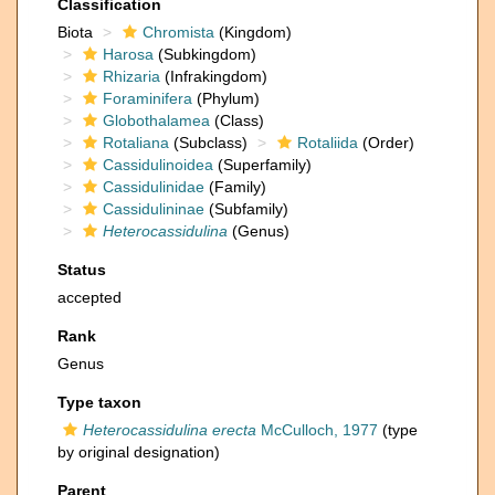
Classification
Biota
Chromista
(Kingdom)
Harosa
(Subkingdom)
Rhizaria
(Infrakingdom)
Foraminifera
(Phylum)
Globothalamea
(Class)
Rotaliana
(Subclass)
Rotaliida
(Order)
Cassidulinoidea
(Superfamily)
Cassidulinidae
(Family)
Cassidulininae
(Subfamily)
Heterocassidulina
(Genus)
Status
accepted
Rank
Genus
Type taxon
Heterocassidulina erecta
McCulloch, 1977
(type
by original designation)
Parent