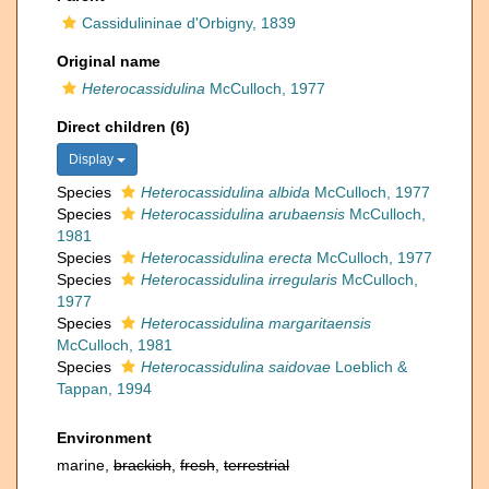
Cassidulininae d'Orbigny, 1839
Original name
Heterocassidulina
McCulloch, 1977
Direct children (6)
Display
Species
Heterocassidulina albida
McCulloch, 1977
Species
Heterocassidulina arubaensis
McCulloch,
1981
Species
Heterocassidulina erecta
McCulloch, 1977
Species
Heterocassidulina irregularis
McCulloch,
1977
Species
Heterocassidulina margaritaensis
McCulloch, 1981
Species
Heterocassidulina saidovae
Loeblich &
Tappan, 1994
Environment
marine,
brackish
,
fresh
,
terrestrial