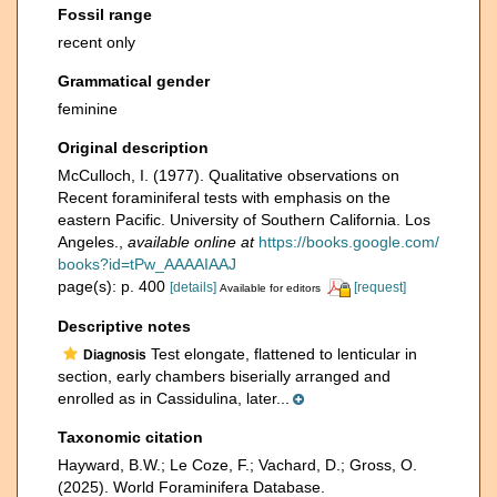
Fossil range
recent only
Grammatical gender
feminine
Original description
McCulloch, I. (1977). Qualitative observations on
Recent foraminiferal tests with emphasis on the
eastern Pacific. University of Southern California. Los
Angeles.
,
available online at
https://books.google.com/
books?id=tPw_AAAAIAAJ
page(s): p. 400
[details]
[request]
Available for editors
Descriptive notes
Test elongate, flattened to lenticular in
Diagnosis
section, early chambers biserially arranged and
enrolled as in Cassidulina, later...
Taxonomic citation
Hayward, B.W.; Le Coze, F.; Vachard, D.; Gross, O.
(2025). World Foraminifera Database.