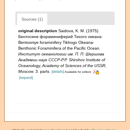
Sources (1)
original description
Saidova, K. M. (1975).
Бентосине фораминиферий Тихого океана-
Bentosniye foraminifery Tikhogo Okeana-
Benthonic Foraminifera of the Pacific Ocean.
Институт океанологии им. П. П. Шершова
Академии наук СССР-P.P. Shirshov Institute of
Oceanology, Academy of Sciences of the USSR,
Moscow.
3: parts.
[details]
Available for editors
[request]