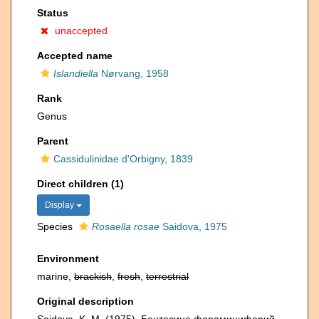
Status
unaccepted
Accepted name
Islandiella
Nørvang, 1958
Rank
Genus
Parent
Cassidulinidae d'Orbigny, 1839
Direct children (1)
Display
Species
Rosaella rosae
Saidova, 1975
Environment
marine,
brackish
,
fresh
,
terrestrial
Original description