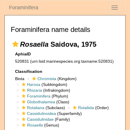
Foraminifera
Toggle
navigati
Foraminifera name details
Rosaella
Saidova, 1975
AphiaID
520831
(urn:lsid:marinespecies.org:taxname:520831)
Classification
Biota
Chromista
(Kingdom)
Harosa
(Subkingdom)
Rhizaria
(Infrakingdom)
Foraminifera
(Phylum)
Globothalamea
(Class)
Rotaliana
(Subclass)
Rotaliida
(Order)
Cassidulinoidea
(Superfamily)
Cassidulinidae
(Family)
Rosaella
(Genus)