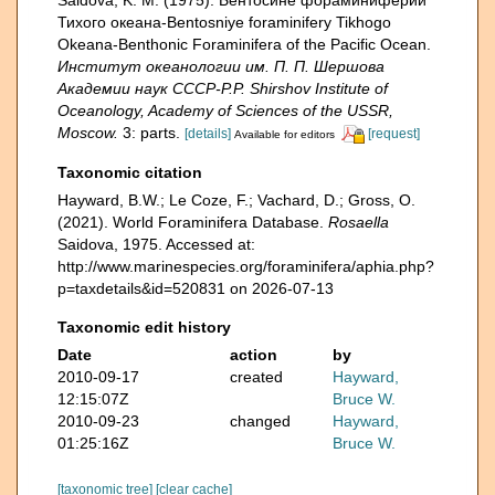
Saidova, K. M. (1975). Бентосине фораминиферий
Тихого океана-Bentosniye foraminifery Tikhogo
Okeana-Benthonic Foraminifera of the Pacific Ocean.
Институт океанологии им. П. П. Шершова
Академии наук СССР-P.P. Shirshov Institute of
Oceanology, Academy of Sciences of the USSR,
Moscow.
3: parts.
[details]
[request]
Available for editors
Taxonomic citation
Hayward, B.W.; Le Coze, F.; Vachard, D.; Gross, O.
(2021). World Foraminifera Database.
Rosaella
Saidova, 1975. Accessed at:
http://www.marinespecies.org/foraminifera/aphia.php?
p=taxdetails&id=520831 on 2026-07-13
Taxonomic edit history
Date
action
by
2010-09-17
created
Hayward,
12:15:07Z
Bruce W.
2010-09-23
changed
Hayward,
01:25:16Z
Bruce W.
[taxonomic tree]
[clear cache]