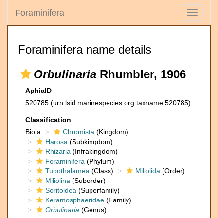
Foraminifera
Toggle
navigati
Foraminifera name details
Orbulinaria
Rhumbler, 1906
AphiaID
520785
(urn:lsid:marinespecies.org:taxname:520785)
Classification
Biota
Chromista
(Kingdom)
Harosa
(Subkingdom)
Rhizaria
(Infrakingdom)
Foraminifera
(Phylum)
Tubothalamea
(Class)
Miliolida
(Order)
Miliolina
(Suborder)
Soritoidea
(Superfamily)
Keramosphaeridae
(Family)
Orbulinaria
(Genus)