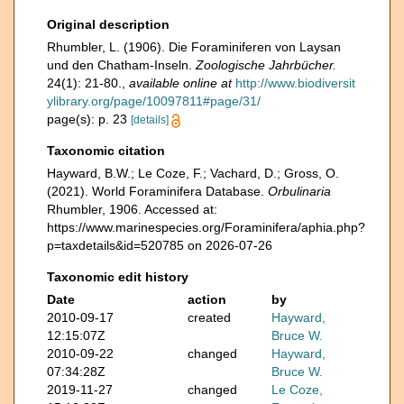
Original description
Rhumbler, L. (1906). Die Foraminiferen von Laysan
und den Chatham-Inseln.
Zoologische Jahrbücher.
24(1): 21-80.
,
available online at
http://www.biodiversit
ylibrary.org/page/10097811#page/31/
page(s): p. 23
[details]
Taxonomic citation
Hayward, B.W.; Le Coze, F.; Vachard, D.; Gross, O.
(2021). World Foraminifera Database.
Orbulinaria
Rhumbler, 1906. Accessed at:
https://www.marinespecies.org/Foraminifera/aphia.php?
p=taxdetails&id=520785 on 2026-07-26
Taxonomic edit history
Date
action
by
2010-09-17
created
Hayward,
12:15:07Z
Bruce W.
2010-09-22
changed
Hayward,
07:34:28Z
Bruce W.
2019-11-27
changed
Le Coze,