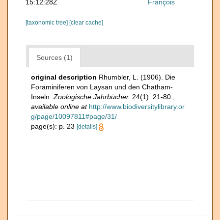
15:12:28Z
François
[taxonomic tree]
[clear cache]
Sources (1)
original description
Rhumbler, L. (1906). Die
Foraminiferen von Laysan und den Chatham-
Inseln.
Zoologische Jahrbücher.
24(1): 21-80.
,
available online at
http://www.biodiversitylibrary.or
g/page/10097811#page/31/
page(s): p. 23
[details]