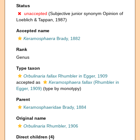
Status
unaccepted
(Subjective junior synonym Opinion of
Loeblich & Tappan, 1987)
Accepted name
Keramosphaera
Brady, 1882
Rank
Genus
Type taxon
Orbulinaria fallax
Rhumbler in Egger, 1909
accepted as
Keramosphaera fallax
(Rhumbler in
Egger, 1909)
(type by monotypy)
Parent
Keramosphaeridae Brady, 1884
Original name
Orbulinaria
Rhumbler, 1906
Direct children (4)