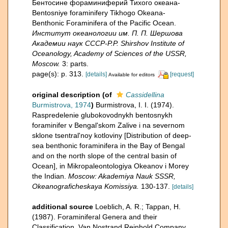
Бентосине фораминиферий Тихого океана-
Bentosniye foraminifery Tikhogo Okeana-
Benthonic Foraminifera of the Pacific Ocean.
Институт океанологии им. П. П. Шершова
Академии наук СССР-P.P. Shirshov Institute of
Oceanology, Academy of Sciences of the USSR,
Moscow.
3: parts.
page(s): p. 313.
[details]
[request]
Available for editors
original description
(of
Cassidellina
Burmistrova, 1974
)
Burmistrova, I. I. (1974).
Raspredelenie glubokovodnykh bentosnykh
foraminifer v Bengal'skom Zalive i na severnom
sklone tsentral'noy kotloviny [Distribution of deep-
sea benthonic foraminifera in the Bay of Bengal
and on the north slope of the central basin of
Ocean], in Mikropaleontologiya Okeanov i Morey
the Indian.
Moscow: Akademiya Nauk SSSR,
Okeanograficheskaya Komissiya.
130-137.
[details]
additional source
Loeblich, A. R.; Tappan, H.
(1987). Foraminiferal Genera and their
Classification. Van Nostrand Reinhold Company,