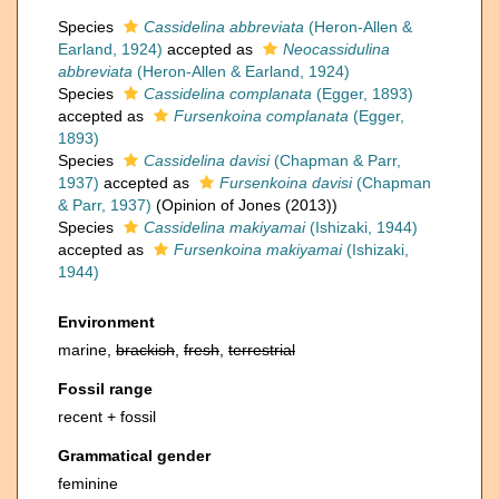
Species
Cassidelina abbreviata
(Heron-Allen &
Earland, 1924)
accepted as
Neocassidulina
abbreviata
(Heron-Allen & Earland, 1924)
Species
Cassidelina complanata
(Egger, 1893)
accepted as
Fursenkoina complanata
(Egger,
1893)
Species
Cassidelina davisi
(Chapman & Parr,
1937)
accepted as
Fursenkoina davisi
(Chapman
& Parr, 1937)
(Opinion of Jones (2013))
Species
Cassidelina makiyamai
(Ishizaki, 1944)
accepted as
Fursenkoina makiyamai
(Ishizaki,
1944)
Environment
marine,
brackish
,
fresh
,
terrestrial
Fossil range
recent + fossil
Grammatical gender
feminine