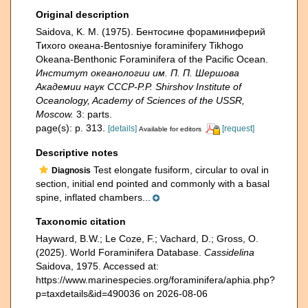
Original description
Saidova, K. M. (1975). Бентосине фораминиферий
Тихого океана-Bentosniye foraminifery Tikhogo
Okeana-Benthonic Foraminifera of the Pacific Ocean.
Институт океанологии им. П. П. Шершова
Академии наук СССР-P.P. Shirshov Institute of
Oceanology, Academy of Sciences of the USSR,
Moscow.
3: parts.
page(s): p. 313.
[details]
[request]
Available for editors
Descriptive notes
Test elongate fusiform, circular to oval in
Diagnosis
section, initial end pointed and commonly with a basal
spine, inflated chambers...
Taxonomic citation
Hayward, B.W.; Le Coze, F.; Vachard, D.; Gross, O.
(2025). World Foraminifera Database.
Cassidelina
Saidova, 1975. Accessed at:
https://www.marinespecies.org/foraminifera/aphia.php?
p=taxdetails&id=490036 on 2026-08-06