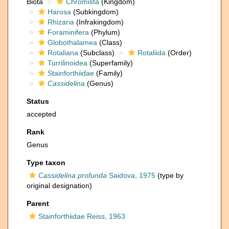
Biota
Chromista
(Kingdom)
Harosa
(Subkingdom)
Rhizaria
(Infrakingdom)
Foraminifera
(Phylum)
Globothalamea
(Class)
Rotaliana
(Subclass)
Rotaliida
(Order)
Turrilinoidea
(Superfamily)
Stainforthiidae
(Family)
Cassidelina
(Genus)
Status
accepted
Rank
Genus
Type taxon
Cassidelina profunda
Saidova, 1975
(type by
original designation)
Parent
Stainforthiidae Reiss, 1963