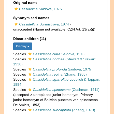
Original name
Cassidelina
Saidova, 1975
Synonymised names
Cassidellina
Burmistrova, 1974
·
unaccepted
(Name not available ICZN Art. 13(a)(i))
Direct children (11)
Display
Species
Cassidelina clara
Saidova, 1975
Species
Cassidelina nodosa
(Stewart & Stewart,
1930)
Species
Cassidelina profunda
Saidova, 1975
Species
Cassidelina regina
(Zhang, 1988)
Species
Cassidelina sgarrellae
Loeblich & Tappan,
1994
Species
Cassidelina spinescens
(Cushman, 1911)
(
accepted
>
unreplaced junior homonym
, Primary
junior homonym of Bolivina punctata var. spinescens
De Amicis, 1893)
Species
Cassidelina subcapitata
(Zheng, 1979)