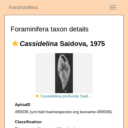
Foraminifera
Toggle
navigati
Foraminifera taxon details
Cassidelina
Saidova, 1975
Cassidelina profunda Saidova, 1975
AphiaID
490036
(urn:lsid:marinespecies.org:taxname:490036)
Classification