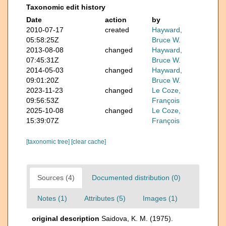
Taxonomic edit history
Date
action
by
2010-07-17
created
Hayward,
05:58:25Z
Bruce W.
2013-08-08
changed
Hayward,
07:45:31Z
Bruce W.
2014-05-03
changed
Hayward,
09:01:20Z
Bruce W.
2023-11-23
changed
Le Coze,
09:56:53Z
François
2025-10-08
changed
Le Coze,
15:39:07Z
François
[taxonomic tree]
[clear cache]
Sources (4)
Documented distribution (0)
Notes (1)
Attributes (5)
Images (1)
original description
Saidova, K. M. (1975).