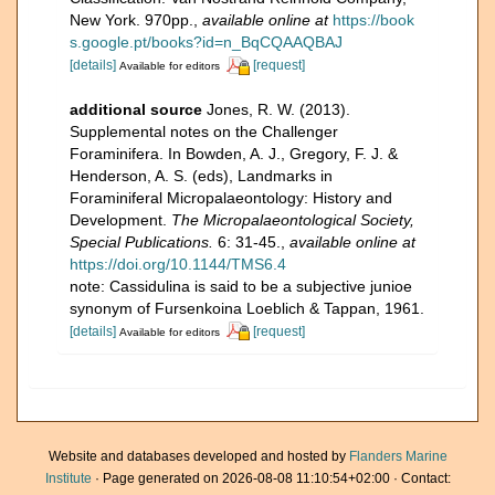
New York. 970pp.
,
available online at
https://book
s.google.pt/books?id=n_BqCQAAQBAJ
[details]
[request]
Available for editors
additional source
Jones, R. W. (2013).
Supplemental notes on the Challenger
Foraminifera. In Bowden, A. J., Gregory, F. J. &
Henderson, A. S. (eds), Landmarks in
Foraminiferal Micropalaeontology: History and
Development.
The Micropalaeontological Society,
Special Publications.
6: 31-45.
,
available online at
https://doi.org/10.1144/TMS6.4
note: Cassidulina is said to be a subjective junioe
synonym of Fursenkoina Loeblich & Tappan, 1961.
[details]
[request]
Available for editors
Website and databases developed and hosted by
Flanders Marine
Institute
· Page generated on 2026-08-08 11:10:54+02:00 · Contact: