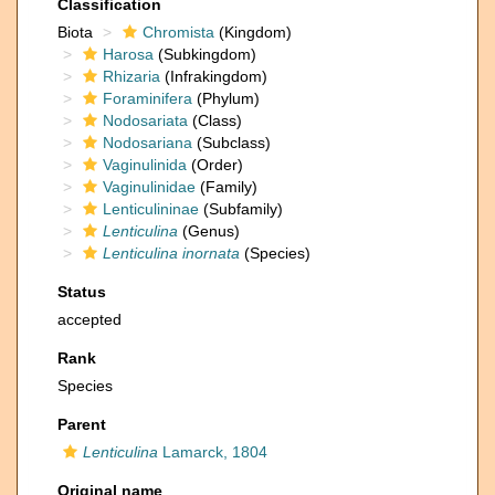
Classification
Biota
Chromista
(Kingdom)
Harosa
(Subkingdom)
Rhizaria
(Infrakingdom)
Foraminifera
(Phylum)
Nodosariata
(Class)
Nodosariana
(Subclass)
Vaginulinida
(Order)
Vaginulinidae
(Family)
Lenticulininae
(Subfamily)
Lenticulina
(Genus)
Lenticulina inornata
(Species)
Status
accepted
Rank
Species
Parent
Lenticulina
Lamarck, 1804
Original name