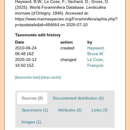
Hayward, B.W.; Le Coze, F.; Vachard, D.; Gross, O.
(2025). World Foraminifera Database.
Lenticulina
inornata
(d'Orbigny, 1846). Accessed at:
https://www.marinespecies.org/Foraminifera/aphia.php?
p=taxdetails&id=484664 on 2026-07-10
Taxonomic edit history
Date
action
by
2010-06-24
created
Hayward,
06:48:16Z
Bruce W.
2020-10-12
changed
Le Coze,
16:50:15Z
François
[taxonomic tree]
[clear cache]
Sources (8)
Documented distribution (6)
Specimens (1)
Attributes (6)
Links (3)
Images (1)