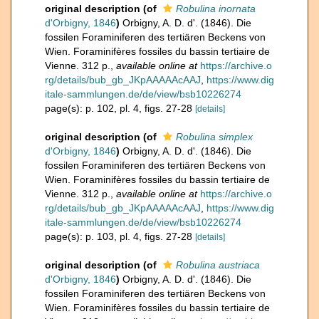
original description
(of
Robulina inornata
d'Orbigny, 1846
)
Orbigny, A. D. d'. (1846). Die
fossilen Foraminiferen des tertiären Beckens von
Wien. Foraminifères fossiles du bassin tertiaire de
Vienne. 312 p.
,
available online at
https://archive.o
rg/details/bub_gb_JKpAAAAAcAAJ
,
https://www.dig
itale-sammlungen.de/de/view/bsb10226274
page(s): p. 102, pl. 4, figs. 27-28
[details]
original description
(of
Robulina simplex
d'Orbigny, 1846
)
Orbigny, A. D. d'. (1846). Die
fossilen Foraminiferen des tertiären Beckens von
Wien. Foraminifères fossiles du bassin tertiaire de
Vienne. 312 p.
,
available online at
https://archive.o
rg/details/bub_gb_JKpAAAAAcAAJ
,
https://www.dig
itale-sammlungen.de/de/view/bsb10226274
page(s): p. 103, pl. 4, figs. 27-28
[details]
original description
(of
Robulina austriaca
d'Orbigny, 1846
)
Orbigny, A. D. d'. (1846). Die
fossilen Foraminiferen des tertiären Beckens von
Wien. Foraminifères fossiles du bassin tertiaire de