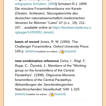
orbignyana
Schubert, 1899
)
Schubert R.J. 1899.
Die miocäne Foraminiferenfauna von Karwin
(Oesterr. Schlesien). Sitzungsberichte des
deutschen naturwissenschaflich-medicinischen
Vereines für Böhmen "Lotos" 47 (n.s., 19): 211-
247.
,
available online at
https://biodiversitylibrary.o
rg/page/14333951
[details]
basis of record
Jones, R. W. (1994). The
Challenger Foraminifera.
Oxford University Press.
149 p.
[details]
[request]
Available for editors
new combination reference
Cicha, I.; Rögl, F.;
Rupp, C.; Čtyroká, J.; Members of the "Working
group on the foraminifera of the Central
Paratethys". (1998). Oligocene-Miocene
foraminifera of the Central Paratethys.
Abhandlungen der Senckenbergischen
Naturforschenden Gesellschaft.
549: 1-325.
[details]
[request]
Available for editors