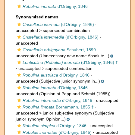
Robulina inornata
d'Orbigny, 1846
Synonymised names
Cristellaria inornata
(d'Orbigny, 1846)
·
unaccepted >
superseded combination
Cristellaria intermedia
(d'Orbigny, 1846)
·
unaccepted
Cristellaria orbignyana
Schubert, 1899
·
unaccepted
(Unnecessary new name Absolute...)
Lenticulina (Robulus) inornata
(d'Orbigny, 1846) †
· unaccepted >
superseded combination
Robulina austriaca
d'Orbigny, 1846
·
unaccepted
(Subjective junior synonym in...)
Robulina inornata
d'Orbigny, 1846
·
unaccepted
(Opinion of Papp and Schmid (1985))
Robulina intermedia
d'Orbigny, 1846
·
unaccepted
Robulina limbata
Bornemann, 1855 †
·
unaccepted >
junior subjective synonym
(Subjective
junior synonym Opinion...)
Robulina simplex
d'Orbigny, 1846
·
unaccepted
Robulus inornatus
(d'Orbigny, 1846)
· unaccepted