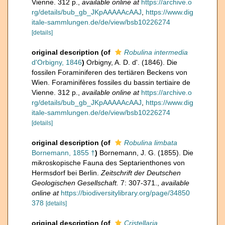
Vienne. 312 p.
,
available online at
https://archive.o
rg/details/bub_gb_JKpAAAAAcAAJ
,
https://www.dig
itale-sammlungen.de/de/view/bsb10226274
[details]
original description
(of
Robulina intermedia
d'Orbigny, 1846
)
Orbigny, A. D. d'. (1846). Die
fossilen Foraminiferen des tertiären Beckens von
Wien. Foraminifères fossiles du bassin tertiaire de
Vienne. 312 p.
,
available online at
https://archive.o
rg/details/bub_gb_JKpAAAAAcAAJ
,
https://www.dig
itale-sammlungen.de/de/view/bsb10226274
[details]
original description
(of
Robulina limbata
Bornemann, 1855 †
)
Bornemann, J. G. (1855). Die
mikroskopische Fauna des Septarienthones von
Hermsdorf bei Berlin.
Zeitschrift der Deutschen
Geologischen Gesellschaft.
7: 307-371.
,
available
online at
https://biodiversitylibrary.org/page/34850
378
[details]
original description
(of
Cristellaria