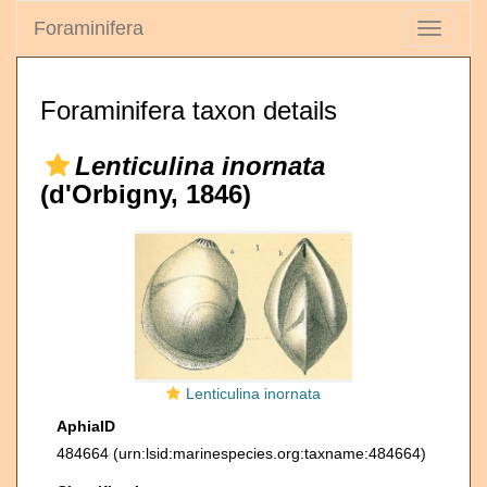
Foraminifera
Toggle
navigati
Foraminifera taxon details
Lenticulina inornata
(d'Orbigny, 1846)
Lenticulina inornata
AphiaID
484664
(urn:lsid:marinespecies.org:taxname:484664)