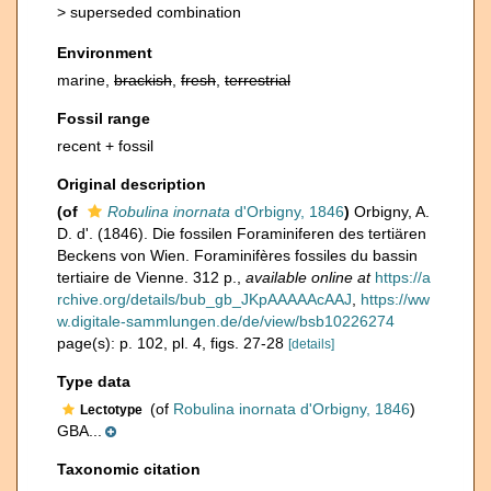
>
superseded combination
Environment
marine,
brackish
,
fresh
,
terrestrial
Fossil range
recent + fossil
Original description
(of
Robulina inornata
d'Orbigny, 1846
)
Orbigny, A.
D. d'. (1846). Die fossilen Foraminiferen des tertiären
Beckens von Wien. Foraminifères fossiles du bassin
tertiaire de Vienne. 312 p.
,
available online at
https://a
rchive.org/details/bub_gb_JKpAAAAAcAAJ
,
https://ww
w.digitale-sammlungen.de/de/view/bsb10226274
page(s): p. 102, pl. 4, figs. 27-28
[details]
Type data
(of
Robulina inornata d'Orbigny, 1846
)
Lectotype
GBA...
Taxonomic citation