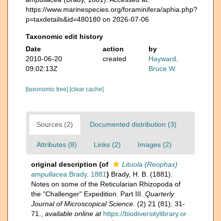
https://www.marinespecies.org/foraminifera/aphia.php?
p=taxdetails&id=480180 on 2026-07-06
Taxonomic edit history
Date
action
by
2010-06-20
created
Hayward,
09:02:13Z
Bruce W.
[taxonomic tree]
[clear cache]
Sources (2)
Documented distribution (3)
Attributes (8)
Links (2)
Images (2)
original description
(of
Lituola (Reophax)
ampullacea
Brady, 1881
)
Brady, H. B. (1881).
Notes on some of the Reticularian Rhizopoda of
the "Challenger" Expedition. Part III.
Quarterly
Journal of Microscopical Science.
(2) 21 (81): 31-
71.
,
available online at
https://biodiversitylibrary.or