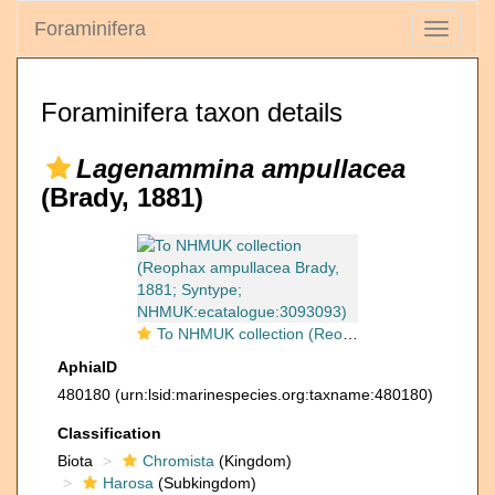
Foraminifera
Toggle
navigati
Foraminifera taxon details
Lagenammina ampullacea
(Brady, 1881)
To NHMUK collection (Reophax ampullacea Brady, 1881; Syntype; NHMUK:ecatalogue:3093093)
AphiaID
480180
(urn:lsid:marinespecies.org:taxname:480180)
Classification
Biota
Chromista
(Kingdom)
Harosa
(Subkingdom)