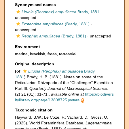
Synonymised names
Lituola (Reophax) ampullacea
Brady, 1881
·
unaccepted
Proteonina ampullacea
(Brady, 1881)
·
unaccepted
Reophax ampullacea
(Brady, 1881)
·
unaccepted
Environment
marine,
brackish
,
fresh
,
terrestrial
Original description
(of
Lituola (Reophax) ampullacea
Brady,
1881
)
Brady, H. B. (1881). Notes on some of the
Reticularian Rhizopoda of the "Challenger" Expedition.
Part III.
Quarterly Journal of Microscopical Science.
(2) 21 (81): 31-71.
,
available online at
https://biodivers
itylibrary.org/page/13808725
[details]
Taxonomic citation
Hayward, B.W.; Le Coze, F.; Vachard, D.; Gross, O.
(2025). World Foraminifera Database.
Lagenammina
ampullacea
(Brady, 1881). Accessed at: