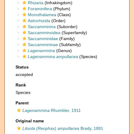
Rhizaria
(Infrakingdom)
Foraminifera
(Phylum)
Monothalamea
(Class)
Astrorhizida
(Order)
Saccamminina
(Suborder)
Saccamminoidea
(Superfamily)
Saccamminidae
(Family)
Saccammininae
(Subfamily)
Lagenammina
(Genus)
Lagenammina ampullacea
(Species)
Status
accepted
Rank
Species
Parent
Lagenammina
Rhumbler, 1911
Original name
Lituola (Reophax) ampullacea
Brady, 1881