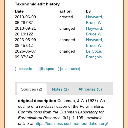
Taxonomic edit history
Date
action
by
2010-06-09
created
Hayward,
05:26:08Z
Bruce W.
2010-09-21
changed
Hayward,
20:19:12Z
Bruce W.
2023-05-09
changed
Hayward,
09:45:01Z
Bruce W.
2026-06-07
changed
Le Coze,
09:37:34Z
François
[taxonomic tree]
[list species]
[clear cache]
Sources (2)
Notes (1)
Attributes (5)
original description
Cushman, J. A. (1927). An
outline of a re-classification of the Foraminifera.
Contributions from the Cushman Laboratory for
Foraminiferal Research.
3(1): 1-105.
,
available
online at
https://business.cushmanfoundation.org/