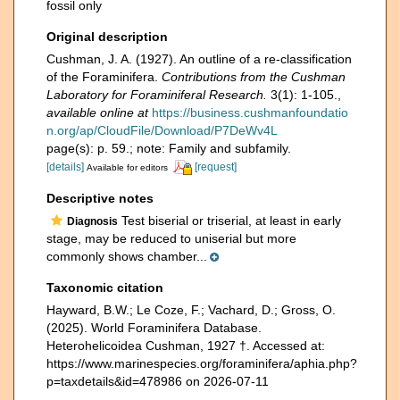
fossil only
Original description
Cushman, J. A. (1927). An outline of a re-classification
of the Foraminifera.
Contributions from the Cushman
Laboratory for Foraminiferal Research.
3(1): 1-105.
,
available online at
https://business.cushmanfoundatio
n.org/ap/CloudFile/Download/P7DeWv4L
page(s): p. 59.; note: Family and subfamily.
[details]
[request]
Available for editors
Descriptive notes
Test biserial or triserial, at least in early
Diagnosis
stage, may be reduced to uniserial but more
commonly shows chamber...
Taxonomic citation
Hayward, B.W.; Le Coze, F.; Vachard, D.; Gross, O.
(2025). World Foraminifera Database.
Heterohelicoidea Cushman, 1927 †. Accessed at:
https://www.marinespecies.org/foraminifera/aphia.php?
p=taxdetails&id=478986 on 2026-07-11