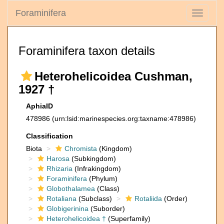
Foraminifera
Toggle
navigati
Foraminifera taxon details
Heterohelicoidea Cushman,
1927 †
AphiaID
478986
(urn:lsid:marinespecies.org:taxname:478986)
Classification
Biota
Chromista
(Kingdom)
Harosa
(Subkingdom)
Rhizaria
(Infrakingdom)
Foraminifera
(Phylum)
Globothalamea
(Class)
Rotaliana
(Subclass)
Rotaliida
(Order)
Globigerinina
(Suborder)
Heterohelicoidea †
(Superfamily)