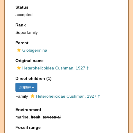
Status
accepted
Rank
Superfamily
Parent
Globigerinina
Original name
Heterohelicoidea Cushman, 1927 †
Direct children (1)
Display
Family
Heterohelicidae Cushman, 1927 †
Environment
marine,
fresh
,
terrestrial
Fossil range