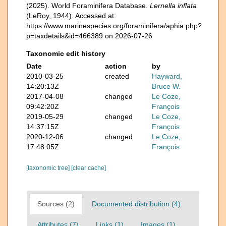
(2025). World Foraminifera Database.
Lernella inflata
(LeRoy, 1944). Accessed at:
https://www.marinespecies.org/foraminifera/aphia.php?
p=taxdetails&id=466389 on 2026-07-26
Taxonomic edit history
Date
action
by
2010-03-25
created
Hayward,
14:20:13Z
Bruce W.
2017-04-08
changed
Le Coze,
09:42:20Z
François
2019-05-29
changed
Le Coze,
14:37:15Z
François
2020-12-06
changed
Le Coze,
17:48:05Z
François
[taxonomic tree]
[clear cache]
Sources (2)
Documented distribution (4)
Attributes (7)
Links (1)
Images (1)