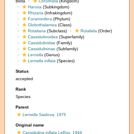
Biota
Chromista
(Kingdom)
Harosa
(Subkingdom)
Rhizaria
(Infrakingdom)
Foraminifera
(Phylum)
Globothalamea
(Class)
Rotaliana
(Subclass)
Rotaliida
(Order)
Cassidulinoidea
(Superfamily)
Cassidulinidae
(Family)
Cassidulininae
(Subfamily)
Lernella
(Genus)
Lernella inflata
(Species)
Status
accepted
Rank
Species
Parent
Lernella
Saidova, 1975
Original name
Cassidulina inflata
LeRoy, 1944