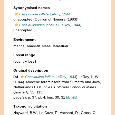
Synonymised names
Cassidulina inflata
LeRoy, 1944
·
unaccepted
(Opinion of Nomura (1983))
Cassidulinoides inflatus
(LeRoy, 1944)
·
unaccepted
Environment
marine,
brackish
,
fresh
,
terrestrial
Fossil range
recent + fossil
Original description
(of
Cassidulina inflata
LeRoy, 1944
)
LeRoy, L. W.
(1944). Miocene foraminifera from Sumatra and Java,
Netherlands East Indies.
Colorado School of Mines
Quarterly.
39: 113.
page(s): p. 37, pl. 4, figs. 30, 31
[details]
Taxonomic citation
Hayward, B.W.; Le Coze, F.; Vachard, D.; Gross, O.