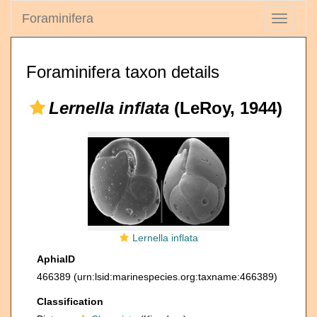
Foraminifera
Toggle
navigati
Foraminifera taxon details
Lernella inflata
(LeRoy, 1944)
Lernella inflata
AphiaID
466389
(urn:lsid:marinespecies.org:taxname:466389)
Classification