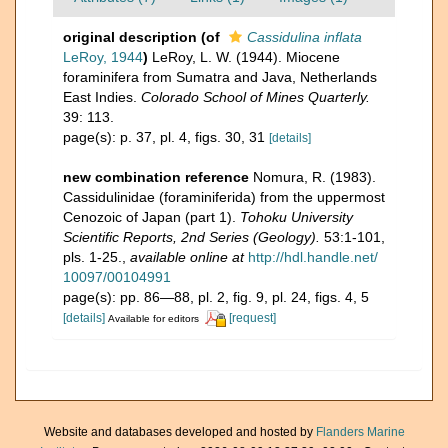
original description
(of
Cassidulina inflata
LeRoy, 1944
)
LeRoy, L. W. (1944). Miocene
foraminifera from Sumatra and Java, Netherlands
East Indies.
Colorado School of Mines Quarterly.
39: 113.
page(s): p. 37, pl. 4, figs. 30, 31
[details]
new combination reference
Nomura, R. (1983).
Cassidulinidae (foraminiferida) from the uppermost
Cenozoic of Japan (part 1).
Tohoku University
Scientific Reports, 2nd Series (Geology).
53:1-101,
pls. 1-25.
,
available online at
http://hdl.handle.net/
10097/00104991
page(s): pp. 86—88, pl. 2, fig. 9, pl. 24, figs. 4, 5
[details]
[request]
Available for editors
Website and databases developed and hosted by
Flanders Marine