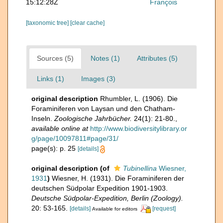
15:12:28Z
François
[taxonomic tree]
[clear cache]
Sources (5)
Notes (1)
Attributes (5)
Links (1)
Images (3)
original description
Rhumbler, L. (1906). Die
Foraminiferen von Laysan und den Chatham-
Inseln.
Zoologische Jahrbücher.
24(1): 21-80.
,
available online at
http://www.biodiversitylibrary.or
g/page/10097811#page/31/
page(s): p. 25
[details]
original description
(of
Tubinellina
Wiesner,
1931
)
Wiesner, H. (1931). Die Foraminiferen der
deutschen Südpolar Expedition 1901-1903.
Deutsche Südpolar-Expedition, Berlin (Zoology).
20: 53-165.
[details]
[request]
Available for editors