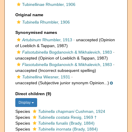
Tubinellinae Rhumbler, 1906
Original name
Tubinella
Rhumbler, 1906
Synonymised names
Artubinum
Rhumbler, 1913
·
unaccepted
(Opinion
of Loeblich & Tappan, 1987)
Falsotubinella
Bogdanovich & Mikhalevich, 1983
·
unaccepted
(Opinion of Loeblich & Tappan, 1987)
Flasotubinella
Bogdanovich & Mikhalevich, 1983
·
unaccepted
(Incorrect subsequent spelling)
Tubinellina
Wiesner, 1931
·
unaccepted
(Subjective junior synonym Opinion...)
Direct children (9)
Display
Species
Tubinella chapmani
Cushman, 1924
Species
Tubinella costata
Resig, 1969 †
Species
Tubinella funalis
(Brady, 1884)
Species
Tubinella inornata
(Brady, 1884)