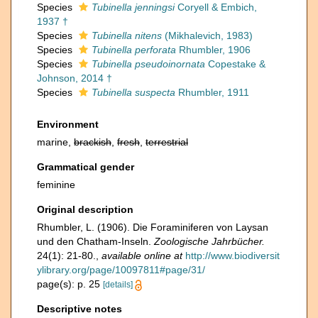
Species
Tubinella jenningsi
Coryell & Embich,
1937 †
Species
Tubinella nitens
(Mikhalevich, 1983)
Species
Tubinella perforata
Rhumbler, 1906
Species
Tubinella pseudoinornata
Copestake &
Johnson, 2014 †
Species
Tubinella suspecta
Rhumbler, 1911
Environment
marine,
brackish
,
fresh
,
terrestrial
Grammatical gender
feminine
Original description
Rhumbler, L. (1906). Die Foraminiferen von Laysan
und den Chatham-Inseln.
Zoologische Jahrbücher.
24(1): 21-80.
,
available online at
http://www.biodiversit
ylibrary.org/page/10097811#page/31/
page(s): p. 25
[details]
Descriptive notes