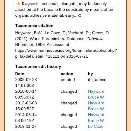
Test small, elongate, may be loosely
Diagnosis
attached at the base to the substrate by means of an
organic adhesive material, early...
Taxonomic citation
Hayward, B.W.; Le Coze, F.; Vachard, D.; Gross, O.
(2021). World Foraminifera Database.
Tubinella
Rhumbler, 1906. Accessed at:
https://www.marinespecies.org/foraminifera/aphia.php?
p=taxdetails&id=416112 on 2026-07-21
Taxonomic edit history
Date
action
by
2009-09-23
created
db_admin
14:01:30Z
2010-08-14
changed
Hayward,
08:56:07Z
Bruce W.
2013-03-08
changed
Hayward,
15:09:52Z
Bruce W.
2014-03-14
changed
Hayward,
08:00:19Z
Bruce W.
2019-11-27
changed
Le Coze,