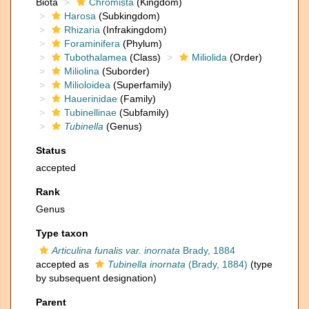
Biota
Chromista
(Kingdom)
Harosa
(Subkingdom)
Rhizaria
(Infrakingdom)
Foraminifera
(Phylum)
Tubothalamea
(Class)
Miliolida
(Order)
Miliolina
(Suborder)
Milioloidea
(Superfamily)
Hauerinidae
(Family)
Tubinellinae
(Subfamily)
Tubinella
(Genus)
Status
accepted
Rank
Genus
Type taxon
Articulina funalis var. inornata
Brady, 1884
accepted as
Tubinella inornata
(Brady, 1884)
(type
by subsequent designation)
Parent