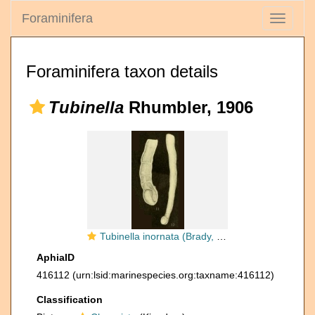
Foraminifera
Toggle
navigati
Foraminifera taxon details
Tubinella
Rhumbler, 1906
Tubinella inornata (Brady, 1884)
AphiaID
416112
(urn:lsid:marinespecies.org:taxname:416112)
Classification