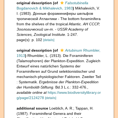
original description
(of
Falsotubinella
Bogdanovich & Mikhalevich, 1983
)
Mikhalevich, V.
I. (1983). Донные фораминиферы шельфов
тропической Атлантики - The bottom foraminifera
from the shelves of the tropical Atlantic.
АН СССР,
Зоологический ин-т. - USSR Academy of
Sciences, Zoological Institute.
1-247.
page(s): p. 102
[details]
original description
(of
Artubinum
Rhumbler,
1913
)
Rhumbler, L. (1913). Die Foraminiferen
(Talamophoren) der Plankton-Expedition. Zugleich
Entwurf eines natürlichen Systems der
Foraminiferen auf Grund selektionistischer und
mechanisch-physiologischer Faktoren. Zweiter Teil
: Systematik.
Ergebnisse der Plankton-Expedition
der Humboldt-Stiftung.
Bd.3 L.c.: 332-476.
,
available online at
https://www.biodiversitylibrary.or
g/page/2124278
[details]
additional source
Loeblich, A. R.; Tappan, H.
(1987). Foraminiferal Genera and their