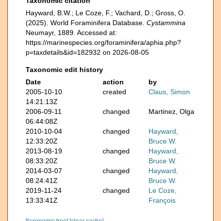
Taxonomic citation
Hayward, B.W.; Le Coze, F.; Vachard, D.; Gross, O.
(2025). World Foraminifera Database.
Cystammina
Neumayr, 1889. Accessed at:
https://marinespecies.org/foraminifera/aphia.php?
p=taxdetails&id=182932 on 2026-08-05
Taxonomic edit history
Date
action
by
2005-10-10
created
Claus, Simon
14:21:13Z
2006-09-11
changed
Martinez, Olga
06:44:08Z
2010-10-04
changed
Hayward,
12:33:20Z
Bruce W.
2013-08-19
changed
Hayward,
08:33:20Z
Bruce W.
2014-03-07
changed
Hayward,
08:24:41Z
Bruce W.
2019-11-24
changed
Le Coze,
13:33:41Z
François