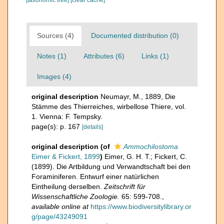
[taxonomic tree]
[clear cache]
Sources (4)
Documented distribution (0)
Notes (1)
Attributes (6)
Links (1)
Images (4)
original description
Neumayr, M., 1889, Die
Stämme des Thierreiches, wirbellose Thiere, vol.
1. Vienna: F. Tempsky.
page(s): p. 167
[details]
original description
(of
Ammochilostoma
Eimer & Fickert, 1899
)
Eimer, G. H. T.; Fickert, C.
(1899). Die Artbildung und Verwandtschaft bei den
Foraminiferen. Entwurf einer natürlichen
Eintheilung derselben.
Zeitschrift für
Wissenschaftliche Zoologie.
65: 599-708.
,
available online at
https://www.biodiversitylibrary.or
g/page/43249091