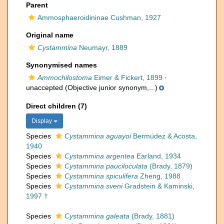
Parent
Ammosphaeroidininae Cushman, 1927
Original name
Cystammina
Neumayr, 1889
Synonymised names
Ammochilostoma
Eimer & Fickert, 1899
·
unaccepted
(Objective junior synonym,...)
Direct children (7)
Display
Species
Cystammina aguayoi
Bermúdez & Acosta,
1940
Species
Cystammina argentea
Earland, 1934
Species
Cystammina pauciloculata
(Brady, 1879)
Species
Cystammina spiculifera
Zheng, 1988
Species
Cystammina sveni
Gradstein & Kaminski,
1997 †
Species
Cystammina galeata
(Brady, 1881)