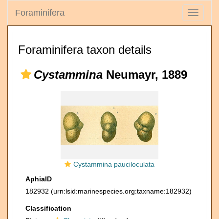
Foraminifera
Toggle
navigati
Foraminifera taxon details
Cystammina
Neumayr, 1889
Cystammina pauciloculata
AphiaID
182932
(urn:lsid:marinespecies.org:taxname:182932)
Classification