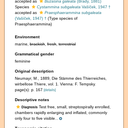
accepted as
Buzasina galeata
(Brady, 1881)
Species
Cystammina subgaleata
Vašíček, 1947 †
accepted as
Praesphaerammina subgaleata
(Vašíček, 1947) †
(Type species of
Praesphaerammina)
Environment
marine,
brackish
,
fresh
,
terrestrial
Grammatical gender
feminine
Original description
Neumayr, M., 1889, Die Stämme des Thierreiches,
wirbellose Thiere, vol. 1. Vienna: F. Tempsky.
page(s): p. 167
[details]
Descriptive notes
Test free, small, streptospirally enrolled,
Diagnosis
chambers rapidly enlarging and inflated, commonly
only four to five visible...