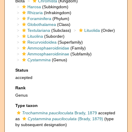
Biota
Chromista
(Kingdom)
Harosa
(Subkingdom)
Rhizaria
(Infrakingdom)
Foraminifera
(Phylum)
Globothalamea
(Class)
Textulariana
(Subclass)
Lituolida
(Order)
Lituolina
(Suborder)
Recurvoidoidea
(Superfamily)
Ammosphaeroidinidae
(Family)
Ammosphaeroidininae
(Subfamily)
Cystammina
(Genus)
Status
accepted
Rank
Genus
Type taxon
Trochammina pauciloculata
Brady, 1879
accepted
as
Cystammina pauciloculata
(Brady, 1879)
(type
by subsequent designation)