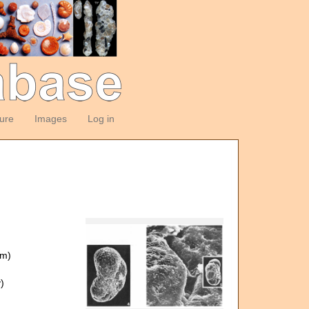
ture
Images
Log in
om)
)