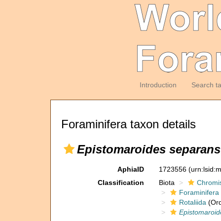
Introduction
Search t
Foraminifera taxon details
Epistomaroides separans
AphiaID
1723556
(urn:lsid
Classification
Biota
Chromi
Foraminifera
Rotaliida
(Ord
Epistomaroid