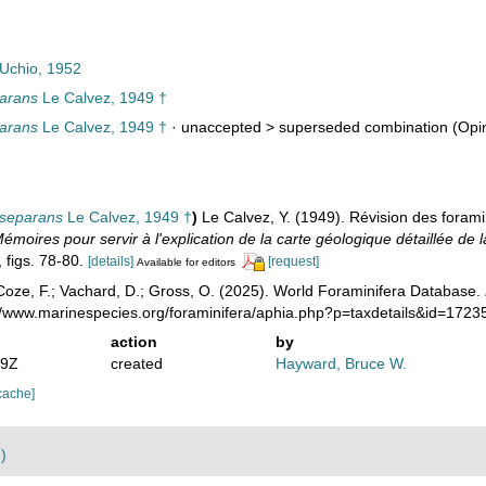
Uchio, 1952
parans
Le Calvez, 1949 †
parans
Le Calvez, 1949 †
· unaccepted >
superseded combination
(Opin
 separans
Le Calvez, 1949 †
)
Le Calvez, Y. (1949). Révision des foramin
émoires pour servir à l'explication de la carte géologique détaillée de 
, figs. 78-80.
[details]
[request]
Available for editors
oze, F.; Vachard, D.; Gross, O. (2025). World Foraminifera Database.
://www.marinespecies.org/foraminifera/aphia.php?p=taxdetails&id=172
action
by
39Z
created
Hayward, Bruce W.
cache]
)