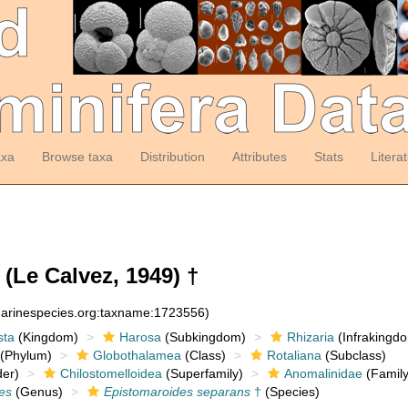
axa
Browse taxa
Distribution
Attributes
Stats
Litera
(Le Calvez, 1949) †
:marinespecies.org:taxname:1723556)
sta
(Kingdom)
Harosa
(Subkingdom)
Rhizaria
(Infrakingd
(Phylum)
Globothalamea
(Class)
Rotaliana
(Subclass)
er)
Chilostomelloidea
(Superfamily)
Anomalinidae
(Family
es
(Genus)
Epistomaroides separans
†
(Species)