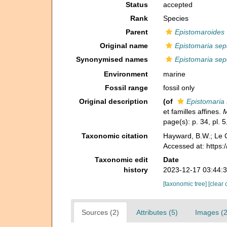
Status
accepted
Rank
Species
Parent
Epistomaroides
Original name
Epistomaria se
Synonymised names
Epistomaria se
Environment
marine
Fossil range
fossil only
Original description
(of
Epistomaria
et familles affines.
M
page(s): p. 34, pl. 5
Taxonomic citation
Hayward, B.W.; Le C
Accessed at: https
Taxonomic edit
Date
history
2023-12-17 03:44:
[taxonomic tree]
[clear 
Sources (2)
Attributes (5)
Images (2