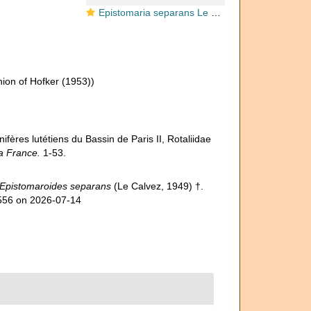
Epistomaria separans Le Calvez, 1949
ion of Hofker (1953))
ifères lutétiens du Bassin de Paris II, Rotaliidae
la France.
1-53.
Epistomaroides separans
(Le Calvez, 1949) †.
3556 on 2026-07-14