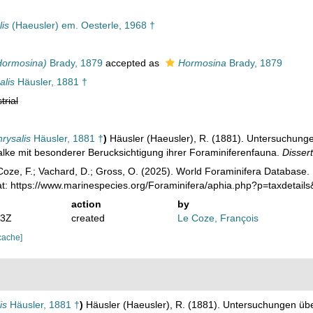
is
(Haeusler) em. Oesterle, 1968 †
Hormosina)
Brady, 1879
accepted as
Hormosina
Brady, 1879
alis
Häusler, 1881 †
trial
rysalis
Häusler, 1881 †
)
Häusler (Haeusler), R. (1881). Untersuchunge
lke mit besonderer Berucksichtigung ihrer Foraminiferenfauna.
Dissert
oze, F.; Vachard, D.; Gross, O. (2025). World Foraminifera Database.
at: https://www.marinespecies.org/Foraminifera/aphia.php?p=taxdetai
action
by
53Z
created
Le Coze, François
cache]
is
Häusler, 1881 †
)
Häusler (Haeusler), R. (1881). Untersuchungen übe