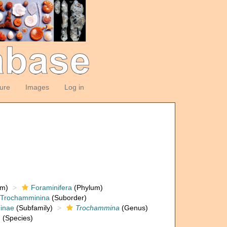
ture
Images
Log in
om)
Foraminifera
(Phylum)
Trochamminina
(Suborder)
inae
(Subfamily)
Trochammina
(Genus)
†
(Species)