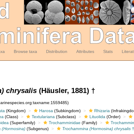
axa
Browse taxa
Distribution
Attributes
Stats
Litera
 chrysalis
(Häusler, 1881) †
:marinespecies.org:taxname:1559485)
sta
(Kingdom)
Harosa
(Subkingdom)
Rhizaria
(Infrakingd
ea
(Class)
Textulariana
(Subclass)
Lituolida
(Order)
idea
(Superfamily)
Trochamminidae
(Family)
Trochammin
 (Hormosina)
(Subgenus)
Trochammina (Hormosina) chrysalis