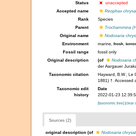
Status
unaccepted
Accepted name
Reophax chrysal
Rank
Species
Parent
Trochammina (
Original name
Nodosaria chrys
Environment
marine,
fresh
,
terres
Fossil range
fossil only
Original description
(of
Nodosaria ch
der Aargauer Juraka
Taxonomic citation
Hayward, B.W.; Le C
1881) †. Accessed 
Taxonomic edit
Date
history
2022-01-23 12:39:
[taxonomic tree]
[clear 
Sources (2)
original description
(of
Nodosaria chrysal