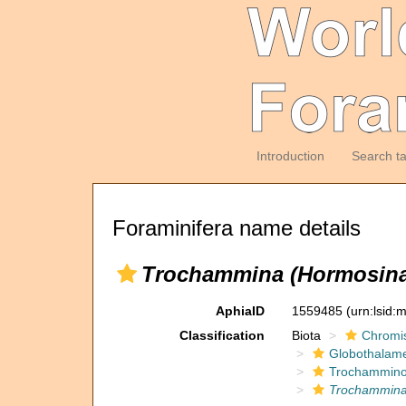
Introduction
Search t
Foraminifera name details
Trochammina (Hormosina)
AphiaID
1559485
(urn:lsid
Classification
Biota
Chromi
Globothalam
Trochammino
Trochammina