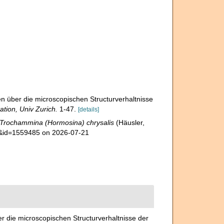
n über die microscopischen Structurverhaltnisse
ation, Univ Zurich.
1-47.
[details]
Trochammina (Hormosina) chrysalis
(Häusler,
ls&id=1559485 on 2026-07-21
r die microscopischen Structurverhaltnisse der