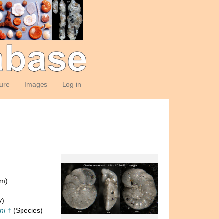
ture
Images
Log in
om)
y)
ni
†
(Species)