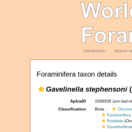
Introduction
Search t
Foraminifera taxon details
Gavelinella stephensoni
(
AphiaID
1506935
(urn:lsid
Classification
Biota
Chromi
Foraminifera
Rotaliida
(Ord
Gavelinellina