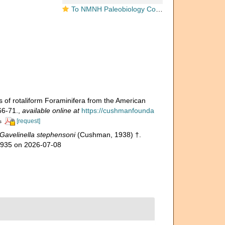
To NMNH Paleobiology Collection (Cibicides stephensoni USNM CC 24653 holotype)
of rotaliform Foraminifera from the American
66-71.
,
available online at
https://cushmanfounda
[request]
s
Gavelinella stephensoni
(Cushman, 1938) †.
06935 on 2026-07-08