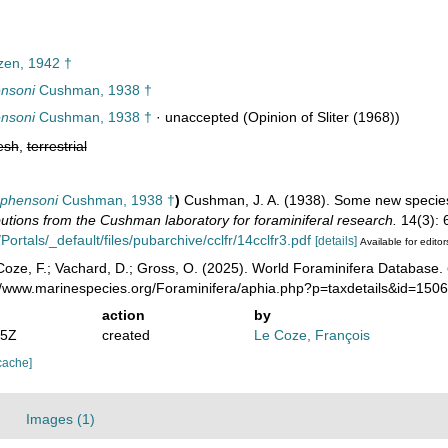
zen, 1942 †
ensoni
Cushman, 1938 †
ensoni
Cushman, 1938 †
·
unaccepted
(Opinion of Sliter (1968))
esh
,
terrestrial
ephensoni
Cushman, 1938 †
)
Cushman, J. A. (1938). Some new species 
utions from the Cushman laboratory for foraminiferal research.
14(3): 
Portals/_default/files/pubarchive/cclfr/14cclfr3.pdf
[details]
Available for editor
oze, F.; Vachard, D.; Gross, O. (2025). World Foraminifera Database.
://www.marinespecies.org/Foraminifera/aphia.php?p=taxdetails&id=15
action
by
35Z
created
Le Coze, François
cache]
Images (1)