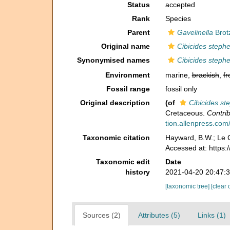
Status
accepted
Rank
Species
Parent
Gavelinella
Brot
Original name
Cibicides steph
Synonymised names
Cibicides steph
Environment
marine,
brackish
,
fr
Fossil range
fossil only
Original description
(of
Cibicides st
Cretaceous.
Contrib
tion.allenpress.com/
Taxonomic citation
Hayward, B.W.; Le C
Accessed at: https
Taxonomic edit
Date
history
2021-04-20 20:47:
[taxonomic tree]
[clear 
Sources (2)
Attributes (5)
Links (1)