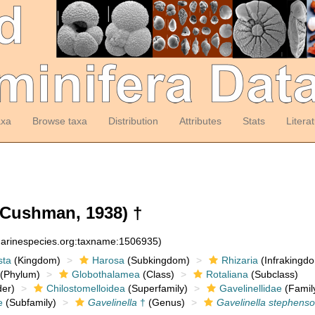
axa
Browse taxa
Distribution
Attributes
Stats
Litera
Cushman, 1938) †
:marinespecies.org:taxname:1506935)
sta
(Kingdom)
Harosa
(Subkingdom)
Rhizaria
(Infrakingd
(Phylum)
Globothalamea
(Class)
Rotaliana
(Subclass)
er)
Chilostomelloidea
(Superfamily)
Gavelinellidae
(Famil
e
(Subfamily)
Gavelinella
†
(Genus)
Gavelinella stephenso