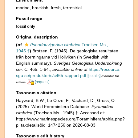
Environment
marine,
brackish
,
fresh
,
terrestrial
Fossil range
fossil only
Original description
(of
Pseudouvigerina cimbrica
Troelsen Ms.,
1945 †
)
Brotzen, F. (1945). De geologiska resultaten
från borrningarna vid Höllviken (in Swedish with
English summary).
Sveriges Geologiska Undersökning
ser. C.
465: 1-64.
,
available online at
https://resource.
sgu.se/produkter/c/c465-rapport.pdf
[details]
Available for
[request]
editors
Taxonomic citation
Hayward, B.W.; Le Coze, F.; Vachard, D.; Gross, O.
(2025). World Foraminifera Database.
Pyramidina
cimbrica
(Troelsen Ms., 1945) †. Accessed at:
https://www.marinespecies.org/Foraminifera/aphia.php?
p=taxdetails&id=1474256 on 2026-08-03
Taxonomic edit history