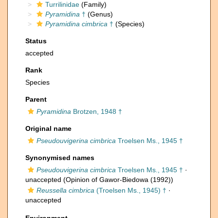
Turrilinidae
(Family)
Pyramidina
†
(Genus)
Pyramidina cimbrica
†
(Species)
Status
accepted
Rank
Species
Parent
Pyramidina
Brotzen, 1948 †
Original name
Pseudouvigerina cimbrica
Troelsen Ms., 1945 †
Synonymised names
Pseudouvigerina cimbrica
Troelsen Ms., 1945 †
·
unaccepted
(Opinion of Gawor-Biedowa (1992))
Reussella cimbrica
(Troelsen Ms., 1945) †
·
unaccepted