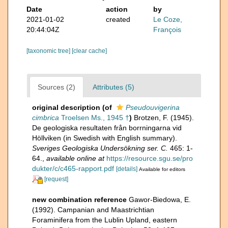
Date
action
by
2021-01-02
created
Le Coze,
20:44:04Z
François
[taxonomic tree]
[clear cache]
Sources (2)
Attributes (5)
original description
(of
Pseudouvigerina
cimbrica
Troelsen Ms., 1945 †
)
Brotzen, F. (1945).
De geologiska resultaten från borrningarna vid
Höllviken (in Swedish with English summary).
Sveriges Geologiska Undersökning ser. C.
465: 1-
64.
,
available online at
https://resource.sgu.se/pro
dukter/c/c465-rapport.pdf
[details]
Available for editors
[request]
new combination reference
Gawor-Biedowa, E.
(1992). Campanian and Maastrichtian
Foraminifera from the Lublin Upland, eastern