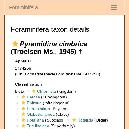
Foraminifera
Toggle
navigati
Foraminifera taxon details
Pyramidina cimbrica
(Troelsen Ms., 1945) †
AphiaID
1474256
(urn:lsid:marinespecies.org:taxname:1474256)
Classification
Biota
Chromista
(Kingdom)
Harosa
(Subkingdom)
Rhizaria
(Infrakingdom)
Foraminifera
(Phylum)
Globothalamea
(Class)
Rotaliana
(Subclass)
Rotaliida
(Order)
Turrilinoidea
(Superfamily)