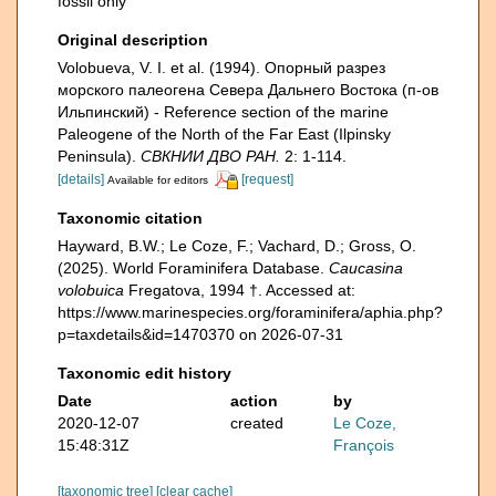
fossil only
Original description
Volobueva, V. I. et al. (1994). Опорный разрез
морского палеогена Севера Дальнего Востока (п-ов
Ильпинский) - Reference section of the marine
Paleogene of the North of the Far East (Ilpinsky
Peninsula).
СВКНИИ ДВО РАН.
2: 1-114.
[details]
[request]
Available for editors
Taxonomic citation
Hayward, B.W.; Le Coze, F.; Vachard, D.; Gross, O.
(2025). World Foraminifera Database.
Caucasina
volobuica
Fregatova, 1994 †. Accessed at:
https://www.marinespecies.org/foraminifera/aphia.php?
p=taxdetails&id=1470370 on 2026-07-31
Taxonomic edit history
Date
action
by
2020-12-07
created
Le Coze,
15:48:31Z
François
[taxonomic tree]
[clear cache]