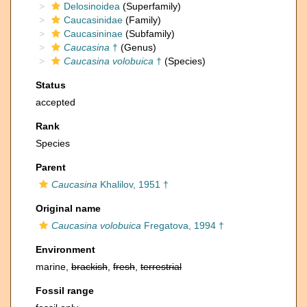
Delosinoidea
(Superfamily)
Caucasinidae
(Family)
Caucasininae
(Subfamily)
Caucasina
†
(Genus)
Caucasina volobuica
†
(Species)
Status
accepted
Rank
Species
Parent
Caucasina
Khalilov, 1951 †
Original name
Caucasina volobuica
Fregatova, 1994 †
Environment
marine,
brackish
,
fresh
,
terrestrial
Fossil range