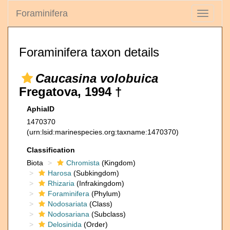
Foraminifera
Toggle
navigati
Foraminifera taxon details
Caucasina volobuica
Fregatova, 1994 †
AphiaID
1470370
(urn:lsid:marinespecies.org:taxname:1470370)
Classification
Biota
Chromista
(Kingdom)
Harosa
(Subkingdom)
Rhizaria
(Infrakingdom)
Foraminifera
(Phylum)
Nodosariata
(Class)
Nodosariana
(Subclass)
Delosinida
(Order)