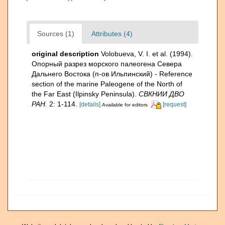
Sources (1)
Attributes (4)
original description
Volobueva, V. I. et al. (1994).
Опорный разрез морского палеогена Севера
Дальнего Востока (п-ов Ильпинский) - Reference
section of the marine Paleogene of the North of
the Far East (Ilpinsky Peninsula).
СВКНИИ ДВО
РАН.
2: 1-114.
[details]
[request]
Available for editors