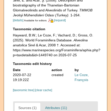
Sirel, E. and Acar, Ş. (2008). Description and
biostratigraphy of the Thanetian-Bartonian
Glomalveolinids and Alveolinids of Turkey.
TMMOB
Jeoloji Mühendisleri Odası (Turkey).
1-264.
[details]
[request]
Available for editors
Taxonomic citation
Hayward, B.W.; Le Coze, F.; Vachard, D.; Gross, O.
(2025). World Foraminifera Database.
Alveolina
anatolica
Sirel & Acar, 2008 †. Accessed at:
https://www.marinespecies.org/Foraminifera/aphia.php?
p=taxdetails&id=1449740 on 2026-07-25
Taxonomic edit history
Date
action
by
2020-07-22
created
Le Coze,
19:19:22Z
François
[taxonomic tree]
[clear cache]
Sources (1)
Attributes (11)