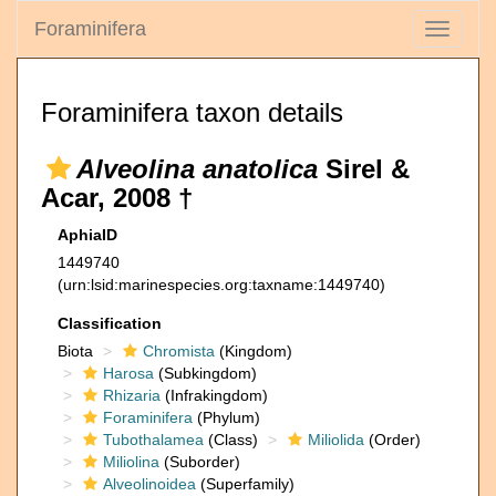
Foraminifera
Toggle
navigati
Foraminifera taxon details
Alveolina anatolica
Sirel &
Acar, 2008 †
AphiaID
1449740
(urn:lsid:marinespecies.org:taxname:1449740)
Classification
Biota
Chromista
(Kingdom)
Harosa
(Subkingdom)
Rhizaria
(Infrakingdom)
Foraminifera
(Phylum)
Tubothalamea
(Class)
Miliolida
(Order)
Miliolina
(Suborder)
Alveolinoidea
(Superfamily)