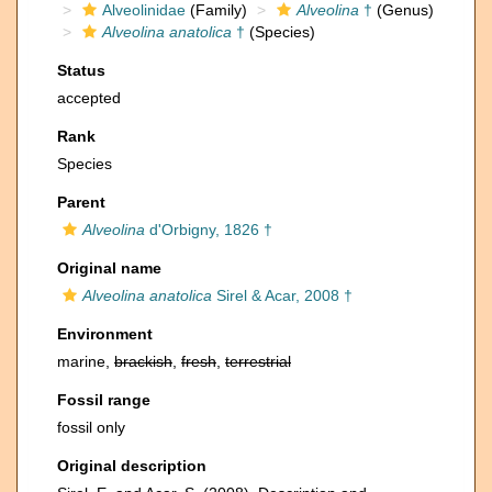
Alveolinidae
(Family)
Alveolina
†
(Genus)
Alveolina anatolica
†
(Species)
Status
accepted
Rank
Species
Parent
Alveolina
d'Orbigny, 1826 †
Original name
Alveolina anatolica
Sirel & Acar, 2008 †
Environment
marine,
brackish
,
fresh
,
terrestrial
Fossil range
fossil only
Original description