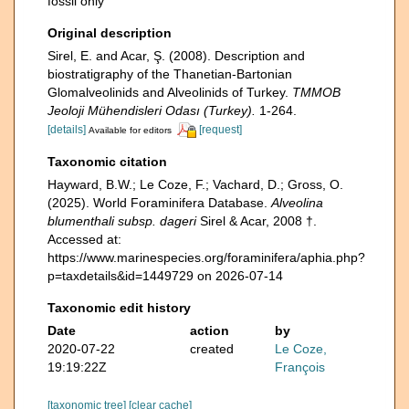
fossil only
Original description
Sirel, E. and Acar, Ş. (2008). Description and
biostratigraphy of the Thanetian-Bartonian
Glomalveolinids and Alveolinids of Turkey.
TMMOB
Jeoloji Mühendisleri Odası (Turkey).
1-264.
[details]
[request]
Available for editors
Taxonomic citation
Hayward, B.W.; Le Coze, F.; Vachard, D.; Gross, O.
(2025). World Foraminifera Database.
Alveolina
blumenthali subsp. dageri
Sirel & Acar, 2008 †.
Accessed at:
https://www.marinespecies.org/foraminifera/aphia.php?
p=taxdetails&id=1449729 on 2026-07-14
Taxonomic edit history
Date
action
by
2020-07-22
created
Le Coze,
19:19:22Z
François
[taxonomic tree]
[clear cache]