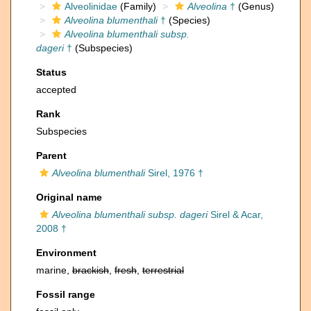
Alveolinidae
(Family)
Alveolina
†
(Genus)
Alveolina blumenthali
†
(Species)
Alveolina blumenthali subsp.
dageri
†
(Subspecies)
Status
accepted
Rank
Subspecies
Parent
Alveolina blumenthali
Sirel, 1976 †
Original name
Alveolina blumenthali subsp. dageri
Sirel & Acar,
2008 †
Environment
marine,
brackish
,
fresh
,
terrestrial
Fossil range