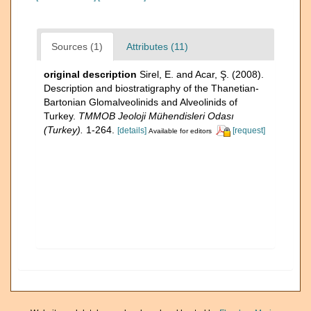
Sources (1)
Attributes (11)
original description
Sirel, E. and Acar, Ş. (2008).
Description and biostratigraphy of the Thanetian-
Bartonian Glomalveolinids and Alveolinids of
Turkey.
TMMOB Jeoloji Mühendisleri Odası
(Turkey).
1-264.
[details]
[request]
Available for editors