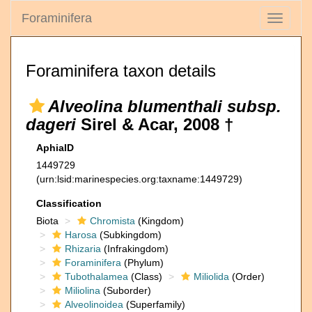
Foraminifera
Toggle
navigati
Foraminifera taxon details
Alveolina blumenthali subsp.
dageri
Sirel & Acar, 2008 †
AphiaID
1449729
(urn:lsid:marinespecies.org:taxname:1449729)
Classification
Biota
Chromista
(Kingdom)
Harosa
(Subkingdom)
Rhizaria
(Infrakingdom)
Foraminifera
(Phylum)
Tubothalamea
(Class)
Miliolida
(Order)
Miliolina
(Suborder)
Alveolinoidea
(Superfamily)