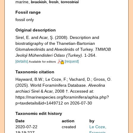
marine,
brackish
,
fresh
,
terrestrial
Fossil range
fossil only
Original description
Sirel, E. and Acar, Ş. (2008). Description and
biostratigraphy of the Thanetian-Bartonian
Glomalveolinids and Alveolinids of Turkey.
TMMOB
Jeoloji Mühendisleri Odası (Turkey).
1-264.
[details]
[request]
Available for editors
Taxonomic citation
Hayward, B.W.; Le Coze, F.; Vachard, D.; Gross, O.
(2025). World Foraminifera Database.
Alveolina
archiaci
Sirel & Acar, 2008 †. Accessed at:
https://marinespecies.org/foraminifera/aphia.php?
p=taxdetails&id=1449712 on 2026-07-30
Taxonomic edit history
Date
action
by
2020-07-22
created
Le Coze,
19:19:22Z
François