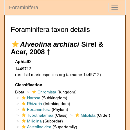
Foraminifera
Toggle
navigati
Foraminifera taxon details
Alveolina archiaci
Sirel &
Acar, 2008 †
AphiaID
1449712
(urn:lsid:marinespecies.org:taxname:1449712)
Classification
Biota
Chromista
(Kingdom)
Harosa
(Subkingdom)
Rhizaria
(Infrakingdom)
Foraminifera
(Phylum)
Tubothalamea
(Class)
Miliolida
(Order)
Miliolina
(Suborder)
Alveolinoidea
(Superfamily)