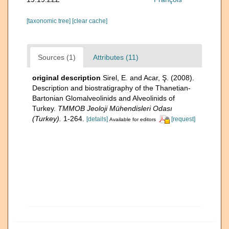
[taxonomic tree]
[clear cache]
Sources (1)
Attributes (11)
original description
Sirel, E. and Acar, Ş. (2008).
Description and biostratigraphy of the Thanetian-
Bartonian Glomalveolinids and Alveolinids of
Turkey.
TMMOB Jeoloji Mühendisleri Odası
(Turkey).
1-264.
[details]
[request]
Available for editors