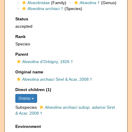
Alveolinidae
(Family)
Alveolina
†
(Genus)
Alveolina archiaci
†
(Species)
Status
accepted
Rank
Species
Parent
Alveolina
d'Orbigny, 1826 †
Original name
Alveolina archiaci
Sirel & Acar, 2008 †
Direct children (1)
Display
Subspecies
Alveolina archiaci subsp. adamsi
Sirel
& Acar, 2008 †
Environment