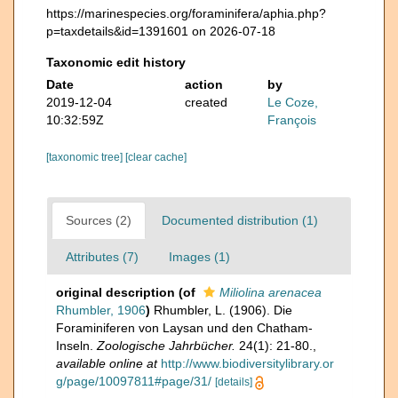
https://marinespecies.org/foraminifera/aphia.php?
p=taxdetails&id=1391601 on 2026-07-18
Taxonomic edit history
Date
action
by
2019-12-04
created
Le Coze,
10:32:59Z
François
[taxonomic tree]
[clear cache]
Sources (2)
Documented distribution (1)
Attributes (7)
Images (1)
original description
(of
Miliolina arenacea
Rhumbler, 1906
)
Rhumbler, L. (1906). Die
Foraminiferen von Laysan und den Chatham-
Inseln.
Zoologische Jahrbücher.
24(1): 21-80.
,
available online at
http://www.biodiversitylibrary.or
g/page/10097811#page/31/
[details]