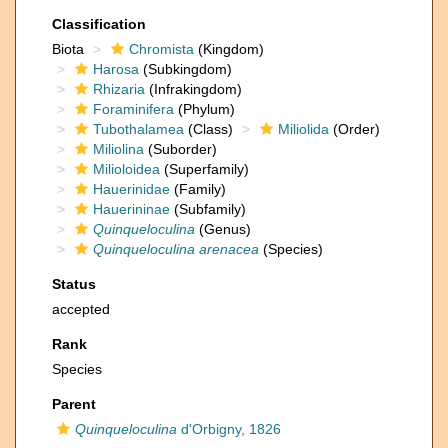
Classification
Biota
Chromista
(Kingdom)
Harosa
(Subkingdom)
Rhizaria
(Infrakingdom)
Foraminifera
(Phylum)
Tubothalamea
(Class)
Miliolida
(Order)
Miliolina
(Suborder)
Milioloidea
(Superfamily)
Hauerinidae
(Family)
Hauerininae
(Subfamily)
Quinqueloculina
(Genus)
Quinqueloculina arenacea
(Species)
Status
accepted
Rank
Species
Parent
Quinqueloculina
d'Orbigny, 1826