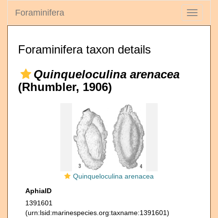
Foraminifera
Toggle
navigati
Foraminifera taxon details
Quinqueloculina arenacea
(Rhumbler, 1906)
Quinqueloculina arenacea
AphiaID
1391601
(urn:lsid:marinespecies.org:taxname:1391601)