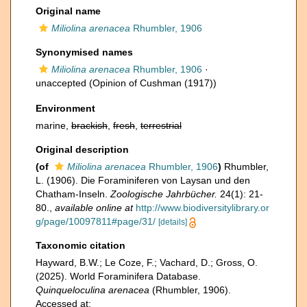
Original name
Miliolina arenacea
Rhumbler, 1906
Synonymised names
Miliolina arenacea
Rhumbler, 1906
·
unaccepted
(Opinion of Cushman (1917))
Environment
marine,
brackish
,
fresh
,
terrestrial
Original description
(of
Miliolina arenacea
Rhumbler, 1906
)
Rhumbler,
L. (1906). Die Foraminiferen von Laysan und den
Chatham-Inseln.
Zoologische Jahrbücher.
24(1): 21-
80.
,
available online at
http://www.biodiversitylibrary.or
g/page/10097811#page/31/
[details]
Taxonomic citation
Hayward, B.W.; Le Coze, F.; Vachard, D.; Gross, O.
(2025). World Foraminifera Database.
Quinqueloculina arenacea
(Rhumbler, 1906).
Accessed at: