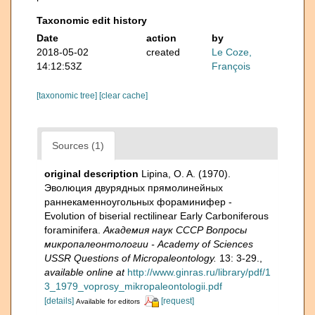
Taxonomic edit history
Date
action
by
2018-05-02
created
Le Coze,
14:12:53Z
François
[taxonomic tree]
[clear cache]
Sources (1)
original description
Lipina, O. A. (1970).
Эволюция двурядных прямолинейных
раннекаменноугольных фораминифер -
Evolution of biserial rectilinear Early Carboniferous
foraminifera.
Академия наук СССР Вопросы
микропалеонтологии - Academy of Sciences
USSR Questions of Micropaleontology.
13: 3-29.
,
available online at
http://www.ginras.ru/library/pdf/1
3_1979_voprosy_mikropaleontologii.pdf
[details]
[request]
Available for editors