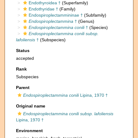
Endothyroidea †
(Superfamily)
Endothyridae †
(Family)
Endospiroplectammininae †
(Subfamily)
Endospiroplectammina
†
(Genus)
Endospiroplectammina conili
†
(Species)
Endospiroplectammina conili subsp.
lafoliensis
†
(Subspecies)
Status
accepted
Rank
Subspecies
Parent
Endospiroplectammina conili
Lipina, 1970 †
Original name
Endospiroplectammina conili subsp. lafoliensis
Lipina, 1970 †
Environment