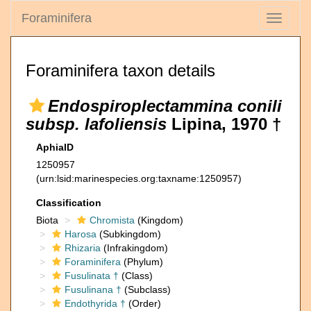
Foraminifera
Toggle
navigati
Foraminifera taxon details
Endospiroplectammina conili
subsp. lafoliensis
Lipina, 1970 †
AphiaID
1250957
(urn:lsid:marinespecies.org:taxname:1250957)
Classification
Biota
Chromista
(Kingdom)
Harosa
(Subkingdom)
Rhizaria
(Infrakingdom)
Foraminifera
(Phylum)
Fusulinata †
(Class)
Fusulinana †
(Subclass)
Endothyrida †
(Order)