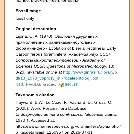
marine,
brackish
,
fresh
,
terrestrial
Fossil range
fossil only
Original description
Lipina, O. A. (1970). Эволюция двурядных
прямолинейных раннекаменноугольных
фораминифер - Evolution of biserial rectilinear Early
Carboniferous foraminifera.
Академия наук СССР
Вопросы микропалеонтологии - Academy of
Sciences USSR Questions of Micropaleontology.
13:
3-29.
,
available online at
http://www.ginras.ru/library/p
df/13_1979_voprosy_mikropaleontologii.pdf
[details]
[request]
Available for editors
Taxonomic citation
Hayward, B.W.; Le Coze, F.; Vachard, D.; Gross, O.
(2025). World Foraminifera Database.
Endospiroplectammina conili subsp. lafoliensis
Lipina,
1970 †. Accessed at:
https://www.marinespecies.org/Foraminifera/aphia.php?
p=taxdetails&id=1250957 on 2026-07-31