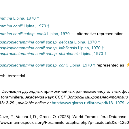
ammina
Lipina, 1970 †
mmina conili
Lipina, 1970 †
mina conili subsp. conili
Lipina, 1970 †
·
alternative representation
spiroplectammina conili subsp. delicata
Lipina, 1970 †
spiroplectammina conili subsp. lafoliensis
Lipina, 1970 †
spiroplectammina conili subsp. shirokensis
Lipina, 1970 †
spiroplectammina conili subsp. conili
Lipina, 1970 †
represented as
esh
,
terrestrial
0). Эволюция двурядных прямолинейных раннекаменноугольных форамин
 foraminifera.
Академия наук СССР Вопросы микропалеонтологии - 
3: 3-29.
,
available online at
http://www.ginras.ru/library/pdf/13_1979_
oze, F.; Vachard, D.; Gross, O. (2025). World Foraminifera Database.
://www.marinespecies.org/Foraminifera/aphia.php?p=taxdetails&id=12