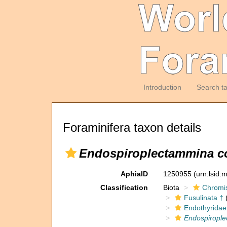
Introduction
Search t
Foraminifera taxon details
Endospiroplectammina co
AphiaID
1250955
(urn:lsid
Classification
Biota
Chromi
Fusulinata †
(
Endothyridae
Endospirople