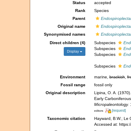
Status
accepted
Rank
Species
Parent
Endospiroplect
Original name
Endospiroplecta
Synonymised names
Endospiroplectam
Direct children (4)
Subspecies
Endo
Subspecies
Endo
Display
Subspecies
Endo
Subspecies
Endo
Environment
marine,
brackish
,
fr
Fossil range
fossil only
Original description
Lipina, O. A. (197
Early Carboniferous
Micropaleontology.
1
[request]
editors
Taxonomic citation
Hayward, B.W.; Le C
Accessed at: https