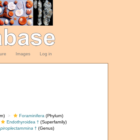
ture
Images
Log in
om)
Foraminifera
(Phylum)
Endothyroidea †
(Superfamily)
piroplectammina
†
(Genus)