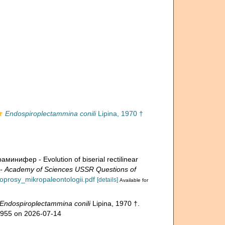
Endospiroplectammina conili
Lipina, 1970 †
ифер - Evolution of biserial rectilinear
Academy of Sciences USSR Questions of
voprosy_mikropaleontologii.pdf
[details]
Available for
Endospiroplectammina conili
Lipina, 1970 †.
50955 on 2026-07-14