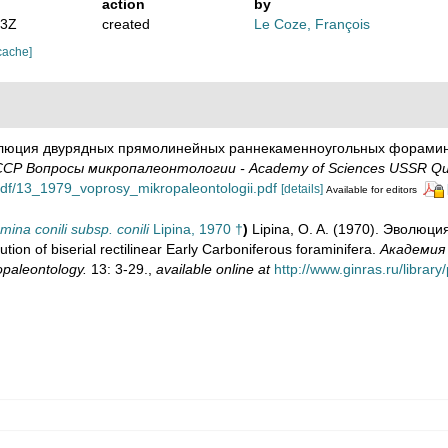
action
by
53Z
created
Le Coze, François
cache]
волюция двурядных прямолинейных раннекаменноугольных фораминифер 
СР Вопросы микропалеонтологии - Academy of Sciences USSR Quest
y/pdf/13_1979_voprosy_mikropaleontologii.pdf
[details]
Available for editors
ina conili subsp. conili
Lipina, 1970 †
)
Lipina, O. A. (1970). Эволю
 of biserial rectilinear Early Carboniferous foraminifera.
Академия
paleontology.
13: 3-29.
,
available online at
http://www.ginras.ru/librar