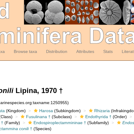
axa
Browse taxa
Distribution
Attributes
Stats
Litera
nili
Lipina, 1970 †
:marinespecies.org:taxname:1250955)
sta
(Kingdom)
Harosa
(Subkingdom)
Rhizaria
(Infrakingd
Class)
Fusulinana †
(Subclass)
Endothyrida †
(Order)
 †
(Family)
Endospiroplectammininae †
(Subfamily)
Endos
ctammina conili
†
(Species)