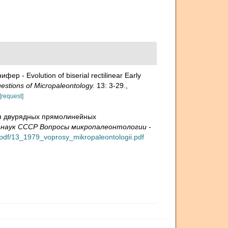
- Evolution of biserial rectilinear Early
ions of Micropaleontology.
13: 3-29.
,
[request]
ция двурядных прямолинейных
 наук СССР Вопросы микропалеонтологии -
y/pdf/13_1979_voprosy_mikropaleontologii.pdf