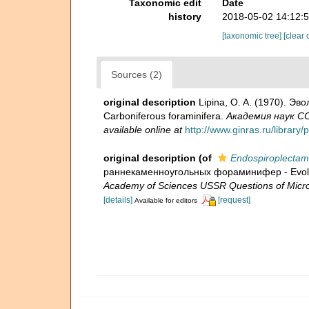
Taxonomic edit
Date
history
2018-05-02 14:12:
[taxonomic tree]
[clear 
Sources (2)
original description
Lipina, O. A. (1970). Э
Carboniferous foraminifera.
Академия наук СС
available online at
http://www.ginras.ru/librar
original description
(of
Endospiroplectamm
раннекаменноугольных фораминифер - Evolution
Academy of Sciences USSR Questions of Micro
[details]
[request]
Available for editors