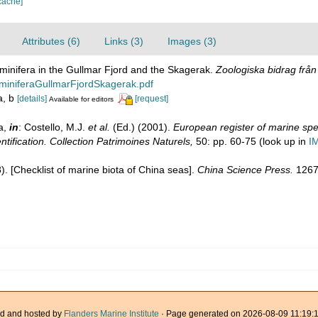
cache]
Attributes (6)
Links (3)
Images (3)
minifera in the Gullmar Fjord and the Skagerak.
Zoologiska bidrag frå
miniferaGullmarFjordSkagerak.pdf
2a, b
[details]
[request]
Available for editors
a,
in
: Costello, M.J.
et al.
(Ed.) (2001).
European register of marine spec
ntification. Collection Patrimoines Naturels,
50: pp. 60-75
(look up in
I
08). [Checklist of marine biota of China seas].
China Science Press.
1267
d and hosted by
Flanders Marine Institute
· Page generated on 2026-08-09 11:19:1