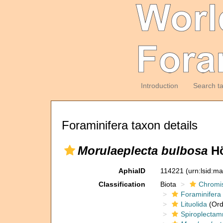
Introduction
Search t
Foraminifera taxon details
Morulaeplecta bulbosa
Hö
AphiaID
114221
(urn:lsid:m
Classification
Biota
Chromi
Foraminifera
Lituolida
(Ord
Spiroplectam