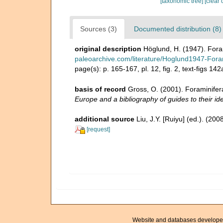
[taxonomic tree]
[clear 
Sources (3)
Documented distribution (8)
original description
Höglund, H. (1947). Fora
paleoarchive.com/literature/Hoglund1947-Fora
page(s): p. 165-167, pl. 12, fig. 2, text-figs 14
basis of record
Gross, O. (2001). Foraminifer
Europe and a bibliography of guides to their ide
additional source
Liu, J.Y. [Ruiyu] (ed.). (20
[request]
Website and databases develope