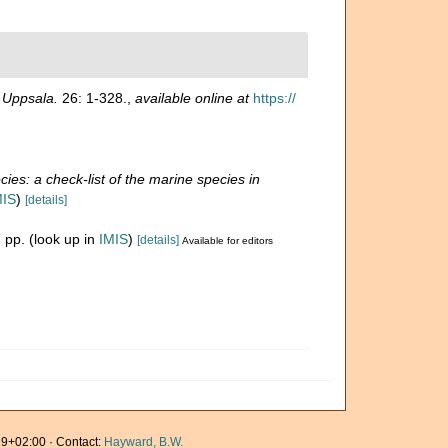
n Uppsala.
26: 1-328.
,
available online at
https://
ies: a check-list of the marine species in
MIS
)
[details]
 pp.
(look up in
IMIS
)
[details]
Available for editors
9+02:00 · Contact:
Hayward, B.W.