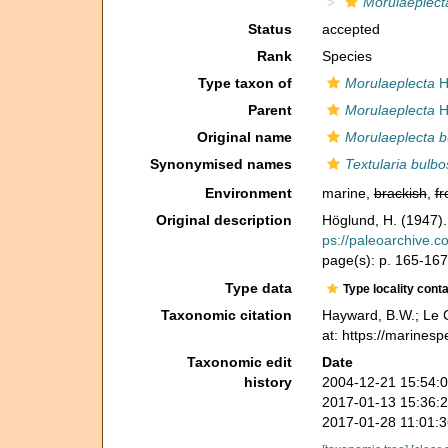
Morulaeplect
Status
accepted
Rank
Species
Type taxon of
Morulaeplecta
H
Parent
Morulaeplecta
H
Original name
Morulaeplecta b
Synonymised names
Textularia bulbo
Environment
marine,
brackish
,
fr
Original description
Höglund, H. (1947).
ps://paleoarchive.
page(s): p. 165-167, 
Type data
Type locality cont
Taxonomic citation
Hayward, B.W.; Le C
at: https://marines
Taxonomic edit
Date
history
2004-12-21 15:54:
2017-01-13 15:36:
2017-01-28 11:01: