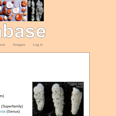
ture
Images
Log in
om)
(Superfamily)
cta
(Genus)