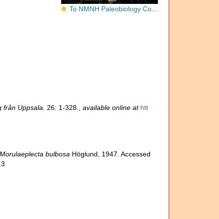
To NMNH Paleobiology Collection (Morulaeplecta bulbosa USNM PAL 477823 paratypes)
 från Uppsala.
26: 1-328.
,
available online at
htt
Morulaeplecta bulbosa
Höglund, 1947. Accessed
13