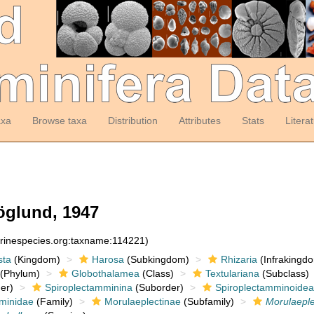
axa
Browse taxa
Distribution
Attributes
Stats
Litera
glund, 1947
arinespecies.org:taxname:114221)
sta
(Kingdom)
Harosa
(Subkingdom)
Rhizaria
(Infrakingd
(Phylum)
Globothalamea
(Class)
Textulariana
(Subclass)
er)
Spiroplectamminina
(Suborder)
Spiroplectamminoidea
minidae
(Family)
Morulaeplectinae
(Subfamily)
Morulaeple