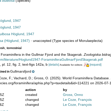
a bulbosa
(Species)
öglund, 1947
öglund, 1947
ulbosa
Höglund, 1947
sa
(Höglund, 1947)
·
unaccepted
(Type species of Morulaeplecta)
esh
,
terrestrial
 Foraminifera in the Gullmar Fjord and the Skagerak.
Zoologiska bidrag
com/literature/Hoglund1947-ForaminiferaGullmarFjordSkagerak.pdf
pl. 12, fig. 2, text-figs 142a, b
[details]
[request]
Available for editors
Gullmarsfjord
ained in
oze, F.; Vachard, D.; Gross, O. (2025). World Foraminifera Database.
pecies.org/foraminifera/aphia.php?p=taxdetails&id=114221 on 2026-07-
action
by
05Z
created
Gross, Onno
25Z
changed
Le Coze, François
36Z
changed
Le Coze, François