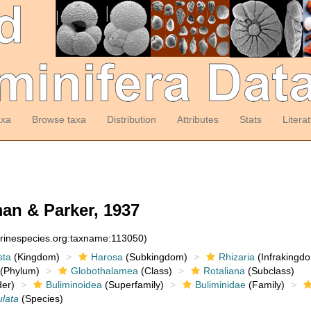
axa
Browse taxa
Distribution
Attributes
Stats
Litera
n & Parker, 1937
arinespecies.org:taxname:113050)
sta
(Kingdom)
Harosa
(Subkingdom)
Rhizaria
(Infrakingd
(Phylum)
Globothalamea
(Class)
Rotaliana
(Subclass)
er)
Buliminoidea
(Superfamily)
Buliminidae
(Family)
ulata
(Species)