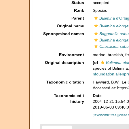
Status
accepted
Rank
Species
Parent
Bulimina
d'Orbig
Original name
Bulimina elongat
Synonymised names
Baggatella subu
Bulimina elongat
Caucasina subu
Environment
marine,
brackish
,
fr
Original description
(of
Bulimina elo
species of Bulimina
nfoundation.allenpre
Taxonomic citation
Hayward, B.W.; Le C
Accessed at: https
Taxonomic edit
Date
history
2004-12-21 15:54:
2019-06-03 09:40:
[taxonomic tree]
[clear 