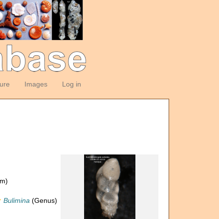
ture
Images
Log in
om)
Bulimina
(Genus)