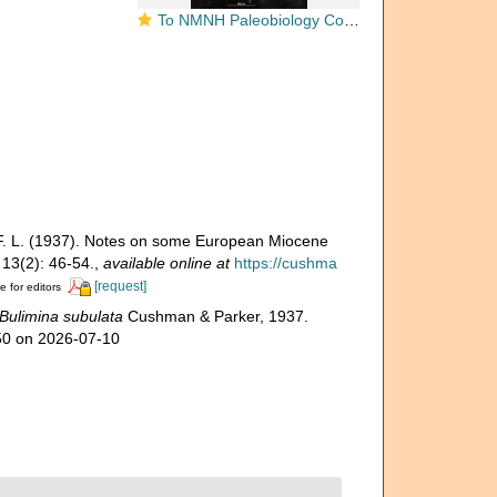
To NMNH Paleobiology Collection (Bulimina elongata subulata CC 23723 holo side)
 F. L. (1937). Notes on some European Miocene
13(2): 46-54.
,
available online at
https://cushma
[request]
e for editors
Bulimina subulata
Cushman & Parker, 1937.
050 on 2026-07-10