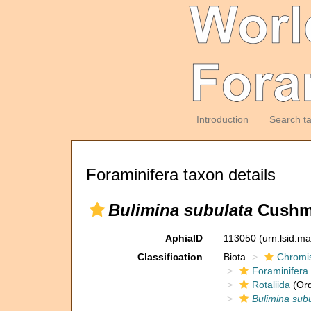
Introduction
Search t
Foraminifera taxon details
Bulimina subulata
Cushma
AphiaID
113050
(urn:lsid:m
Classification
Biota
Chromi
Foraminifera
Rotaliida
(Ord
Bulimina sub