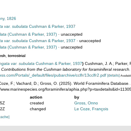
ny, 1826
a var. subulata
Cushman & Parker, 1937
lata
(Cushman & Parker, 1937)
·
unaccepted
a var. subulata
Cushman & Parker, 1937
·
unaccepted
lata
(Cushman & Parker, 1937)
·
unaccepted
esh
,
terrestrial
ngata var. subulata
Cushman & Parker, 1937
)
Cushman, J. A.; Parker,
.
Contributions from the Cushman laboratory for foraminiferal research.
ss.com/Portals/_default/files/pubarchive/cclfr/13cclfr2.pdf
[details]
Availabl
oze, F.; Vachard, D.; Gross, O. (2025). World Foraminifera Database.
://www.marinespecies.org/foraminifera/aphia.php?p=taxdetails&id=113
action
by
05Z
created
Gross, Onno
02Z
changed
Le Coze, François
cache]