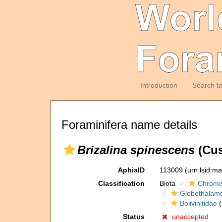
Introduction
Search t
Foraminifera name details
Brizalina spinescens
(Cus
AphiaID
113009
(urn:lsid:m
Classification
Biota
Chromi
Globothalam
Bolivinitidae
(
Status
unaccepted