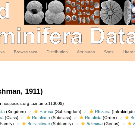
axa
Browse taxa
Distribution
Attributes
Stats
Litera
hman, 1911)
arinespecies.org:taxname:113009)
sta
(Kingdom)
Harosa
(Subkingdom)
Rhizaria
(Infrakingd
ea
(Class)
Rotaliana
(Subclass)
Rotaliida
(Order)
Bo
Family)
Bolivinitinae
(Subfamily)
Brizalina
(Genus)