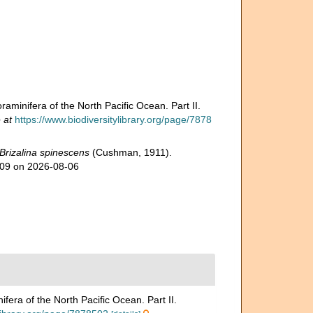
aminifera of the North Pacific Ocean. Part II.
 at
https://www.biodiversitylibrary.org/page/7878
Brizalina spinescens
(Cushman, 1911).
009 on 2026-08-06
era of the North Pacific Ocean. Part II.