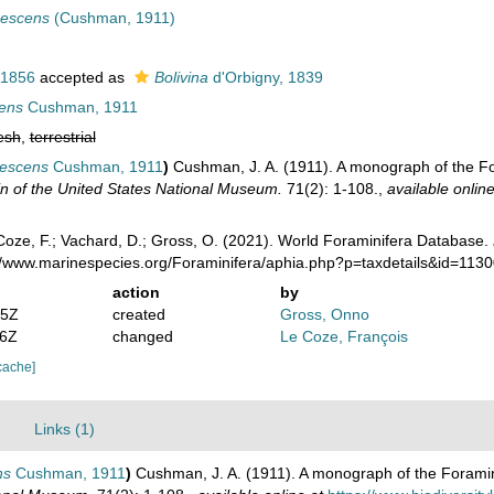
nescens
(Cushman, 1911)
 1856
accepted as
Bolivina
d'Orbigny, 1839
cens
Cushman, 1911
esh
,
terrestrial
nescens
Cushman, 1911
)
Cushman, J. A. (1911). A monograph of the For
tin of the United States National Museum.
71(2): 1-108.
,
available online
oze, F.; Vachard, D.; Gross, O. (2021). World Foraminifera Database.
://www.marinespecies.org/Foraminifera/aphia.php?p=taxdetails&id=113
action
by
05Z
created
Gross, Onno
06Z
changed
Le Coze, François
cache]
Links (1)
ns
Cushman, 1911
)
Cushman, J. A. (1911). A monograph of the Foraminif