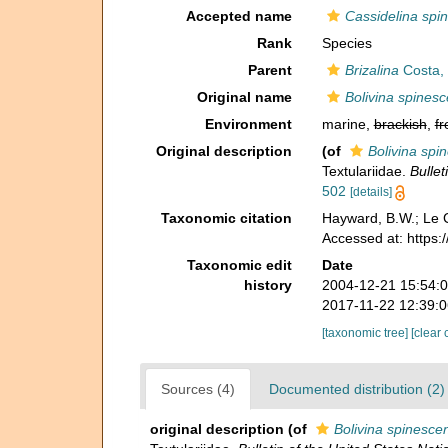
Accepted name
Cassidelina spi
Rank
Species
Parent
Brizalina
Costa,
Original name
Bolivina spines
Environment
marine,
brackish
,
fr
Original description
(of
Bolivina spi
Textulariidae.
Bulle
502
[details]
Taxonomic citation
Hayward, B.W.; Le C
Accessed at: https
Taxonomic edit
Date
history
2004-12-21 15:54:
2017-11-22 12:39:
[taxonomic tree]
[clear 
Sources (4)
Documented distribution (2)
original description
(of
Bolivina spinesce