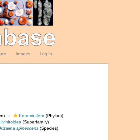
ture
Images
Log in
om)
Foraminifera
(Phylum)
livinitoidea
(Superfamily)
Brizalina spinescens
(Species)