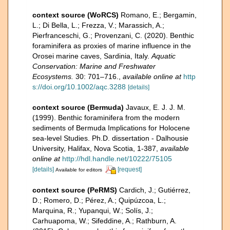
context source (WoRCS)
Romano, E.; Bergamin,
L.; Di Bella, L.; Frezza, V.; Marassich, A.;
Pierfranceschi, G.; Provenzani, C. (2020). Benthic
foraminifera as proxies of marine influence in the
Orosei marine caves, Sardinia, Italy.
Aquatic
Conservation: Marine and Freshwater
Ecosystems.
30: 701–716.
,
available online at
http
s://doi.org/10.1002/aqc.3288
[details]
context source (Bermuda)
Javaux, E. J. J. M.
(1999). Benthic foraminifera from the modern
sediments of Bermuda Implications for Holocene
sea-level Studies. Ph.D. dissertation - Dalhousie
University, Halifax, Nova Scotia, 1-387
,
available
online at
http://hdl.handle.net/10222/75105
[details]
[request]
Available for editors
context source (PeRMS)
Cardich, J.; Gutiérrez,
D.; Romero, D.; Pérez, A.; Quipúzcoa, L.;
Marquina, R.; Yupanqui, W.; Solís, J.;
Carhuapoma, W.; Sifeddine, A.; Rathburn, A.