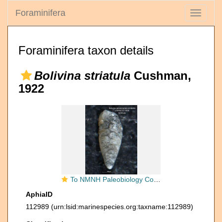
Foraminifera
Toggle
navigati
Foraminifera taxon details
Bolivina striatula
Cushman,
1922
To NMNH Paleobiology Collection (Bolivina jacksonensis var striatella cc 5395)
AphiaID
112989
(urn:lsid:marinespecies.org:taxname:112989)