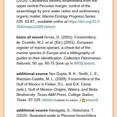
(2015). Calcareous benthic foraminifera from the
upper central Peruvian margin: control of the
assemblage by pore water redox and sedimentary
organic matter.
Marine Ecology Progress Series.
535: 63-87.
,
available online at
https://doi.org/10.3
354/meps11409
[details]
basis of record
Gross, O. (2001). Foraminifera,
in
: Costello, M.J.
et al.
(Ed.) (2001).
European
register of marine species: a check-list of the
marine species in Europe and a bibliography of
guides to their identification. Collection Patrimoines
Naturels,
50: pp. 60-75
(look up in
IMIS
)
[details]
additional source
Sen Gupta, B. K.; Smith, L. E.;
Machain-Castillo, M. L. (2009). Foraminifera of the
Gulf of Mexico in Felder, D.L. and D.K. Camp
(eds.), Gulf of Mexico–Origins, Waters, and Biota.
Biodiversity. Texas A&M Press, College Station,
Texas.
87-129.
[details]
[request]
Available for editors
additional source
Hanagata, S.; Nobuhara, T.
(2015). Illustrated guide to Pliocene foraminifera