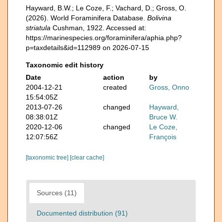
Hayward, B.W.; Le Coze, F.; Vachard, D.; Gross, O.
(2026). World Foraminifera Database.
Bolivina
striatula
Cushman, 1922. Accessed at:
https://marinespecies.org/foraminifera/aphia.php?
p=taxdetails&id=112989 on 2026-07-15
Taxonomic edit history
Date
action
by
2004-12-21
created
Gross, Onno
15:54:05Z
2013-07-26
changed
Hayward,
08:38:01Z
Bruce W.
2020-12-06
changed
Le Coze,
12:07:56Z
François
[taxonomic tree]
[clear cache]
Sources (11)
Documented distribution (91)