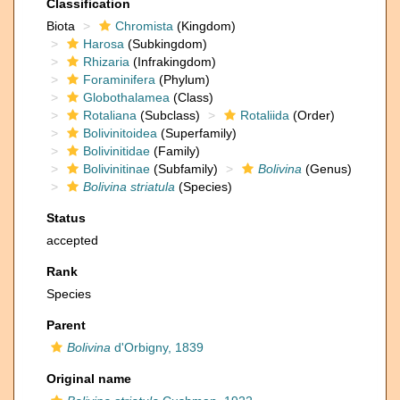
Classification
Biota
Chromista
(Kingdom)
Harosa
(Subkingdom)
Rhizaria
(Infrakingdom)
Foraminifera
(Phylum)
Globothalamea
(Class)
Rotaliana
(Subclass)
Rotaliida
(Order)
Bolivinitoidea
(Superfamily)
Bolivinitidae
(Family)
Bolivinitinae
(Subfamily)
Bolivina
(Genus)
Bolivina striatula
(Species)
Status
accepted
Rank
Species
Parent
Bolivina
d'Orbigny, 1839
Original name