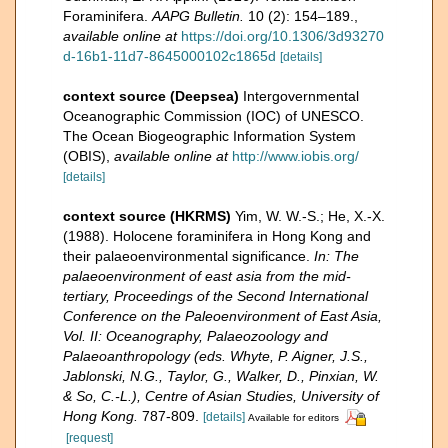
Foraminifera.
AAPG Bulletin.
10 (2): 154–189.
,
available online at
https://doi.org/10.1306/3d93270
d-16b1-11d7-8645000102c1865d
[details]
context source (Deepsea)
Intergovernmental
Oceanographic Commission (IOC) of UNESCO.
The Ocean Biogeographic Information System
(OBIS)
,
available online at
http://www.iobis.org/
[details]
context source (HKRMS)
Yim, W. W.-S.; He, X.-X.
(1988). Holocene foraminifera in Hong Kong and
their palaeoenvironmental significance.
In: The
palaeoenvironment of east asia from the mid-
tertiary, Proceedings of the Second International
Conference on the Paleoenvironment of East Asia,
Vol. II: Oceanography, Palaeozoology and
Palaeoanthropology (eds. Whyte, P. Aigner, J.S.,
Jablonski, N.G., Taylor, G., Walker, D., Pinxian, W.
& So, C.-L.), Centre of Asian Studies, University of
Hong Kong.
787-809.
[details]
Available for editors
[request]