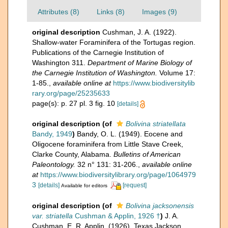
Attributes (8)
Links (8)
Images (9)
original description
Cushman, J. A. (1922).
Shallow-water Foraminifera of the Tortugas region.
Publications of the Carnegie Institution of
Washington 311.
Department of Marine Biology of
the Carnegie Institution of Washington.
Volume 17:
1-85.
,
available online at
https://www.biodiversitylib
rary.org/page/25235633
page(s): p. 27 pl. 3 fig. 10
[details]
original description
(of
Bolivina striatellata
Bandy, 1949
)
Bandy, O. L. (1949). Eocene and
Oligocene foraminifera from Little Stave Creek,
Clarke County, Alabama.
Bulletins of American
Paleontology.
32 n° 131: 31-206.
,
available online
at
https://www.biodiversitylibrary.org/page/1064979
3
[details]
[request]
Available for editors
original description
(of
Bolivina jacksonensis
var. striatella
Cushman & Applin, 1926 †
)
J. A.
Cushman, E. R. Applin. (1926). Texas Jackson