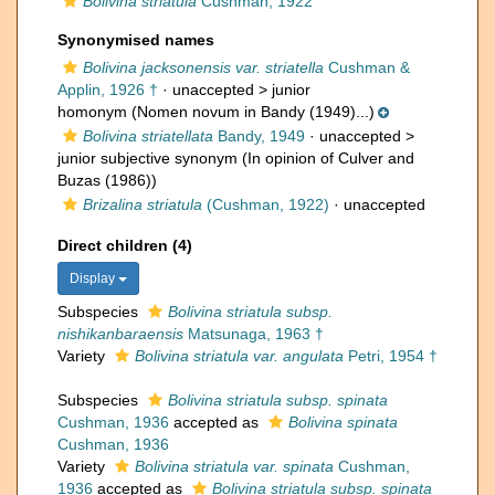
Bolivina striatula
Cushman, 1922
Synonymised names
Bolivina jacksonensis var. striatella
Cushman &
Applin, 1926 †
· unaccepted >
junior
homonym
(Nomen novum in Bandy (1949)...)
Bolivina striatellata
Bandy, 1949
· unaccepted >
junior subjective synonym
(In opinion of Culver and
Buzas (1986))
Brizalina striatula
(Cushman, 1922)
·
unaccepted
Direct children (4)
Display
Subspecies
Bolivina striatula subsp.
nishikanbaraensis
Matsunaga, 1963 †
Variety
Bolivina striatula var. angulata
Petri, 1954 †
Subspecies
Bolivina striatula subsp. spinata
Cushman, 1936
accepted as
Bolivina spinata
Cushman, 1936
Variety
Bolivina striatula var. spinata
Cushman,
1936
accepted as
Bolivina striatula subsp. spinata