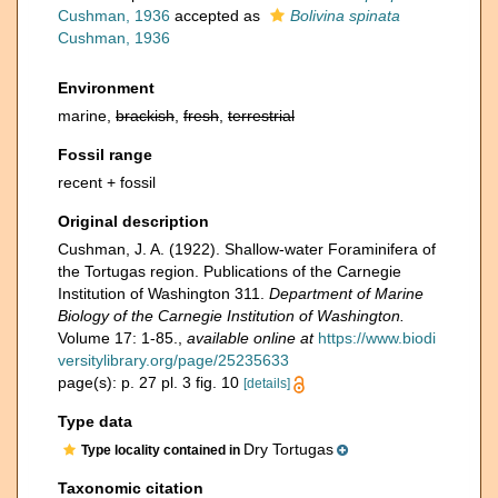
Cushman, 1936
accepted as
Bolivina spinata
Cushman, 1936
Environment
marine,
brackish
,
fresh
,
terrestrial
Fossil range
recent + fossil
Original description
Cushman, J. A. (1922). Shallow-water Foraminifera of
the Tortugas region. Publications of the Carnegie
Institution of Washington 311.
Department of Marine
Biology of the Carnegie Institution of Washington.
Volume 17: 1-85.
,
available online at
https://www.biodi
versitylibrary.org/page/25235633
page(s): p. 27 pl. 3 fig. 10
[details]
Type data
Dry Tortugas
Type locality contained in
Taxonomic citation