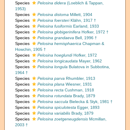
Species
Pelosina didera
(Loeblich & Tappan,
1953)
Species
Pelosina distoma
Millett, 1904
Species
Pelosina foersteri
Klähn, 1917 †
Species
Pelosina fusiformis
Earland, 1933
Species
Pelosina globigerinifera
Hofker, 1972 †
Species
Pelosina grandaeva
Bell, 1996 †
Species
Pelosina hemisphaerica
Chapman &
Howchin, 1905 †
Species
Pelosina hoeglundi
Hofker, 1972
Species
Pelosina longicaudata
Mayer, 1962
Species
Pelosina longula
Bulatova in Subbotina,
1964 †
Species
Pelosina parva
Rhumbler, 1913
Species
Pelosina plana
Wiesner, 1931
Species
Pelosina recta
Cushman, 1918
Species
Pelosina rotundata
Brady, 1879
Species
Pelosina saccula
Bielecka & Styk, 1981 †
Species
Pelosina spiculotesta
Egger, 1893
Species
Pelosina variabilis
Brady, 1879
Species
Pelosina zoetgeneugdensis
Mcmillan,
2003 †