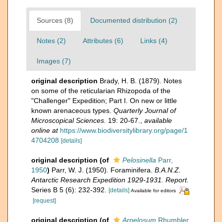
Sources (8)
Documented distribution (2)
Notes (2)
Attributes (6)
Links (4)
Images (7)
original description
Brady, H. B. (1879). Notes
on some of the reticularian Rhizopoda of the
"Challenger" Expedition; Part I. On new or little
known arenaceous types.
Quarterly Journal of
Microscopical Sciences.
19: 20-67.
,
available
online at
https://www.biodiversitylibrary.org/page/1
4704208
[details]
original description
(of
Pelosinella
Parr,
1950
)
Parr, W. J. (1950). Foraminifera.
B.A.N.Z.
Antarctic Research Expedition 1929-1931. Report.
Series B 5 (6): 232-392.
[details]
Available for editors
[request]
original description
(of
Arpelosum
Rhumbler,