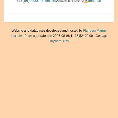
611(96)00007-9
[details]
[request]
Available for editors
Website and databases developed and hosted by
Flanders Marine
Institute
· Page generated on 2026-08-06 11:36:52+02:00 · Contact:
Hayward, B.W.