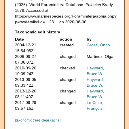
(2025). World Foraminifera Database.
Pelosina
Brady,
1879. Accessed at:
https://www.marinespecies.org/Foraminifera/aphia.php?
p=taxdetails&id=112311 on 2026-08-06
Taxonomic edit history
Date
action
by
2004-12-21
created
Gross, Onno
15:54:05Z
2006-09-27
changed
Martinez, Olga
07:06:07Z
2010-09-20
checked
Hayward,
10:09:24Z
Bruce W.
2013-09-05
changed
Hayward,
09:33:42Z
Bruce W.
2013-12-26
changed
Hayward,
08:11:49Z
Bruce W.
2017-09-29
changed
Le Coze,
09:57:16Z
François
[taxonomic tree]
[clear cache]