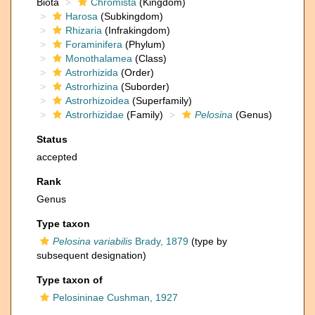
Biota
Chromista
(Kingdom)
Harosa
(Subkingdom)
Rhizaria
(Infrakingdom)
Foraminifera
(Phylum)
Monothalamea
(Class)
Astrorhizida
(Order)
Astrorhizina
(Suborder)
Astrorhizoidea
(Superfamily)
Astrorhizidae
(Family)
Pelosina
(Genus)
Status
accepted
Rank
Genus
Type taxon
Pelosina variabilis
Brady, 1879
(type by
subsequent designation)
Type taxon of
Pelosininae Cushman, 1927