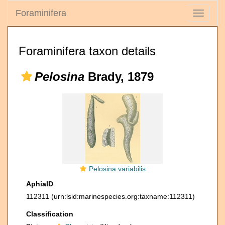
Foraminifera
Toggle
navigati
Foraminifera taxon details
Pelosina
Brady, 1879
Pelosina variabilis
AphiaID
112311
(urn:lsid:marinespecies.org:taxname:112311)
Classification