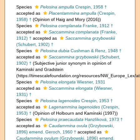
Species
Pelosina ampulla
Crespin, 1958 †
accepted as
Placentammina ampulla
(Crespin,
1958) †
(Opinion of Haig and Mory (2016))
Species
Pelosina complanata
Franke, 1912 †
accepted as
Saccammina complanata
(Franke,
1912) †
accepted as
Saccammina grzybowskii
(Schubert, 1902) †
Species
Pelosina dubia
Cushman & Renz, 1948 †
accepted as
Saccammina grzybowskii
(Schubert,
1902) †
(Subjective junior synonym in opinion of
Kaminski and Gradstein
(https://timescalefoundation.org/resources/NW_Europe_Lex/at
Species
Pelosina elongata
Wiesner, 1931
accepted as
Saccammina elongata
(Wiesner,
1931) †
Species
Pelosina lagenoides
Crespin, 1953 †
accepted as
Lagenammina lagenoides
(Crespin,
1953) †
(Opinion of Holbourn and Kaminski (1997))
Species
Pelosina praecaudata
Hanzlíková, 1973 †
accepted as
Caudammina ovula
(Grzybowski,
1896) emend. Geroch, 1960 †
accepted as
Caudammina ovulum
(Grzybowski, 1896) emend.