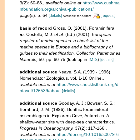
3(2): 60-68.
,
available online at
http://www.cushma
nfoundation.org/archival-publications/
page(s): p. 64
[details]
[request]
Available for editors
basis of record
Gross, O. (2001). Foraminifera,
in
: Costello, M.J.
et al.
(Ed.) (2001).
European
register of marine species: a check-list of the
marine species in Europe and a bibliography of
guides to their identification. Collection Patrimoines
Naturels,
50: pp. 60-75
(look up in
IMIS
)
[details]
additional source
Neave, S.A. (1939 - 1996).
Nomenclator Zoologicus. vol. 1-10 Online.
,
available online at
https://www.checklistbank.org/d
ataset/126539/about
[details]
additional source
Gooday, A. J.; Bowser, S. S.;
Bernhard, J. M. (1996). Benthic foraminiferal
assemblages in Explorers Cove, Antarctica: A
shallow-water site with deep-sea characteristics.
Progress in Oceanography.
37(2): 117-166.
,
available online at
https://doi.org/10.1016/s0079-6