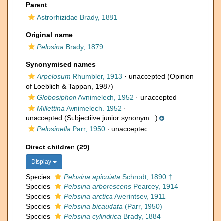
Parent
Astrorhizidae Brady, 1881
Original name
Pelosina
Brady, 1879
Synonymised names
Arpelosum
Rhumbler, 1913
·
unaccepted
(Opinion
of Loeblich & Tappan, 1987)
Globosiphon
Avnimelech, 1952
·
unaccepted
Millettina
Avnimelech, 1952
·
unaccepted
(Subjectiive junior synonym...)
Pelosinella
Parr, 1950
·
unaccepted
Direct children (29)
Display
Species
Pelosina apiculata
Schrodt, 1890 †
Species
Pelosina arborescens
Pearcey, 1914
Species
Pelosina arctica
Averintsev, 1911
Species
Pelosina bicaudata
(Parr, 1950)
Species
Pelosina cylindrica
Brady, 1884