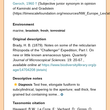
Geroch, 1960 †
(Subjective junior synonym in opinion
of Kaminski and Gradstein
(https://timescalefoundation.org/resources/NW_Europe_Lex/at
Environment
marine,
brackish
,
fresh
,
terrestrial
Original description
Brady, H. B. (1879). Notes on some of the reticularian
Rhizopoda of the "Challenger" Expedition; Part I. On
new or little known arenaceous types.
Quarterly
Journal of Microscopical Sciences.
19: 20-67.
,
available online at
https://www.biodiversitylibrary.org/p
age/14704208
[details]
Descriptive notes
Test free, elongate fusiform to
Diagnosis
subcylindrical, tapering to the aperture; wall thick, fine
grained but containing some...
Taxonomic citation
Hayward, B.W.; Le Coze, F.; Vachard, D.; Gross, O.