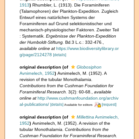
1913
)
Rhumbler, L. (1913). Die Foraminiferen
(Talamophoren) der Plankton-Expedition. Zugleich
Entwurf eines natürlichen Systems der
Foraminiferen auf Grund selektionistischer und
mechanisch-physiologischer Faktoren. Zweiter Teil
: Systematik.
Ergebnisse der Plankton-Expedition
der Humboldt-Stiftung.
Bd.3 L.c.: 332-476.
,
available online at
https://www.biodiversitylibrary.or
g/page/2124278
[details]
original description
(of
Globosiphon
Avnimelech, 1952
)
Avnimelech, M. (1952). A
revision of the tubular Monothalamia.
Contributions from the Cushman Foundation for
Foraminiferal Research.
3(2): 60-68.
,
available
online at
http://www.cushmanfoundation.org/archiv
al-publications/
[details]
[request]
Available for editors
original description
(of
Millettina
Avnimelech,
1952
)
Avnimelech, M. (1952). A revision of the
tubular Monothalamia.
Contributions from the
Cushman Foundation for Foraminiferal Research.