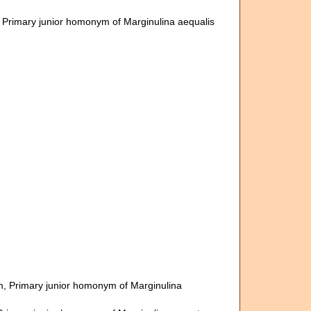
, Primary junior homonym of Marginulina aequalis
m
, Primary junior homonym of Marginulina