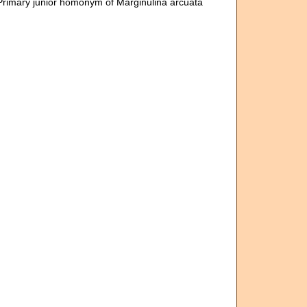
Primary junior homonym of Marginulina arcuata