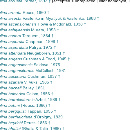
lina arcuata
Perner, 1892 †
(
accepted
>
unreplaced junior homonym
, 
lina armata
Reuss, 1860 †
lina arrecta
Vasilenko in Myatlyuk & Vasilenko, 1988 †
lina ascensionensis
Howe & Mcdonald, 1938 †
lina ashiyaensis
Murata, 1953 †
lina aspera
Terquem, 1864 †
lina asperula
Chapman, 1898 †
lina asperulata
Putrya, 1972 †
lina attenuata
Neugeboren, 1851 †
lina augens
Cushman & Todd, 1945 †
lina augensiensis
Saidova, 1975
lina augensiformis
McCulloch, 1981
lina austinana
Cushman, 1937 †
lina azariani
V. Vuks, 1985 †
lina bacheii
Bailey, 1851
lina balearica
Colom, 1956 †
lina batrakieformis
Azbel, 1989 †
lina behmi
(Reuss, 1866) †
lina bergquisti
Tappan, 1955 †
lina berthelotiana
d'Orbigny, 1839
lina beyrichi
Reuss, 1856 †
lina bhatiai
(Bhalla & Talib, 1985) †