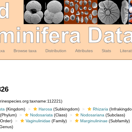
axa
Browse taxa
Distribution
Attributes
Stats
Litera
826
arinespecies.org:taxname:112221)
sta
(Kingdom)
Harosa
(Subkingdom)
Rhizaria
(Infrakingd
(Phylum)
Nodosariata
(Class)
Nodosariana
(Subclass)
Order)
Vaginulinidae
(Family)
Marginulininae
(Subfamily)
Genus)