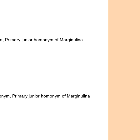
ym
, Primary junior homonym of Marginulina
monym
, Primary junior homonym of Marginulina