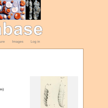
ture
Images
Log in
om)