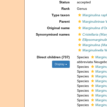
Status
accepted
Rank
Genus
Type taxon
Marginulina ra
Parent
Marginulininae
Original name
Marginulina
d'Or
Synonymised names
Cristellaria (Mar
Ellipsomarginuli
Marginulina (Ma
Marginulinella
We
Direct children (737)
Species
Marginu
abbreviata Neugebo
Display
Species
Marginu
Species
Marginu
Species
Marginu
Species
Marginu
Species
Marginu
Species
Marginu
Species
Marginu
Species
Marginu
Species
Marginu