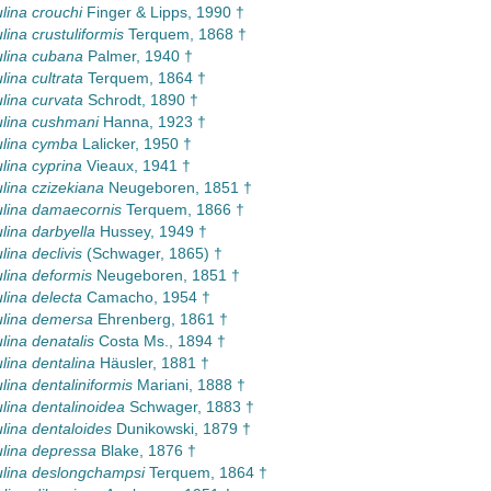
lina crouchi
Finger & Lipps, 1990 †
lina crustuliformis
Terquem, 1868 †
lina cubana
Palmer, 1940 †
lina cultrata
Terquem, 1864 †
lina curvata
Schrodt, 1890 †
lina cushmani
Hanna, 1923 †
ulina cymba
Lalicker, 1950 †
lina cyprina
Vieaux, 1941 †
lina czizekiana
Neugeboren, 1851 †
lina damaecornis
Terquem, 1866 †
lina darbyella
Hussey, 1949 †
lina declivis
(Schwager, 1865) †
lina deformis
Neugeboren, 1851 †
lina delecta
Camacho, 1954 †
ulina demersa
Ehrenberg, 1861 †
lina denatalis
Costa Ms., 1894 †
lina dentalina
Häusler, 1881 †
lina dentaliniformis
Mariani, 1888 †
lina dentalinoidea
Schwager, 1883 †
lina dentaloides
Dunikowski, 1879 †
lina depressa
Blake, 1876 †
lina deslongchampsi
Terquem, 1864 †