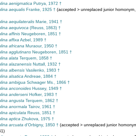
lina aenigmatica
Putrya, 1972 †
lina aequalis
Franke, 1925 †
(
accepted
>
unreplaced junior homonym
lina aequilateralis
Marie, 1941 †
lina aequivoca
(Reuss, 1863) †
ina affinis
Neugeboren, 1851 †
lina affixa
Azbel, 1989 †
lina africana
Muraour, 1950 †
lina agglutinans
Neugeboren, 1851 †
lina alata
Terquem, 1858 †
lina alazanensis
Nuttall, 1932 †
lina albensis
Vasilenko, 1983 †
lina alsatica
Andreae, 1884 †
lina ambigua
Schwager Ms., 1866 †
lina anconoides
Hussey, 1949 †
lina anderseni
Hofker, 1983 †
lina angusta
Terquem, 1862 †
lina anormala
Tairov, 1961 †
lina apiculata
Reuss, 1851 †
lina aptica
Zhukova, 1975 †
lina arcuata
d'Orbigny, 1850 †
(
accepted
>
unreplaced junior homony
41)