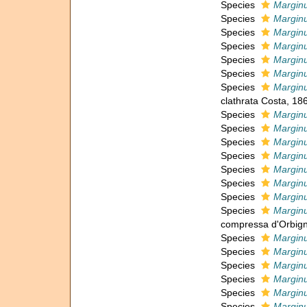
Species
Marginu
Species
Marginu
Species
Marginu
Species
Marginu
Species
Marginu
Species
Marginu
Species
Marginu
clathrata Costa, 18
Species
Marginu
Species
Marginu
Species
Marginu
Species
Marginu
Species
Marginu
Species
Marginu
Species
Marginu
Species
Marginu
compressa d'Orbign
Species
Marginu
Species
Marginu
Species
Marginu
Species
Marginu
Species
Marginu
Species
Marginu