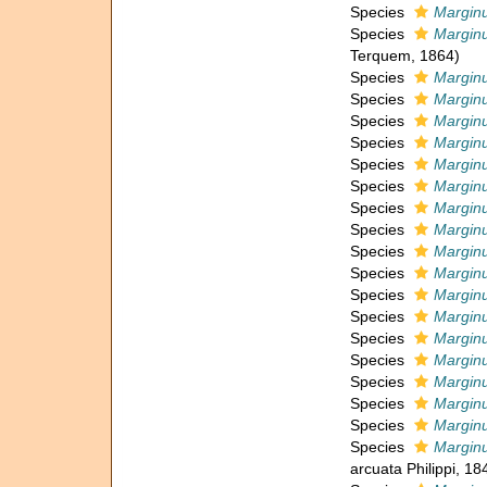
Species
Marginu
Species
Marginu
Terquem, 1864)
Species
Marginu
Species
Marginu
Species
Marginul
Species
Marginu
Species
Marginu
Species
Marginu
Species
Marginu
Species
Marginu
Species
Marginu
Species
Marginu
Species
Marginu
Species
Marginu
Species
Marginu
Species
Marginu
Species
Marginu
Species
Marginu
Species
Marginu
Species
Marginu
arcuata Philippi, 18