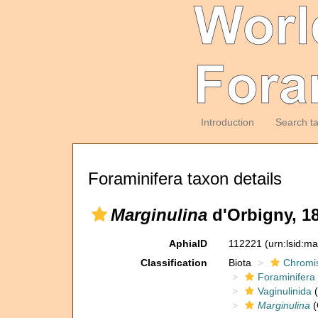
Introduction
Search t
Foraminifera taxon details
Marginulina
d'Orbigny, 1
AphiaID
112221
(urn:lsid:m
Classification
Biota
Chromi
Foraminifera
Vaginulinida
(
Marginulina
(