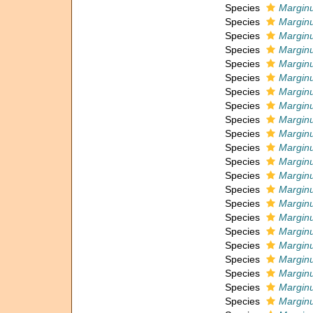
Species
Marginu
Species
Marginu
Species
Marginu
Species
Marginu
Species
Marginu
Species
Marginu
Species
Margin
Species
Marginu
Species
Marginu
Species
Marginu
Species
Marginu
Species
Marginu
Species
Marginu
Species
Marginu
Species
Margin
Species
Marginu
Species
Marginu
Species
Marginu
Species
Marginu
Species
Marginu
Species
Marginu
Species
Marginu