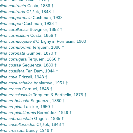
lina contracta
Costa, 1856 †
lina contraria
Cžjžek, 1848 †
lina cooperensis
Cushman, 1933 †
lina cooperi
Cushman, 1933 †
lina corallensis
Buvignier, 1852 †
lina corniculum
Costa, 1856 †
lina cornucopiae
d'Orbigny in Fornasini, 1900
lina cornuformis
Terquem, 1886 †
lina coronata
Gümbel, 1870 †
lina corrugata
Terquem, 1866 †
lina costae
Seguenza, 1880 †
lina costifera
Ten Dam, 1944 †
lina coya
Frizzell, 1943 †
lina cozluschaica
Agalarova, 1951 †
lina crassa
Cornuel, 1848 †
lina crassiuscula
Terquem & Berthelin, 1875 †
lina crebricosta
Seguenza, 1880 †
lina crepida
Lalicker, 1950 †
lina crepiduliformis
Bermúdez, 1949 †
lina cribrocostata
Grigelis, 1985 †
ina cristellarioides
Cžjžek, 1848 †
lina crossota
Bandy, 1949 †