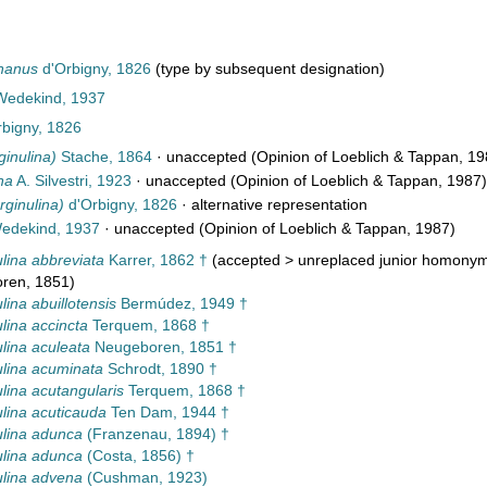
phanus
d'Orbigny, 1826
(type by subsequent designation)
 Wedekind, 1937
bigny, 1826
ginulina)
Stache, 1864
·
unaccepted
(Opinion of Loeblich & Tappan, 19
na
A. Silvestri, 1923
·
unaccepted
(Opinion of Loeblich & Tappan, 1987)
rginulina)
d'Orbigny, 1826
·
alternative representation
dekind, 1937
·
unaccepted
(Opinion of Loeblich & Tappan, 1987)
lina abbreviata
Karrer, 1862 †
(
accepted
>
unreplaced junior homony
ren, 1851)
lina abuillotensis
Bermúdez, 1949 †
lina accincta
Terquem, 1868 †
lina aculeata
Neugeboren, 1851 †
lina acuminata
Schrodt, 1890 †
lina acutangularis
Terquem, 1868 †
lina acuticauda
Ten Dam, 1944 †
lina adunca
(Franzenau, 1894) †
lina adunca
(Costa, 1856) †
lina advena
(Cushman, 1923)