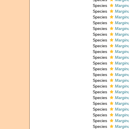
Species
Marginu
Species
Marginu
Species
Marginu
Species
Marginu
Species
Marginu
Species
Marginu
Species
Marginu
Species
Marginu
Species
Marginu
Species
Marginu
Species
Marginu
Species
Marginu
Species
Marginu
Species
Marginu
Species
Marginu
Species
Marginu
Species
Marginu
Species
Marginu
Species
Marginu
Species
Marginu
Species
Marginul
Species
Marginu