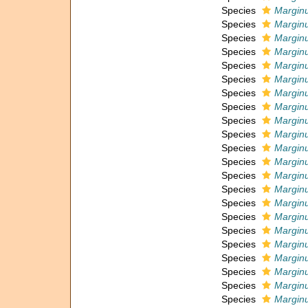
Species
Marginu
Species
Marginu
Species
Marginu
Species
Marginu
Species
Marginu
Species
Marginu
Species
Marginu
Species
Marginu
Species
Marginu
Species
Marginu
Species
Marginu
Species
Marginu
Species
Marginu
Species
Marginu
Species
Marginu
Species
Marginu
Species
Marginu
Species
Marginu
Species
Marginu
Species
Marginu
Species
Marginu
Species
Marginu