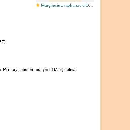
Marginulina raphanus d'Orbigny, 1826
87)
m
, Primary junior homonym of Marginulina