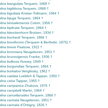
lina biangulata
Terquem, 1868 †
lina bigibbosa
Terquem, 1868 †
lina biguttata
Kristan-Tollmann, 1964 †
lina bijuga
Terquem, 1864 †
lina binisalemensis
Colom, 1956 †
lina biplicata
Terquem, 1864 †
lina blanckenhorni
Brotzen, 1934 †
lina bochardi
Terquem, 1866 †
lina breviformis
(Terquem & Berthelin, 1875) †
lina brevis
Paalzow, 1922 †
lina bronniana
Neugeboren, 1851 †
lina brunsvigensis
Franke, 1936 †
lina bulbosa
Hussey, 1949 †
lina burgundiae
Terquem, 1864 †
lina burkalovi
Venglinsky, 1962 †
lina caelata
Loeblich & Tappan, 1950 †
lina calva
Tappan, 1955 †
lina campanica
Zhukova, 1975 †
lina campbelli
Martin, 1964 †
lina cancellaroides
Terquem, 1866 †
lina carinata
Neugeboren, 1851 †
lina carinata
d'Orbigny, 1826 †