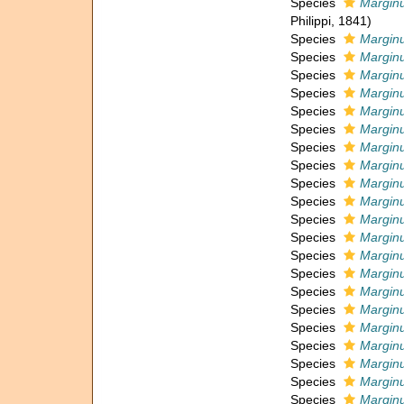
Species
Marginu
Philippi, 1841)
Species
Marginu
Species
Marginu
Species
Marginu
Species
Marginu
Species
Marginu
Species
Marginu
Species
Marginu
Species
Marginu
Species
Marginu
Species
Marginu
Species
Marginu
Species
Marginu
Species
Marginu
Species
Marginu
Species
Marginu
Species
Marginu
Species
Marginu
Species
Marginu
Species
Marginu
Species
Marginu
Species
Marginu