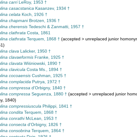
lina carri
LeRoy, 1953 †
lina casacstanica
Kasanzev, 1934 †
lina celata
Koch, 1926 †
lina chapmani
Brotzen, 1936 †
lina cherensis
Tedeschi & Zanmatti, 1957 †
lina clathrata
Costa, 1861
lina clathrata
Terquem, 1868 †
(
accepted
>
unreplaced junior homon
61)
lina clava
Lalicker, 1950 †
lina clavaeformis
Franke, 1925 †
lina clavata
Wiśniowski, 1890 †
lina clavicula
Costa Ms., 1894 †
lina cocoaensis
Cushman, 1925 †
lina complacida
Putrya, 1972 †
lina compressa
d'Orbigny, 1840 †
lina compressa
Seguenza, 1880 †
(
accepted
>
unreplaced junior ho
y, 1840)
lina compressiuscula
Philippi, 1841 †
lina condita
Terquem, 1868 †
lina conrathi
McLean, 1953 †
lina consecta
d'Orbigny, 1826 †
lina consobrina
Terquem, 1864 †
lina contexta
Dain, 1976 †