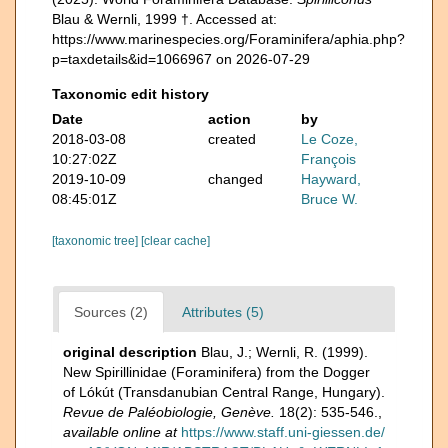
Blau & Wernli, 1999 †. Accessed at:
https://www.marinespecies.org/Foraminifera/aphia.php?
p=taxdetails&id=1066967 on 2026-07-29
Taxonomic edit history
Date
action
by
2018-03-08
created
Le Coze,
10:27:02Z
François
2019-10-09
changed
Hayward,
08:45:01Z
Bruce W.
[taxonomic tree]
[clear cache]
Sources (2)
Attributes (5)
original description
Blau, J.; Wernli, R. (1999).
New Spirillinidae (Foraminifera) from the Dogger
of Lókút (Transdanubian Central Range, Hungary).
Revue de Paléobiologie, Genève.
18(2): 535-546.
,
available online at
https://www.staff.uni-giessen.de/