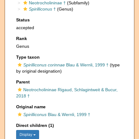
Neotrocholininae †
(Subfamily)
Spirilliconus
†
(Genus)
Status
accepted
Rank
Genus
Type taxon
Spirilliconus corinnae
Blau & Wernli, 1999 †
(type
by original designation)
Parent
Neotrocholininae Rigaud, Schlagintweit & Bucur,
2018 †
Original name
Spirilliconus
Blau & Wernli, 1999 †
Direct children (1)
Display