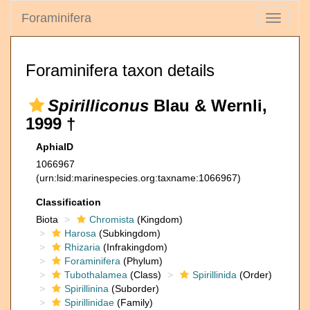
Foraminifera
Toggle
navigati
Foraminifera taxon details
Spirilliconus
Blau & Wernli,
1999 †
AphiaID
1066967
(urn:lsid:marinespecies.org:taxname:1066967)
Classification
Biota
Chromista
(Kingdom)
Harosa
(Subkingdom)
Rhizaria
(Infrakingdom)
Foraminifera
(Phylum)
Tubothalamea
(Class)
Spirillinida
(Order)
Spirillinina
(Suborder)
Spirillinidae
(Family)