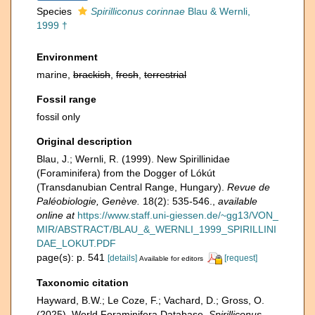
Species
Spirilliconus corinnae
Blau & Wernli,
1999 †
Environment
marine,
brackish
,
fresh
,
terrestrial
Fossil range
fossil only
Original description
Blau, J.; Wernli, R. (1999). New Spirillinidae
(Foraminifera) from the Dogger of Lókút
(Transdanubian Central Range, Hungary).
Revue de
Paléobiologie, Genève.
18(2): 535-546.
,
available
online at
https://www.staff.uni-giessen.de/~gg13/VON_
MIR/ABSTRACT/BLAU_&_WERNLI_1999_SPIRILLINI
DAE_LOKUT.PDF
page(s): p. 541
[details]
[request]
Available for editors
Taxonomic citation
Hayward, B.W.; Le Coze, F.; Vachard, D.; Gross, O.
(2025). World Foraminifera Database.
Spirilliconus