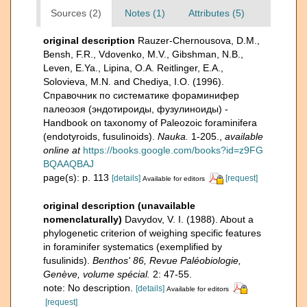
Sources (2)
Notes (1)
Attributes (5)
original description
Rauzer-Chernousova, D.M.,
Bensh, F.R., Vdovenko, M.V., Gibshman, N.B.,
Leven, E.Ya., Lipina, O.A. Reitlinger, E.A.,
Solovieva, M.N. and Chediya, I.O. (1996).
Справочник по систематике фораминифер
палеозоя (эндотироиды, фузулиноиды) -
Handbook on taxonomy of Paleozoic foraminifera
(endotyroids, fusulinoids).
Nauka.
1-205.
,
available
online at
https://books.google.com/books?id=z9FG
BQAAQBAJ
page(s): p. 113
[details]
[request]
Available for editors
original description (unavailable
nomenclaturally)
Davydov, V. I. (1988). About a
phylogenetic criterion of weighing specific features
in foraminifer systematics (exemplified by
fusulinids).
Benthos' 86, Revue Paléobiologie,
Genève, volume spécial.
2: 47-55.
note: No description.
[details]
Available for editors
[request]