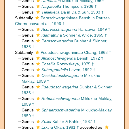
Genus
Darvasites
Miklukho-Maklay, 1959 †
Genus
Nagatoella
Thompson, 1936 †
Genus
Tieliekella
Da in Da & Sun, 1983 †
Subfamily
Paraschwagerininae Bensh in Rauzer-
Chernousova et al., 1996 †
Genus
Acervoschwagerina
Hanzawa, 1949 †
Genus
Klamathina
Skinner & Wilde, 1965 †
Genus
Paraschwagerina
Dunbar & Skinner,
1936 †
Subfamily
Pseudoschwagerininae Chang, 1963 †
Genus
Alpinoschwagerina
Bensh, 1972 †
Genus
Eozellia
Rozovskaya, 1975 †
Genus
Kubergandella
Leven, 1992 †
Genus
Occidentoschwagerina
Miklukho-
Maklay, 1959 †
Genus
Pseudoschwagerina
Dunbar & Skinner,
1936 †
Genus
Robustoschwagerina
Miklukho-Maklay,
1959 †
Genus
Sphaeroschwagerina
Miklukho-Maklay,
1959 †
Genus
Zellia
Kahler & Kahler, 1937 †
Genus
Erkina
Okan, 1981 †
accepted as