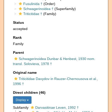
Fusulinida †
(Order)
Schwagerinoidea †
(Superfamily)
Triticitidae †
(Family)
Status
accepted
Rank
Family
Parent
Schwagerinoidea Dunbar & Henbest, 1930 nom.
transl. Solovieva, 1978 †
Original name
Triticitidae Davydov in Rauzer-Chernousova et al.,
1996 †
Direct children (46)
Display
Subfamily
Darvasitinae Leven, 1992 †