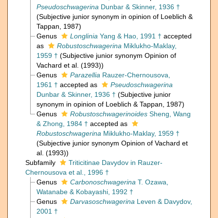
Pseudoschwagerina
Dunbar & Skinner, 1936 †
(Subjective junior synonym in opinion of Loeblich &
Tappan, 1987)
Genus
Longlinia
Yang & Hao, 1991 †
accepted
as
Robustoschwagerina
Miklukho-Maklay,
1959 †
(Subjective junior synonym Opinion of
Vachard et al. (1993))
Genus
Parazellia
Rauzer-Chernousova,
1961 †
accepted as
Pseudoschwagerina
Dunbar & Skinner, 1936 †
(Subjective junior
synonym in opinion of Loeblich & Tappan, 1987)
Genus
Robustoschwagerinoides
Sheng, Wang
& Zhong, 1984 †
accepted as
Robustoschwagerina
Miklukho-Maklay, 1959 †
(Subjective junior synonym Opinion of Vachard et
al. (1993))
Subfamily
Triticitinae Davydov in Rauzer-
Chernousova et al., 1996 †
Genus
Carbonoschwagerina
T. Ozawa,
Watanabe & Kobayashi, 1992 †
Genus
Darvasoschwagerina
Leven & Davydov,
2001 †