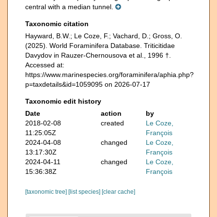
central with a median tunnel.
Taxonomic citation
Hayward, B.W.; Le Coze, F.; Vachard, D.; Gross, O.
(2025). World Foraminifera Database. Triticitidae
Davydov in Rauzer-Chernousova et al., 1996 †.
Accessed at:
https://www.marinespecies.org/foraminifera/aphia.php?
p=taxdetails&id=1059095 on 2026-07-17
Taxonomic edit history
Date
action
by
2018-02-08
created
Le Coze,
11:25:05Z
François
2024-04-08
changed
Le Coze,
13:17:30Z
François
2024-04-11
changed
Le Coze,
15:36:38Z
François
[taxonomic tree]
[list species]
[clear cache]