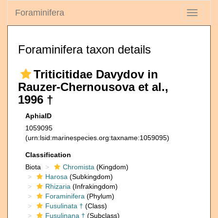
Foraminifera
Toggle
navigati
Foraminifera taxon details
Triticitidae Davydov in
Rauzer-Chernousova et al.,
1996 †
AphiaID
1059095
(urn:lsid:marinespecies.org:taxname:1059095)
Classification
Biota
Chromista
(Kingdom)
Harosa
(Subkingdom)
Rhizaria
(Infrakingdom)
Foraminifera
(Phylum)
Fusulinata †
(Class)
Fusulinana †
(Subclass)