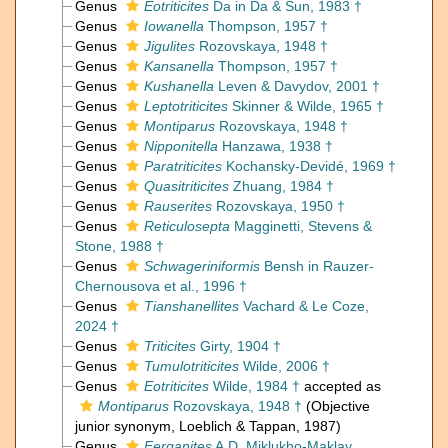
Genus
Eotriticites
Da in Da & Sun, 1983 †
Genus
Iowanella
Thompson, 1957 †
Genus
Jigulites
Rozovskaya, 1948 †
Genus
Kansanella
Thompson, 1957 †
Genus
Kushanella
Leven & Davydov, 2001 †
Genus
Leptotriticites
Skinner & Wilde, 1965 †
Genus
Montiparus
Rozovskaya, 1948 †
Genus
Nipponitella
Hanzawa, 1938 †
Genus
Paratriticites
Kochansky-Devidé, 1969 †
Genus
Quasitriticites
Zhuang, 1984 †
Genus
Rauserites
Rozovskaya, 1950 †
Genus
Reticulosepta
Magginetti, Stevens &
Stone, 1988 †
Genus
Schwageriniformis
Bensh in Rauzer-
Chernousova et al., 1996 †
Genus
Tianshanellites
Vachard & Le Coze,
2024 †
Genus
Triticites
Girty, 1904 †
Genus
Tumulotriticites
Wilde, 2006 †
Genus
Eotriticites
Wilde, 1984 †
accepted as
Montiparus
Rozovskaya, 1948 †
(Objective
junior synonym, Loeblich & Tappan, 1987)
Genus
Ferganites
A.D. Miklukho-Maklay,