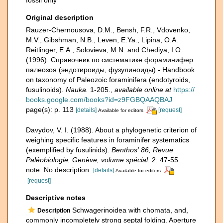
fossil only
Original description
Rauzer-Chernousova, D.M., Bensh, F.R., Vdovenko,
M.V., Gibshman, N.B., Leven, E.Ya., Lipina, O.A.
Reitlinger, E.A., Solovieva, M.N. and Chediya, I.O.
(1996). Справочник по систематике фораминифер
палеозоя (эндотироиды, фузулиноиды) - Handbook
on taxonomy of Paleozoic foraminifera (endotyroids,
fusulinoids).
Nauka.
1-205.
,
available online at
https://
books.google.com/books?id=z9FGBQAAQBAJ
page(s): p. 113
[details]
[request]
Available for editors
Davydov, V. I. (1988). About a phylogenetic criterion of
weighing specific features in foraminifer systematics
(exemplified by fusulinids).
Benthos' 86, Revue
Paléobiologie, Genève, volume spécial.
2: 47-55.
note: No description.
[details]
Available for editors
[request]
Descriptive notes
Schwagerinoidea with chomata, and,
Description
commonly incompletely strong septal folding. Aperture