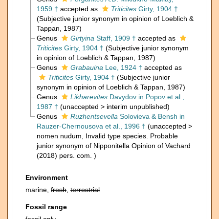
1959 †
accepted as
Triticites
Girty, 1904 †
(Subjective junior synonym in opinion of Loeblich &
Tappan, 1987)
Genus
Girtyina
Staff, 1909 †
accepted as
Triticites
Girty, 1904 †
(Subjective junior synonym
in opinion of Loeblich & Tappan, 1987)
Genus
Grabauina
Lee, 1924 †
accepted as
Triticites
Girty, 1904 †
(Subjective junior
synonym in opinion of Loeblich & Tappan, 1987)
Genus
Likharevites
Davydov in Popov et al.,
1987 †
(
unaccepted
>
interim unpublished
)
Genus
Ruzhentsevella
Solovieva & Bensh in
Rauzer-Chernousova et al., 1996 †
(
unaccepted
>
nomen nudum
, Invalid type species. Probable
junior synonym of Nipponitella Opinion of Vachard
(2018) pers. com. )
Environment
marine,
fresh
,
terrestrial
Fossil range