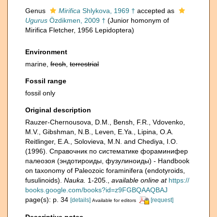
Genus
Mirifica
Shlykova, 1969 †
accepted as
Ugurus
Özdikmen, 2009 †
(Junior homonym of
Mirifica Fletcher, 1956 Lepidoptera)
Environment
marine,
fresh
,
terrestrial
Fossil range
fossil only
Original description
Rauzer-Chernousova, D.M., Bensh, F.R., Vdovenko,
M.V., Gibshman, N.B., Leven, E.Ya., Lipina, O.A.
Reitlinger, E.A., Solovieva, M.N. and Chediya, I.O.
(1996). Справочник по систематике фораминифер
палеозоя (эндотироиды, фузулиноиды) - Handbook
on taxonomy of Paleozoic foraminifera (endotyroids,
fusulinoids).
Nauka.
1-205.
,
available online at
https://
books.google.com/books?id=z9FGBQAAQBAJ
page(s): p. 34
[details]
[request]
Available for editors
Descriptive notes