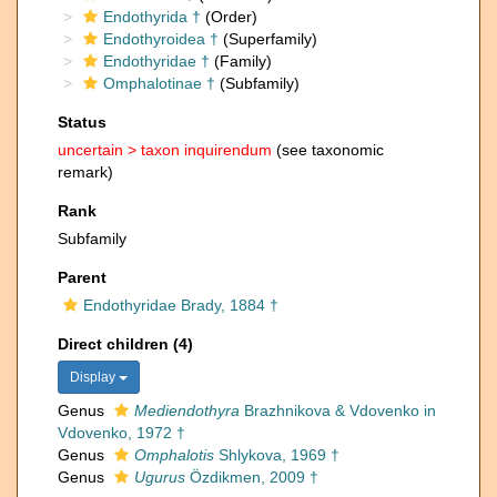
Endothyrida †
(Order)
Endothyroidea †
(Superfamily)
Endothyridae †
(Family)
Omphalotinae †
(Subfamily)
Status
uncertain >
taxon inquirendum
(see taxonomic
remark)
Rank
Subfamily
Parent
Endothyridae Brady, 1884 †
Direct children (4)
Display
Genus
Mediendothyra
Brazhnikova & Vdovenko in
Vdovenko, 1972 †
Genus
Omphalotis
Shlykova, 1969 †
Genus
Ugurus
Özdikmen, 2009 †