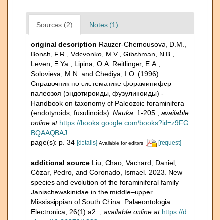
Sources (2)
Notes (1)
original description
Rauzer-Chernousova, D.M.,
Bensh, F.R., Vdovenko, M.V., Gibshman, N.B.,
Leven, E.Ya., Lipina, O.A. Reitlinger, E.A.,
Solovieva, M.N. and Chediya, I.O. (1996).
Справочник по систематике фораминифер
палеозоя (эндотироиды, фузулиноиды) -
Handbook on taxonomy of Paleozoic foraminifera
(endotyroids, fusulinoids).
Nauka.
1-205.
,
available
online at
https://books.google.com/books?id=z9FG
BQAAQBAJ
page(s): p. 34
[details]
[request]
Available for editors
additional source
Liu, Chao, Vachard, Daniel,
Cózar, Pedro, and Coronado, Ismael. 2023. New
species and evolution of the foraminiferal family
Janischewskinidae in the middle–upper
Mississippian of South China. Palaeontologia
Electronica, 26(1):a2.
,
available online at
https://d