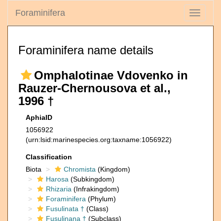
Foraminifera
Toggle
navigati
Foraminifera name details
Omphalotinae Vdovenko in
Rauzer-Chernousova et al.,
1996 †
AphiaID
1056922
(urn:lsid:marinespecies.org:taxname:1056922)
Classification
Biota
Chromista
(Kingdom)
Harosa
(Subkingdom)
Rhizaria
(Infrakingdom)
Foraminifera
(Phylum)
Fusulinata †
(Class)
Fusulinana †
(Subclass)