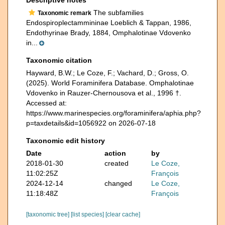
The subfamilies
Taxonomic remark
Endospiroplectammininae Loeblich & Tappan, 1986,
Endothyrinae Brady, 1884, Omphalotinae Vdovenko
in...
Taxonomic citation
Hayward, B.W.; Le Coze, F.; Vachard, D.; Gross, O.
(2025). World Foraminifera Database. Omphalotinae
Vdovenko in Rauzer-Chernousova et al., 1996 †.
Accessed at:
https://www.marinespecies.org/foraminifera/aphia.php?
p=taxdetails&id=1056922 on 2026-07-18
Taxonomic edit history
Date
action
by
2018-01-30
created
Le Coze,
11:02:25Z
François
2024-12-14
changed
Le Coze,
11:18:48Z
François
[taxonomic tree]
[list species]
[clear cache]