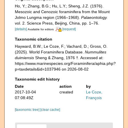
Ho, Y.; Zhang, B.G.; Hu, L.Y.; Sheng, J.Z. (1976).
Mesozoic and Cenozoic foraminifera from the Mount
Jolmo Lungma region (1966–1968).
Palaeontology.
vol. 2. Science Press, Beijing, China, pp. 1–76.
[details]
[request]
Available for editors
Taxonomic citation
Hayward, B.W.; Le Coze, F.; Vachard, D.; Gross, O.
(2025). World Foraminifera Database.
Nummulites
duimiensis
Sheng & Zhang, 1976 †. Accessed at:
https://www.marinespecies.org/Foraminifera/aphia.php?
p=taxdetails&id=1037946 on 2026-08-02
Taxonomic edit history
Date
action
by
2017-10-04
created
Le Coze,
07:08:49Z
François
[taxonomic tree]
[clear cache]