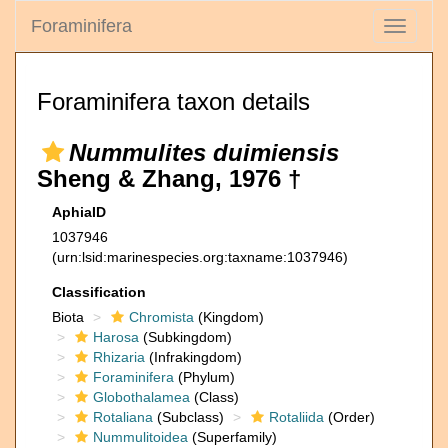
Foraminifera
Toggle
navigati
Foraminifera taxon details
Nummulites duimiensis
Sheng & Zhang, 1976 †
AphiaID
1037946
(urn:lsid:marinespecies.org:taxname:1037946)
Classification
Biota
Chromista
(Kingdom)
Harosa
(Subkingdom)
Rhizaria
(Infrakingdom)
Foraminifera
(Phylum)
Globothalamea
(Class)
Rotaliana
(Subclass)
Rotaliida
(Order)
Nummulitoidea
(Superfamily)