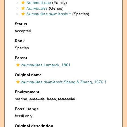
Nummulitidae
(Family)
Nummulites
(Genus)
Nummulites duimiensis
†
(Species)
Status
accepted
Rank
Species
Parent
Nummulites
Lamarck, 1801
Original name
Nummulites duimiensis
Sheng & Zhang, 1976 †
Environment
marine,
brackish
,
fresh
,
terrestrial
Fossil range
fossil only
Original description