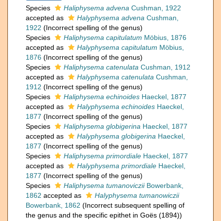
Species
Haliphysema advena
Cushman, 1922
accepted as
Halyphysema advena
Cushman,
1922
(Incorrect spelling of the genus)
Species
Haliphysema capitulatum
Möbius, 1876
accepted as
Halyphysema capitulatum
Möbius,
1876
(Incorrect spelling of the genus)
Species
Haliphysema catenulata
Cushman, 1912
accepted as
Halyphysema catenulata
Cushman,
1912
(Incorrect spelling of the genus)
Species
Haliphysema echinoides
Haeckel, 1877
accepted as
Halyphysema echinoides
Haeckel,
1877
(Incorrect spelling of the genus)
Species
Haliphysema globigerina
Haeckel, 1877
accepted as
Halyphysema globigerina
Haeckel,
1877
(Incorrect spelling of the genus)
Species
Haliphysema primordiale
Haeckel, 1877
accepted as
Halyphysema primordiale
Haeckel,
1877
(Incorrect spelling of the genus)
Species
Haliphysema tumanoviczii
Bowerbank,
1862
accepted as
Halyphysema tumanowiczii
Bowerbank, 1862
(Incorrect subsequent spelling of
the genus and the specific epithet in Goës (1894))