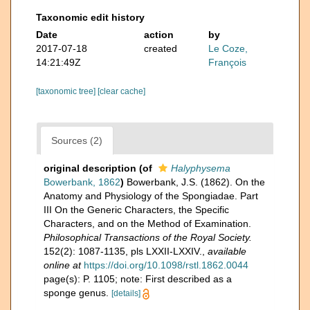
Taxonomic edit history
Date
action
by
2017-07-18
created
Le Coze,
14:21:49Z
François
[taxonomic tree]
[clear cache]
Sources (2)
original description
(of
Halyphysema
Bowerbank, 1862
)
Bowerbank, J.S. (1862). On the
Anatomy and Physiology of the Spongiadae. Part
III On the Generic Characters, the Specific
Characters, and on the Method of Examination.
Philosophical Transactions of the Royal Society.
152(2): 1087-1135, pls LXXII-LXXIV.
,
available
online at
https://doi.org/10.1098/rstl.1862.0044
page(s): P. 1105; note: First described as a
sponge genus.
[details]