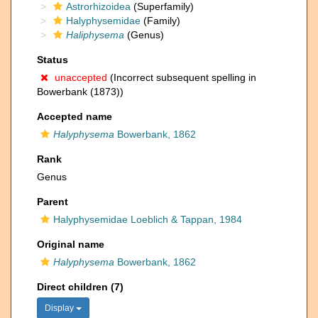
Astrorhizoidea
(Superfamily)
Halyphysemidae
(Family)
Haliphysema
(Genus)
Status
unaccepted
(Incorrect subsequent spelling in
Bowerbank (1873))
Accepted name
Halyphysema
Bowerbank, 1862
Rank
Genus
Parent
Halyphysemidae Loeblich & Tappan, 1984
Original name
Halyphysema
Bowerbank, 1862
Direct children (7)
Display