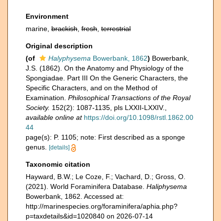
Environment
marine,
brackish
,
fresh
,
terrestrial
Original description
(of
Halyphysema
Bowerbank, 1862
)
Bowerbank,
J.S. (1862). On the Anatomy and Physiology of the
Spongiadae. Part III On the Generic Characters, the
Specific Characters, and on the Method of
Examination.
Philosophical Transactions of the Royal
Society.
152(2): 1087-1135, pls LXXII-LXXIV.
,
available online at
https://doi.org/10.1098/rstl.1862.00
44
page(s): P. 1105; note: First described as a sponge
genus.
[details]
Taxonomic citation
Hayward, B.W.; Le Coze, F.; Vachard, D.; Gross, O.
(2021). World Foraminifera Database.
Haliphysema
Bowerbank, 1862. Accessed at:
http://marinespecies.org/foraminifera/aphia.php?
p=taxdetails&id=1020840 on 2026-07-14