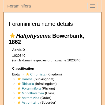
Foraminifera
Toggle
navigati
Foraminifera name details
Haliphysema
Bowerbank,
1862
AphiaID
1020840
(urn:lsid:marinespecies.org:taxname:1020840)
Classification
Biota
Chromista
(Kingdom)
Harosa
(Subkingdom)
Rhizaria
(Infrakingdom)
Foraminifera
(Phylum)
Monothalamea
(Class)
Astrorhizida
(Order)
Astrorhizina
(Suborder)