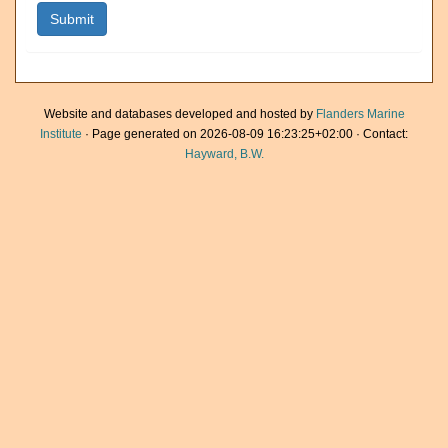
Website and databases developed and hosted by
Flanders Marine
Institute
· Page generated on 2026-08-09 16:23:25+02:00 · Contact:
Hayward, B.W.