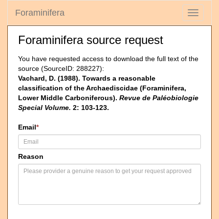
Foraminifera
Toggle
navigati
Foraminifera source request
You have requested access to download the full text of the
source (SourceID: 288227):
Vachard, D. (1988). Towards a reasonable
classification of the Archaediscidae (Foraminifera,
Lower Middle Carboniferous).
Revue de Paléobiologie
Special Volume.
2: 103-123.
Email
*
Reason