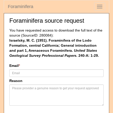
Foraminifera
Toggle
navigati
Foraminifera source request
You have requested access to download the full text of the
source (SourceID: 280084):
Israelsky, M. C. (1951). Foraminifera of the Lodo
Formation, central California; General introduction
and part 1, Arenaceous Foraminifera.
United States
Geological Survey Professional Papers.
240-A: 1-29.
Email
*
Reason