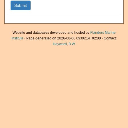
Website and databases developed and hosted by
Flanders Marine
Institute
· Page generated on 2026-08-06 09:06:14+02:00 · Contact:
Hayward, B.W.