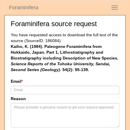
Foraminifera
Toggle
navigati
Foraminifera source request
You have requested access to download the full text of the
source (SourceID: 186084):
Kaiho, K. (1984). Paleogene Foraminifera from
Hokkaido, Japan. Part 1, Lithostratigraphy and
Biostratigraphy including Description of New Species.
Science Reports of the Tohoku University, Sendai,
Second Series (Geology).
54(2): 95-139.
Email
*
Reason