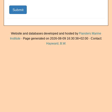
Website and databases developed and hosted by
Flanders Marine
Institute
· Page generated on 2026-08-09 16:30:38+02:00 · Contact:
Hayward, B.W.