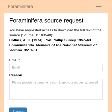
Foraminifera
Toggle
navigati
Foraminifera source request
You have requested access to download the full text of the
source (SourceID: 183548):
Collins, A. C. (1974). Port Phillip Survey 1957–63
Foraminiferida.
Memoirs of the National Museum of
Victoria.
35: 1-61.
Email
*
Reason