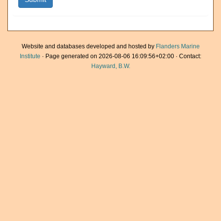
Website and databases developed and hosted by
Flanders Marine
Institute
· Page generated on 2026-08-06 16:09:56+02:00 · Contact:
Hayward, B.W.