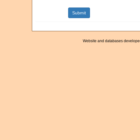
Website and databases develope