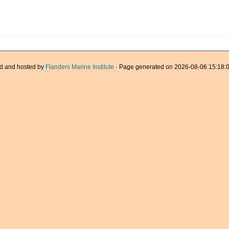
d and hosted by
Flanders Marine Institute
· Page generated on 2026-08-06 15:18:0