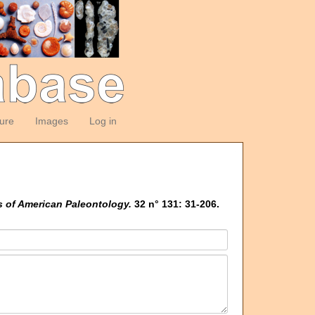
ture
Images
Log in
s of American Paleontology.
32 n° 131: 31-206.