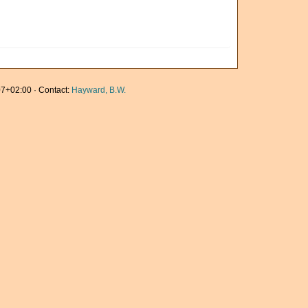
7+02:00 · Contact:
Hayward, B.W.