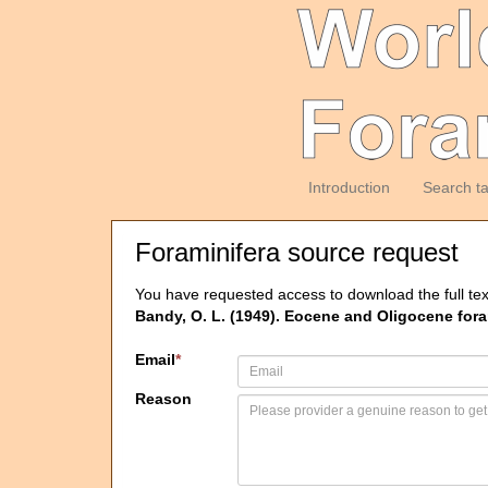
Introduction
Search t
Foraminifera source request
You have requested access to download the full tex
Bandy, O. L. (1949). Eocene and Oligocene fora
Email
*
Reason