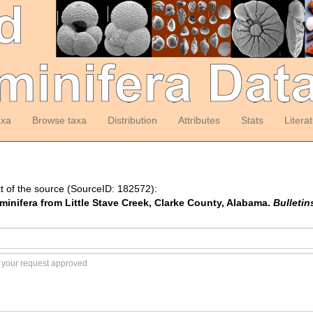
axa
Browse taxa
Distribution
Attributes
Stats
Litera
t of the source (SourceID: 182572):
minifera from Little Stave Creek, Clarke County, Alabama.
Bulletin