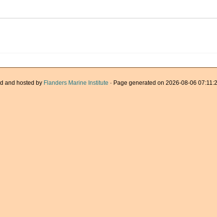
d and hosted by
Flanders Marine Institute
· Page generated on 2026-08-06 07:11:2