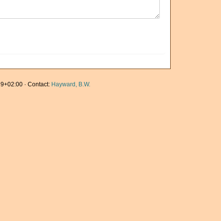
9+02:00 · Contact:
Hayward, B.W.