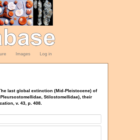
ture
Images
Log in
he last global extinction (Mid-Pleistocene) of
Pleursostomellidae, Stilostomellidae), their
ion, v. 43, p. 408.