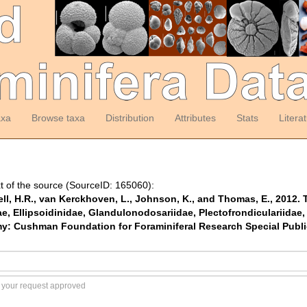
axa
Browse taxa
Distribution
Attributes
Stats
Litera
t of the source (SourceID: 165060):
ell, H.R., van Kerckhoven, L., Johnson, K., and Thomas, E., 2012. T
, Ellipsoidinidae, Glandulonodosariidae, Plectofrondiculariidae, 
: Cushman Foundation for Foraminiferal Research Special Publicat