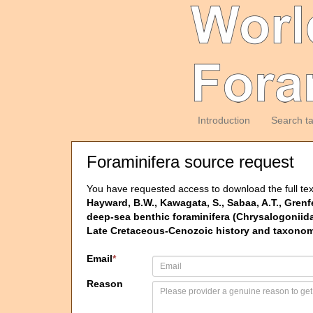
Introduction
Search t
Foraminifera source request
You have requested access to download the full tex
Hayward, B.W., Kawagata, S., Sabaa, A.T., Grenf
deep-sea benthic foraminifera (Chrysalogoniidae
Late Cretaceous-Cenozoic history and taxonomy
Email
*
Reason