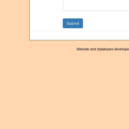
Website and databases develope