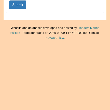
Website and databases developed and hosted by
Flanders Marine
Institute
· Page generated on 2026-08-09 14:47:18+02:00 · Contact:
Hayward, B.W.