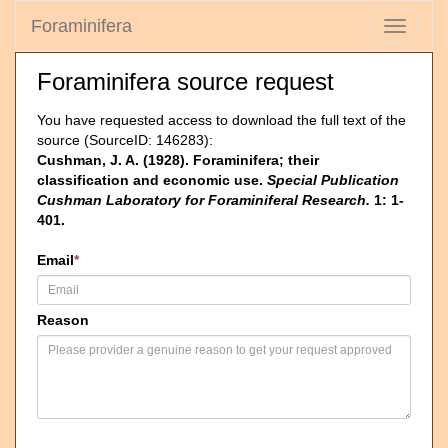
Foraminifera
Toggle
navigati
Foraminifera source request
You have requested access to download the full text of the
source (SourceID: 146283):
Cushman, J. A. (1928). Foraminifera; their
classification and economic use.
Special Publication
Cushman Laboratory for Foraminiferal Research.
1: 1-
401.
Email
*
Reason