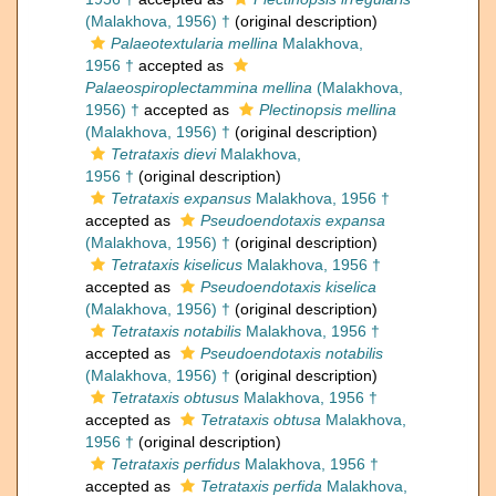
(Malakhova, 1956) †
(original description)
Palaeotextularia mellina
Malakhova,
1956 †
accepted as
Palaeospiroplectammina mellina
(Malakhova,
1956) †
accepted as
Plectinopsis mellina
(Malakhova, 1956) †
(original description)
Tetrataxis dievi
Malakhova,
1956 †
(original description)
Tetrataxis expansus
Malakhova, 1956 †
accepted as
Pseudoendotaxis expansa
(Malakhova, 1956) †
(original description)
Tetrataxis kiselicus
Malakhova, 1956 †
accepted as
Pseudoendotaxis kiselica
(Malakhova, 1956) †
(original description)
Tetrataxis notabilis
Malakhova, 1956 †
accepted as
Pseudoendotaxis notabilis
(Malakhova, 1956) †
(original description)
Tetrataxis obtusus
Malakhova, 1956 †
accepted as
Tetrataxis obtusa
Malakhova,
1956 †
(original description)
Tetrataxis perfidus
Malakhova, 1956 †
accepted as
Tetrataxis perfida
Malakhova,