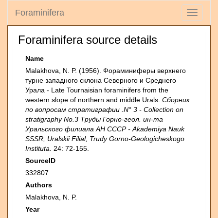
Foraminifera
Toggle
navigati
Foraminifera source details
Name
Malakhova, N. P. (1956). Фораминиферы верхнего
турне западного склона Северного и Среднего
Урала - Late Tournaisian foraminifers from the
western slope of northern and middle Urals.
Сборник
по вопросам стратиграфии .N° 3 - Collection on
stratigraphy No.3 Труды Горно-геол. ин-та
Уральского филиала АН СССР - Akademiya Nauk
SSSR, Uralskii Filial, Trudy Gorno-Geologicheskogo
Instituta.
24: 72-155.
SourceID
332807
Authors
Malakhova, N. P.
Year