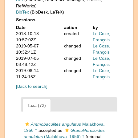
RefWorks)
BibTex
(BibDesk, LaTeX)
Sessions
Date
action
by
2018-10-13
created
Le Coze,
10:57:02Z
François
2019-05-07
changed
Le Coze,
10:32:41Z
François
2019-07-05
changed
Le Coze,
08:48:42Z
François
2019-08-14
changed
Le Coze,
11:24:15Z
François
[Back to search]
Taxa (72)
Ammobaculites angulatus
Malakhova,
1956 †
accepted as
Granuliferelloides
angulatus
(Malakhova, 1956) †
(original