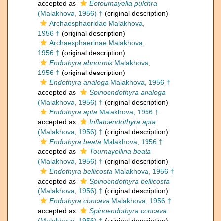
accepted as
Eotournayella pulchra
(Malakhova, 1956) †
(original description)
Archaesphaeridae Malakhova,
1956 †
(original description)
Archaesphaerinae Malakhova,
1956 †
(original description)
Endothyra abnormis
Malakhova,
1956 †
(original description)
Endothyra analoga
Malakhova, 1956 †
accepted as
Spinoendothyra analoga
(Malakhova, 1956) †
(original description)
Endothyra apta
Malakhova, 1956 †
accepted as
Inflatoendothyra apta
(Malakhova, 1956) †
(original description)
Endothyra beata
Malakhova, 1956 †
accepted as
Tournayellina beata
(Malakhova, 1956) †
(original description)
Endothyra bellicosta
Malakhova, 1956 †
accepted as
Spinoendothyra bellicosta
(Malakhova, 1956) †
(original description)
Endothyra concava
Malakhova, 1956 †
accepted as
Spinoendothyra concava
(Malakhova, 1956) †
(original description)