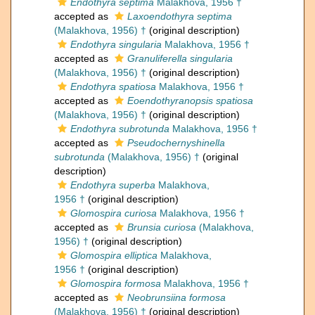
Endothyra septima
Malakhova, 1956 †
accepted as
Laxoendothyra septima
(Malakhova, 1956) †
(original description)
Endothyra singularia
Malakhova, 1956 †
accepted as
Granuliferella singularia
(Malakhova, 1956) †
(original description)
Endothyra spatiosa
Malakhova, 1956 †
accepted as
Eoendothyranopsis spatiosa
(Malakhova, 1956) †
(original description)
Endothyra subrotunda
Malakhova, 1956 †
accepted as
Pseudochernyshinella
subrotunda
(Malakhova, 1956) †
(original
description)
Endothyra superba
Malakhova,
1956 †
(original description)
Glomospira curiosa
Malakhova, 1956 †
accepted as
Brunsia curiosa
(Malakhova,
1956) †
(original description)
Glomospira elliptica
Malakhova,
1956 †
(original description)
Glomospira formosa
Malakhova, 1956 †
accepted as
Neobrunsiina formosa
(Malakhova, 1956) †
(original description)