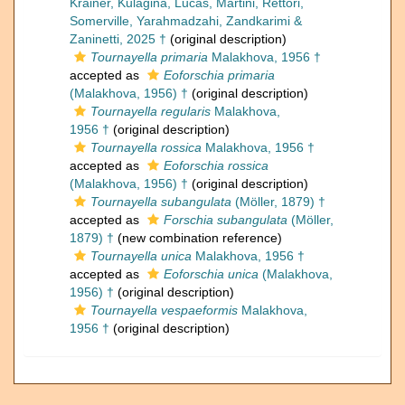
Krainer, Kulagina, Lucas, Martini, Rettori,
Somerville, Yarahmadzahi, Zandkarimi &
Zaninetti, 2025 †
(original description)
Tournayella primaria
Malakhova, 1956 †
accepted as
Eoforschia primaria
(Malakhova, 1956) †
(original description)
Tournayella regularis
Malakhova,
1956 †
(original description)
Tournayella rossica
Malakhova, 1956 †
accepted as
Eoforschia rossica
(Malakhova, 1956) †
(original description)
Tournayella subangulata
(Möller, 1879) †
accepted as
Forschia subangulata
(Möller,
1879) †
(new combination reference)
Tournayella unica
Malakhova, 1956 †
accepted as
Eoforschia unica
(Malakhova,
1956) †
(original description)
Tournayella vespaeformis
Malakhova,
1956 †
(original description)