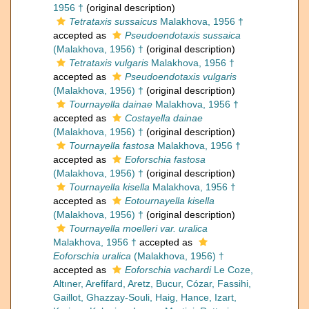
1956 †
(original description)
Tetrataxis sussaicus
Malakhova, 1956 †
accepted as
Pseudoendotaxis sussaica
(Malakhova, 1956) †
(original description)
Tetrataxis vulgaris
Malakhova, 1956 †
accepted as
Pseudoendotaxis vulgaris
(Malakhova, 1956) †
(original description)
Tournayella dainae
Malakhova, 1956 †
accepted as
Costayella dainae
(Malakhova, 1956) †
(original description)
Tournayella fastosa
Malakhova, 1956 †
accepted as
Eoforschia fastosa
(Malakhova, 1956) †
(original description)
Tournayella kisella
Malakhova, 1956 †
accepted as
Eotournayella kisella
(Malakhova, 1956) †
(original description)
Tournayella moelleri var. uralica
Malakhova, 1956 †
accepted as
Eoforschia uralica
(Malakhova, 1956) †
accepted as
Eoforschia vachardi
Le Coze,
Altıner, Arefifard, Aretz, Bucur, Cózar, Fassihi,
Gaillot, Ghazzay-Souli, Haig, Hance, Izart,