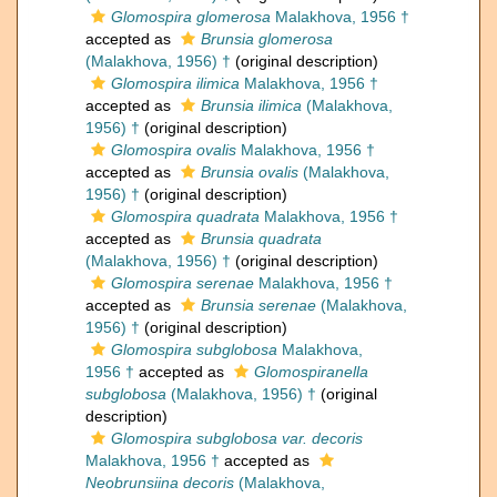
Glomospira glomerosa
Malakhova, 1956 †
accepted as
Brunsia glomerosa
(Malakhova, 1956) †
(original description)
Glomospira ilimica
Malakhova, 1956 †
accepted as
Brunsia ilimica
(Malakhova,
1956) †
(original description)
Glomospira ovalis
Malakhova, 1956 †
accepted as
Brunsia ovalis
(Malakhova,
1956) †
(original description)
Glomospira quadrata
Malakhova, 1956 †
accepted as
Brunsia quadrata
(Malakhova, 1956) †
(original description)
Glomospira serenae
Malakhova, 1956 †
accepted as
Brunsia serenae
(Malakhova,
1956) †
(original description)
Glomospira subglobosa
Malakhova,
1956 †
accepted as
Glomospiranella
subglobosa
(Malakhova, 1956) †
(original
description)
Glomospira subglobosa var. decoris
Malakhova, 1956 †
accepted as
Neobrunsiina decoris
(Malakhova,