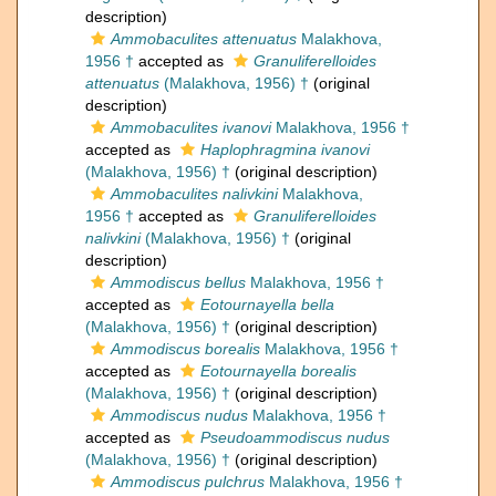
description)
Ammobaculites attenuatus
Malakhova,
1956 †
accepted as
Granuliferelloides
attenuatus
(Malakhova, 1956) †
(original
description)
Ammobaculites ivanovi
Malakhova, 1956 †
accepted as
Haplophragmina ivanovi
(Malakhova, 1956) †
(original description)
Ammobaculites nalivkini
Malakhova,
1956 †
accepted as
Granuliferelloides
nalivkini
(Malakhova, 1956) †
(original
description)
Ammodiscus bellus
Malakhova, 1956 †
accepted as
Eotournayella bella
(Malakhova, 1956) †
(original description)
Ammodiscus borealis
Malakhova, 1956 †
accepted as
Eotournayella borealis
(Malakhova, 1956) †
(original description)
Ammodiscus nudus
Malakhova, 1956 †
accepted as
Pseudoammodiscus nudus
(Malakhova, 1956) †
(original description)
Ammodiscus pulchrus
Malakhova, 1956 †