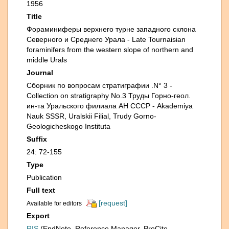
1956
Title
Фораминиферы верхнего турне западного склона
Северного и Среднего Урала - Late Tournaisian
foraminifers from the western slope of northern and
middle Urals
Journal
Сборник по вопросам стратиграфии .N° 3 -
Collection on stratigraphy No.3 Труды Горно-геол.
ин-та Уральского филиала АН СССР - Akademiya
Nauk SSSR, Uralskii Filial, Trudy Gorno-
Geologicheskogo Instituta
Suffix
24: 72-155
Type
Publication
Full text
[request]
Available for editors
Export
RIS
(EndNote, Reference Manager, ProCite,