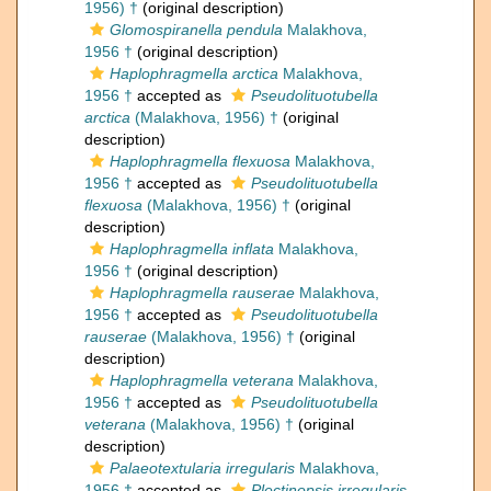
1956) †
(original description)
Glomospiranella pendula
Malakhova,
1956 †
(original description)
Haplophragmella arctica
Malakhova,
1956 †
accepted as
Pseudolituotubella
arctica
(Malakhova, 1956) †
(original
description)
Haplophragmella flexuosa
Malakhova,
1956 †
accepted as
Pseudolituotubella
flexuosa
(Malakhova, 1956) †
(original
description)
Haplophragmella inflata
Malakhova,
1956 †
(original description)
Haplophragmella rauserae
Malakhova,
1956 †
accepted as
Pseudolituotubella
rauserae
(Malakhova, 1956) †
(original
description)
Haplophragmella veterana
Malakhova,
1956 †
accepted as
Pseudolituotubella
veterana
(Malakhova, 1956) †
(original
description)
Palaeotextularia irregularis
Malakhova,
1956 †
accepted as
Plectinopsis irregularis