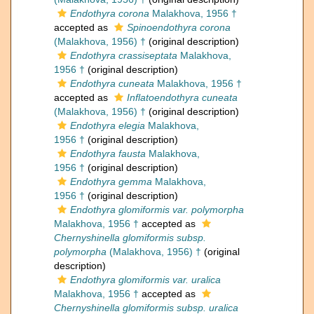
Endothyra corona
Malakhova, 1956 †
accepted as
Spinoendothyra corona
(Malakhova, 1956) †
(original description)
Endothyra crassiseptata
Malakhova,
1956 †
(original description)
Endothyra cuneata
Malakhova, 1956 †
accepted as
Inflatoendothyra cuneata
(Malakhova, 1956) †
(original description)
Endothyra elegia
Malakhova,
1956 †
(original description)
Endothyra fausta
Malakhova,
1956 †
(original description)
Endothyra gemma
Malakhova,
1956 †
(original description)
Endothyra glomiformis var. polymorpha
Malakhova, 1956 †
accepted as
Chernyshinella glomiformis subsp.
polymorpha
(Malakhova, 1956) †
(original
description)
Endothyra glomiformis var. uralica
Malakhova, 1956 †
accepted as
Chernyshinella glomiformis subsp. uralica