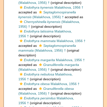
(Malakhova, 1956) †
(original description)
Endothyra kynensis
Malakhova, 1956 †
accepted as
Septaglomospiranella
kynensis
(Malakhova, 1956) †
accepted as
Chernyshinella kynensis
(Malakhova,
1956) †
(original description)
Endothyra latissima
Malakhova,
1956 †
(original description)
Endothyra mammata
Malakhova, 1956 †
accepted as
Septaglomospiranella
mammata
(Malakhova, 1956) †
(original
description)
Endothyra margarita
Malakhova, 1956 †
accepted as
Granuliferella margarita
(Malakhova, 1956) †
(original description)
Endothyra nebulosa
Malakhova,
1956 †
(original description)
Endothyra obesa
Malakhova, 1956 †
accepted as
Granuliferella obesa
(Malakhova, 1956) †
(original description)
Endothyra persimilus
Malakhova,
1956 †
(original description)