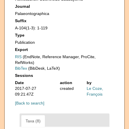
Journal
Palaeontographica
Suffix
A-104(1-3): 1-119
Type
Publication
Export
RIS
(EndNote, Reference Manager, ProCite,
RefWorks)
BibTex
(BibDesk, LaTeX)
Sessions
Date
action
by
2017-07-27
created
Le Coze,
09:21:47Z
François
[Back to search]
Taxa (8)