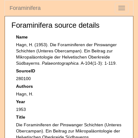
Foraminifera
Toggle
navigati
Foraminifera source details
Name
Hagn, H. (1953). Die Foraminiferen der Pinswanger
Schichten (Unteres Obercampan). Ein Beitrag zur
Mikropaläontologie der Helvetischen Oberkreide
Südbayerns.
Palaeontographica.
A-104(1-3): 1-119.
SourceID
280100
Authors
Hagn, H.
Year
1953
Title
Die Foraminiferen der Pinswanger Schichten (Unteres
Obercampan). Ein Beitrag zur Mikropaläontologie der
Helvetischen Oberkreide Südbayerns