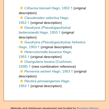
Citharina beisseli
Hagn, 1953 †
(original
description)
Clavulinoides selectiva
Hagn,
1953 †
(original description)
Gaudryina (Pseudogaudryina)
bettenstaedti
Hagn, 1953 †
(original
description)
Gaudryina (Pseudogaudryina) helvetica
Hagn, 1953 †
(original description)
Heterostomella bavarica
Hagn,
1953 †
(original description)
Osangularia texana
(Cushman,
1938) †
(new combination reference)
Pernerina wicheri
Hagn, 1953 †
(original
description)
Plectina pinswangensis
Hagn,
1953 †
(original description)
Website and databases developed and hosted by
Flanders Marine