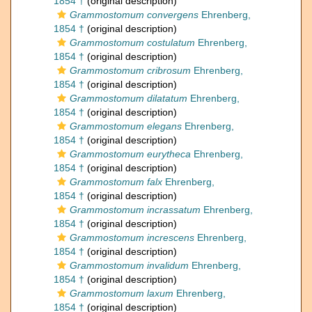
1854 †
(original description)
Grammostomum convergens
Ehrenberg,
1854 †
(original description)
Grammostomum costulatum
Ehrenberg,
1854 †
(original description)
Grammostomum cribrosum
Ehrenberg,
1854 †
(original description)
Grammostomum dilatatum
Ehrenberg,
1854 †
(original description)
Grammostomum elegans
Ehrenberg,
1854 †
(original description)
Grammostomum eurytheca
Ehrenberg,
1854 †
(original description)
Grammostomum falx
Ehrenberg,
1854 †
(original description)
Grammostomum incrassatum
Ehrenberg,
1854 †
(original description)
Grammostomum increscens
Ehrenberg,
1854 †
(original description)
Grammostomum invalidum
Ehrenberg,
1854 †
(original description)
Grammostomum laxum
Ehrenberg,
1854 †
(original description)