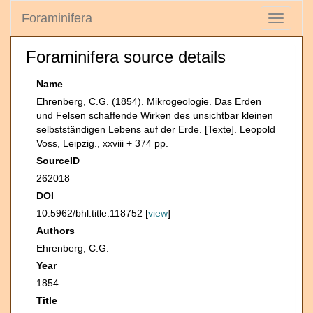
Foraminifera
Toggle
navigati
Foraminifera source details
Name
Ehrenberg, C.G. (1854). Mikrogeologie. Das Erden
und Felsen schaffende Wirken des unsichtbar kleinen
selbstständigen Lebens auf der Erde. [Texte]. Leopold
Voss, Leipzig., xxviii + 374 pp.
SourceID
262018
DOI
10.5962/bhl.title.118752 [
view
]
Authors
Ehrenberg, C.G.
Year
1854
Title