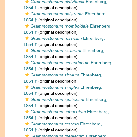
Grammostomum platytheca
Ehrenberg,
1854 †
(original description)
Grammostomum polytrema
Ehrenberg,
1854 †
(original description)
Grammostomum rhomboidale
Ehrenberg,
1854 †
(original description)
Grammostomum rossicum
Ehrenberg,
1854 †
(original description)
Grammostomum scabrum
Ehrenberg,
1854 †
(original description)
Grammostomum secundarium
Ehrenberg,
1854 †
(original description)
Grammostomum siculum
Ehrenberg,
1854 †
(original description)
Grammostomum simplex
Ehrenberg,
1854 †
(original description)
Grammostomum spatiosum
Ehrenberg,
1854 †
(original description)
Grammostomum subacutum
Ehrenberg,
1854 †
(original description)
Grammostomum tessera
Ehrenberg,
1854 †
(original description)
Grammostomum thebiacum
Ehrenberg,