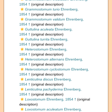
1854 †
(original description)
Grammostomum turio
Ehrenberg,
1854 †
(original description)
Grammostomum validum
Ehrenberg,
1854 †
(original description)
Guttulina aculeata
Ehrenberg,
1854 †
(original description)
Guttulina turrita
Ehrenberg,
1854 †
(original description)
Heterostomum
Ehrenberg,
1854 †
(original description)
Heterostomum alternans
Ehrenberg,
1854 †
(original description)
Heterostomum cyclostomum
Ehrenberg,
1854 †
(original description)
Lenticulina discus
Ehrenberg,
1854 †
(original description)
Lenticulina pachyderma
Ehrenberg,
1854 †
(original description)
Loxostomum
Ehrenberg, 1854 †
(original
description)
Loxostomum aculeatum
Ehrenberg,