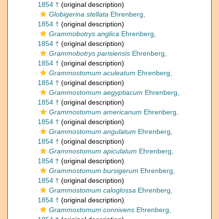
1854 †
(original description)
Globigerina stellata
Ehrenberg,
1854 †
(original description)
Grammobotrys anglica
Ehrenberg,
1854 †
(original description)
Grammobotrys parisiensis
Ehrenberg,
1854 †
(original description)
Grammostomum aculeatum
Ehrenberg,
1854 †
(original description)
Grammostomum aegyptiacum
Ehrenberg,
1854 †
(original description)
Grammostomum americanum
Ehrenberg,
1854 †
(original description)
Grammostomum angulatum
Ehrenberg,
1854 †
(original description)
Grammostomum apiculatum
Ehrenberg,
1854 †
(original description)
Grammostomum bursigerum
Ehrenberg,
1854 †
(original description)
Grammostomum caloglossa
Ehrenberg,
1854 †
(original description)
Grammostomum connivens
Ehrenberg,