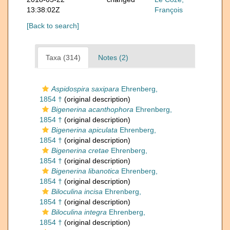
13:38:02Z
François
[Back to search]
Taxa (314)
Notes (2)
Aspidospira saxipara
Ehrenberg,
1854 †
(original description)
Bigenerina acanthophora
Ehrenberg,
1854 †
(original description)
Bigenerina apiculata
Ehrenberg,
1854 †
(original description)
Bigenerina cretae
Ehrenberg,
1854 †
(original description)
Bigenerina libanotica
Ehrenberg,
1854 †
(original description)
Biloculina incisa
Ehrenberg,
1854 †
(original description)
Biloculina integra
Ehrenberg,
1854 †
(original description)