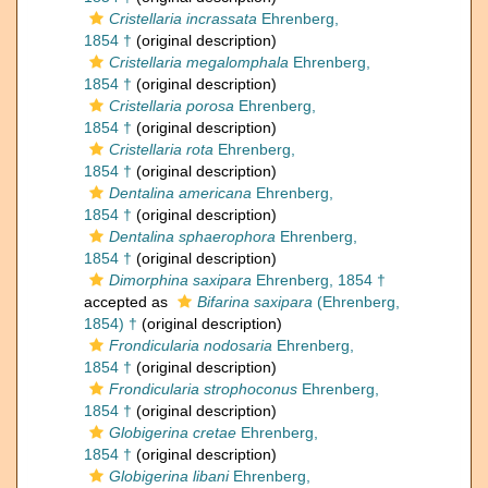
Cristellaria incrassata
Ehrenberg,
1854 †
(original description)
Cristellaria megalomphala
Ehrenberg,
1854 †
(original description)
Cristellaria porosa
Ehrenberg,
1854 †
(original description)
Cristellaria rota
Ehrenberg,
1854 †
(original description)
Dentalina americana
Ehrenberg,
1854 †
(original description)
Dentalina sphaerophora
Ehrenberg,
1854 †
(original description)
Dimorphina saxipara
Ehrenberg, 1854 †
accepted as
Bifarina saxipara
(Ehrenberg,
1854) †
(original description)
Frondicularia nodosaria
Ehrenberg,
1854 †
(original description)
Frondicularia strophoconus
Ehrenberg,
1854 †
(original description)
Globigerina cretae
Ehrenberg,
1854 †
(original description)
Globigerina libani
Ehrenberg,