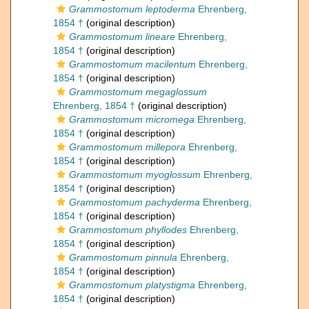
Grammostomum leptoderma
Ehrenberg,
1854 †
(original description)
Grammostomum lineare
Ehrenberg,
1854 †
(original description)
Grammostomum macilentum
Ehrenberg,
1854 †
(original description)
Grammostomum megaglossum
Ehrenberg, 1854 †
(original description)
Grammostomum micromega
Ehrenberg,
1854 †
(original description)
Grammostomum millepora
Ehrenberg,
1854 †
(original description)
Grammostomum myoglossum
Ehrenberg,
1854 †
(original description)
Grammostomum pachyderma
Ehrenberg,
1854 †
(original description)
Grammostomum phyllodes
Ehrenberg,
1854 †
(original description)
Grammostomum pinnula
Ehrenberg,
1854 †
(original description)
Grammostomum platystigma
Ehrenberg,
1854 †
(original description)