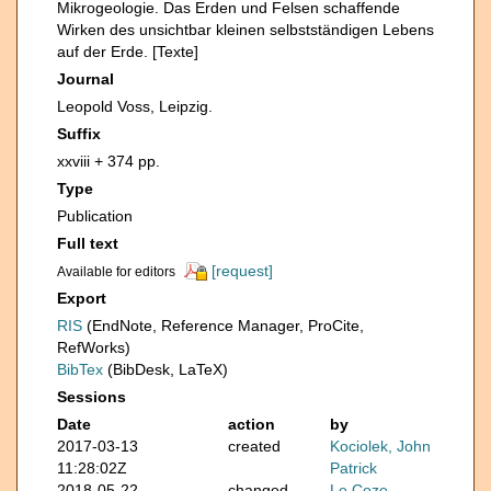
Mikrogeologie. Das Erden und Felsen schaffende
Wirken des unsichtbar kleinen selbstständigen Lebens
auf der Erde. [Texte]
Journal
Leopold Voss, Leipzig.
Suffix
xxviii + 374 pp.
Type
Publication
Full text
[request]
Available for editors
Export
RIS
(EndNote, Reference Manager, ProCite,
RefWorks)
BibTex
(BibDesk, LaTeX)
Sessions
Date
action
by
2017-03-13
created
Kociolek, John
11:28:02Z
Patrick
2018-05-22
changed
Le Coze,