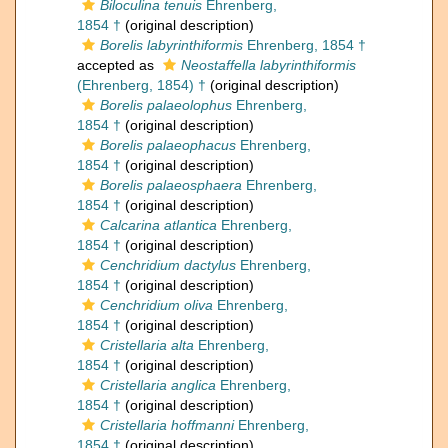
Biloculina tenuis
Ehrenberg,
1854 †
(original description)
Borelis labyrinthiformis
Ehrenberg, 1854 †
accepted as
Neostaffella labyrinthiformis
(Ehrenberg, 1854) †
(original description)
Borelis palaeolophus
Ehrenberg,
1854 †
(original description)
Borelis palaeophacus
Ehrenberg,
1854 †
(original description)
Borelis palaeosphaera
Ehrenberg,
1854 †
(original description)
Calcarina atlantica
Ehrenberg,
1854 †
(original description)
Cenchridium dactylus
Ehrenberg,
1854 †
(original description)
Cenchridium oliva
Ehrenberg,
1854 †
(original description)
Cristellaria alta
Ehrenberg,
1854 †
(original description)
Cristellaria anglica
Ehrenberg,
1854 †
(original description)
Cristellaria hoffmanni
Ehrenberg,
1854 †
(original description)