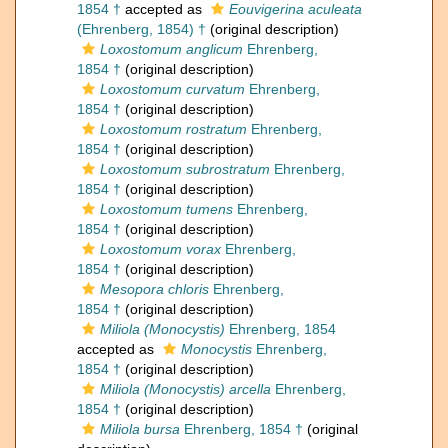
1854 †
accepted as
Eouvigerina aculeata
(Ehrenberg, 1854) †
(original description)
Loxostomum anglicum
Ehrenberg,
1854 †
(original description)
Loxostomum curvatum
Ehrenberg,
1854 †
(original description)
Loxostomum rostratum
Ehrenberg,
1854 †
(original description)
Loxostomum subrostratum
Ehrenberg,
1854 †
(original description)
Loxostomum tumens
Ehrenberg,
1854 †
(original description)
Loxostomum vorax
Ehrenberg,
1854 †
(original description)
Mesopora chloris
Ehrenberg,
1854 †
(original description)
Miliola (Monocystis)
Ehrenberg, 1854
accepted as
Monocystis
Ehrenberg,
1854 †
(original description)
Miliola (Monocystis) arcella
Ehrenberg,
1854 †
(original description)
Miliola bursa
Ehrenberg, 1854 †
(original