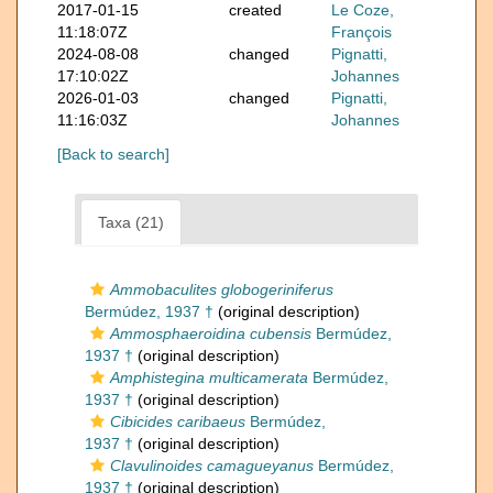
2017-01-15
created
Le Coze,
11:18:07Z
François
2024-08-08
changed
Pignatti,
17:10:02Z
Johannes
2026-01-03
changed
Pignatti,
11:16:03Z
Johannes
[Back to search]
Taxa (21)
Ammobaculites globogeriniferus
Bermúdez, 1937 †
(original description)
Ammosphaeroidina cubensis
Bermúdez,
1937 †
(original description)
Amphistegina multicamerata
Bermúdez,
1937 †
(original description)
Cibicides caribaeus
Bermúdez,
1937 †
(original description)
Clavulinoides camagueyanus
Bermúdez,
1937 †
(original description)