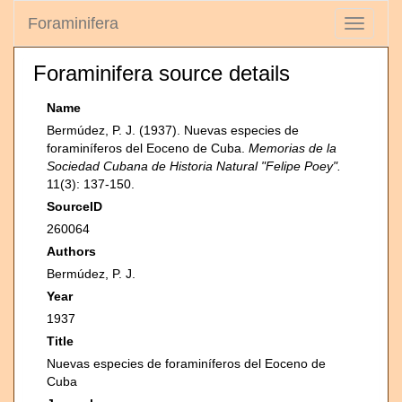
Foraminifera
Toggle
navigati
Foraminifera source details
Name
Bermúdez, P. J. (1937). Nuevas especies de
foraminíferos del Eoceno de Cuba.
Memorias de la
Sociedad Cubana de Historia Natural "Felipe Poey".
11(3): 137-150.
SourceID
260064
Authors
Bermúdez, P. J.
Year
1937
Title
Nuevas especies de foraminíferos del Eoceno de
Cuba