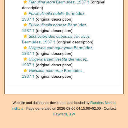
Planulina leoni
Bermúdez, 1937 †
(original
description)
Pulvinulinella nobilis
Bermúdez,
1937 †
(original description)
Pulvinulinella nodosa
Bermúdez,
1937 †
(original description)
Stichocibicides cubensis var. acus
Bermúdez, 1937 †
(original description)
Uvigerina camagueyana
Bermúdez,
1937 †
(original description)
Uvigerina semivestita
Bermúdez,
1937 †
(original description)
Valvulina palmerae
Bermúdez,
1937 †
(original description)
Website and databases developed and hosted by
Flanders Marine
Institute
· Page generated on 2026-08-06 04:15:08+02:00 · Contact:
Hayward, B.W.