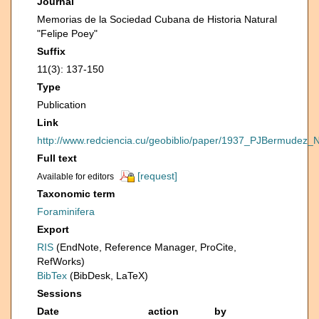
Journal
Memorias de la Sociedad Cubana de Historia Natural
"Felipe Poey"
Suffix
11(3): 137-150
Type
Publication
Link
http://www.redciencia.cu/geobiblio/paper/1937_PJBermud
Full text
[request]
Available for editors
Taxonomic term
Foraminifera
Export
RIS
(EndNote, Reference Manager, ProCite,
RefWorks)
BibTex
(BibDesk, LaTeX)
Sessions
Date
action
by