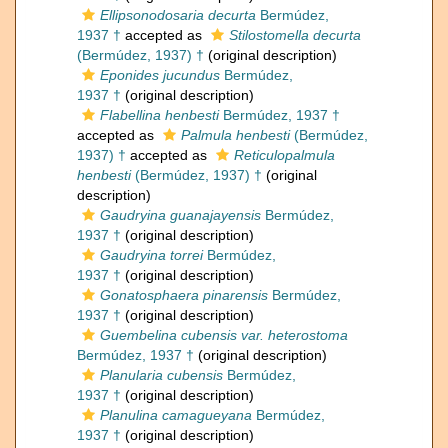
Ellipsonodosaria decurta
Bermúdez,
1937 †
accepted as
Stilostomella decurta
(Bermúdez, 1937) †
(original description)
Eponides jucundus
Bermúdez,
1937 †
(original description)
Flabellina henbesti
Bermúdez, 1937 †
accepted as
Palmula henbesti
(Bermúdez,
1937) †
accepted as
Reticulopalmula
henbesti
(Bermúdez, 1937) †
(original
description)
Gaudryina guanajayensis
Bermúdez,
1937 †
(original description)
Gaudryina torrei
Bermúdez,
1937 †
(original description)
Gonatosphaera pinarensis
Bermúdez,
1937 †
(original description)
Guembelina cubensis var. heterostoma
Bermúdez, 1937 †
(original description)
Planularia cubensis
Bermúdez,
1937 †
(original description)
Planulina camagueyana
Bermúdez,
1937 †
(original description)