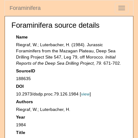
Foraminifera
Toggle
navigati
Foraminifera source details
Name
Riegraf, W.; Luterbacher, H. (1984). Jurassic
Foraminifers from the Mazagan Plateau, Deep Sea
Drilling Project Site 547, Leg 79, off Morocco.
Initial
Reports of the Deep Sea Drilling Project, 79.
671-702.
SourceID
188635
DOI
10.2973/dsdp.proc.79.126.1984 [
view
]
Authors
Riegraf, W.; Luterbacher, H.
Year
1984
Title