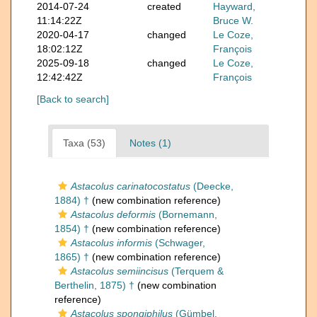
2014-07-24
created
Hayward,
11:14:22Z
Bruce W.
2020-04-17
changed
Le Coze,
18:02:12Z
François
2025-09-18
changed
Le Coze,
12:42:42Z
François
[Back to search]
Taxa (53)
Notes (1)
Astacolus carinatocostatus
(Deecke,
1884) †
(new combination reference)
Astacolus deformis
(Bornemann,
1854) †
(new combination reference)
Astacolus informis
(Schwager,
1865) †
(new combination reference)
Astacolus semiincisus
(Terquem &
Berthelin, 1875) †
(new combination
reference)
Astacolus spongiphilus
(Gümbel,