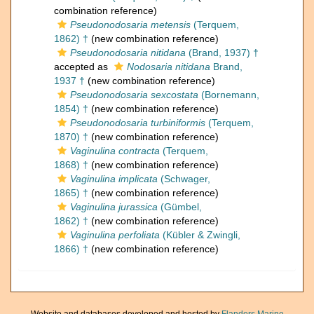
combination reference)
Pseudonodosaria metensis
(Terquem,
1862) †
(new combination reference)
Pseudonodosaria nitidana
(Brand, 1937) †
accepted as
Nodosaria nitidana
Brand,
1937 †
(new combination reference)
Pseudonodosaria sexcostata
(Bornemann,
1854) †
(new combination reference)
Pseudonodosaria turbiniformis
(Terquem,
1870) †
(new combination reference)
Vaginulina contracta
(Terquem,
1868) †
(new combination reference)
Vaginulina implicata
(Schwager,
1865) †
(new combination reference)
Vaginulina jurassica
(Gümbel,
1862) †
(new combination reference)
Vaginulina perfoliata
(Kübler & Zwingli,
1866) †
(new combination reference)