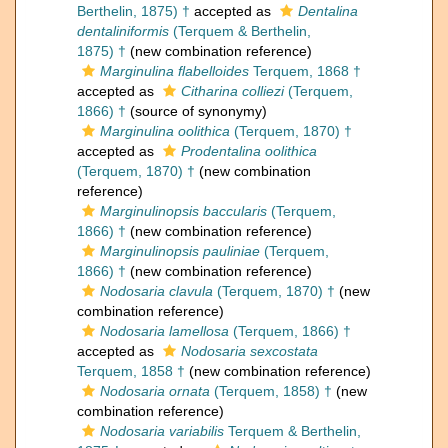
Berthelin, 1875) †
accepted as
Dentalina
dentaliniformis
(Terquem & Berthelin,
1875) †
(new combination reference)
Marginulina flabelloides
Terquem, 1868 †
accepted as
Citharina colliezi
(Terquem,
1866) †
(source of synonymy)
Marginulina oolithica
(Terquem, 1870) †
accepted as
Prodentalina oolithica
(Terquem, 1870) †
(new combination
reference)
Marginulinopsis baccularis
(Terquem,
1866) †
(new combination reference)
Marginulinopsis pauliniae
(Terquem,
1866) †
(new combination reference)
Nodosaria clavula
(Terquem, 1870) †
(new
combination reference)
Nodosaria lamellosa
(Terquem, 1866) †
accepted as
Nodosaria sexcostata
Terquem, 1858 †
(new combination reference)
Nodosaria ornata
(Terquem, 1858) †
(new
combination reference)
Nodosaria variabilis
Terquem & Berthelin,