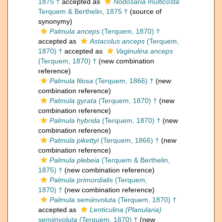
1875 †
accepted as
Nodosaria multicosta
Terquem & Berthelin, 1875 †
(source of
synonymy)
Palmula anceps
(Terquem, 1870) †
accepted as
Astacolus anceps
(Terquem,
1870) †
accepted as
Vaginulina anceps
(Terquem, 1870) †
(new combination
reference)
Palmula filosa
(Terquem, 1866) †
(new
combination reference)
Palmula gyrata
(Terquem, 1870) †
(new
combination reference)
Palmula hybrida
(Terquem, 1870) †
(new
combination reference)
Palmula pikettyi
(Terquem, 1866) †
(new
combination reference)
Palmula plebeia
(Terquem & Berthelin,
1875) †
(new combination reference)
Palmula primordialis
(Terquem,
1870) †
(new combination reference)
Palmula semiinvoluta
(Terquem, 1870) †
accepted as
Lenticulina (Planularia)
semiinvoluta
(Terquem, 1870) †
(new