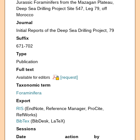
Jurassic Foraminifers from the Mazagan Plateau,
Deep Sea Drilling Project Site 547, Leg 79, off
Morocco
Journal
Initial Reports of the Deep Sea Drilling Project, 79
Suffix
671-702
Type
Publication
Full text
[request]
Available for editors
Taxonomic term
Foraminifera
Export
RIS
(EndNote, Reference Manager, ProCite,
RefWorks)
BibTex
(BibDesk, LaTeX)
Sessions
Date
action
by