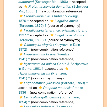
dumortieri
(Schwager Ms., 1866) †
accepted
as
Protomarssonella dumortieri
(Schwager
Ms., 1866) †
(new combination reference)
Frondicularia pyrus
Kübler & Zwingli,
1870 †
accepted as
Lingulina affinis
(Terquem, 1870) †
(source of synonymy)
Frondicularia tenera var. prismatica
Brand,
1937 †
accepted as
Lingulina acuformis
(Terquem, 1866) †
(source of synonymy)
Glomospira virgula
(Kosyreva in Dain,
1972) †
(new combination reference)
Hyperammina liasina
(Frentzen,
1941) †
(new combination reference)
Hyperammina odiosa
Gerke & Sosipatrova
in Gerke, 1961 †
accepted as
Hyperammina liasina
(Frentzen,
1941) †
(source of synonymy)
Lagenammina jurassica
(Barnard, 1959) †
accepted as
Reophax metensis
Franke,
1936 †
(new combination reference)
Lenticulina gottingensis
(Bornemann,
1854) †
(new combination reference)
Lenticulina hebetata
(Schwager,