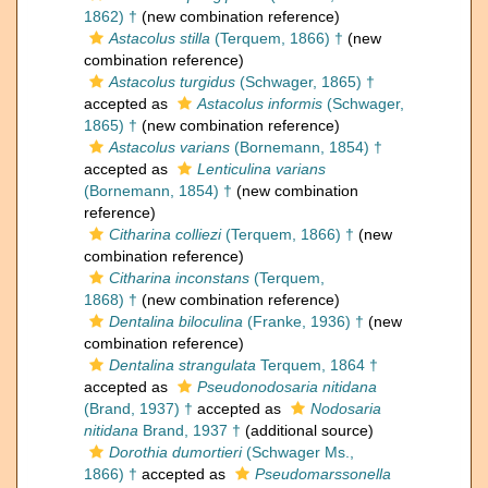
1862) †
(new combination reference)
Astacolus stilla
(Terquem, 1866) †
(new
combination reference)
Astacolus turgidus
(Schwager, 1865) †
accepted as
Astacolus informis
(Schwager,
1865) †
(new combination reference)
Astacolus varians
(Bornemann, 1854) †
accepted as
Lenticulina varians
(Bornemann, 1854) †
(new combination
reference)
Citharina colliezi
(Terquem, 1866) †
(new
combination reference)
Citharina inconstans
(Terquem,
1868) †
(new combination reference)
Dentalina biloculina
(Franke, 1936) †
(new
combination reference)
Dentalina strangulata
Terquem, 1864 †
accepted as
Pseudonodosaria nitidana
(Brand, 1937) †
accepted as
Nodosaria
nitidana
Brand, 1937 †
(additional source)
Dorothia dumortieri
(Schwager Ms.,
1866) †
accepted as
Pseudomarssonella