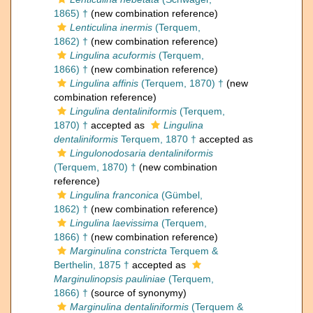
1865) †
(new combination reference)
Lenticulina inermis
(Terquem,
1862) †
(new combination reference)
Lingulina acuformis
(Terquem,
1866) †
(new combination reference)
Lingulina affinis
(Terquem, 1870) †
(new
combination reference)
Lingulina dentaliniformis
(Terquem,
1870) †
accepted as
Lingulina
dentaliniformis
Terquem, 1870 †
accepted as
Lingulonodosaria dentaliniformis
(Terquem, 1870) †
(new combination
reference)
Lingulina franconica
(Gümbel,
1862) †
(new combination reference)
Lingulina laevissima
(Terquem,
1866) †
(new combination reference)
Marginulina constricta
Terquem &
Berthelin, 1875 †
accepted as
Marginulinopsis pauliniae
(Terquem,
1866) †
(source of synonymy)
Marginulina dentaliniformis
(Terquem &