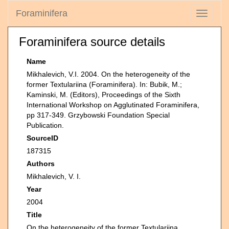
Foraminifera
Toggle
navigati
Foraminifera source details
Name
Mikhalevich, V.I. 2004. On the heterogeneity of the
former Textulariina (Foraminifera). In: Bubik, M.;
Kaminski, M. (Editors), Proceedings of the Sixth
International Workshop on Agglutinated Foraminifera,
pp 317-349. Grzybowski Foundation Special
Publication.
SourceID
187315
Authors
Mikhalevich, V. I.
Year
2004
Title
On the heterogeneity of the former Textulariina