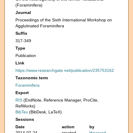
(Foraminifera)
Journal
Proceedings of the Sixth International Workshop on
Agglutinated Foraminifera
Suffix
317-349
Type
Publication
Link
https://www.researchgate.net/publication/235753162
Taxonomic term
Foraminifera
Export
RIS
(EndNote, Reference Manager, ProCite,
RefWorks)
BibTex
(BibDesk, LaTeX)
Sessions
Date
action
by
2014-07-24
created
Hayward,