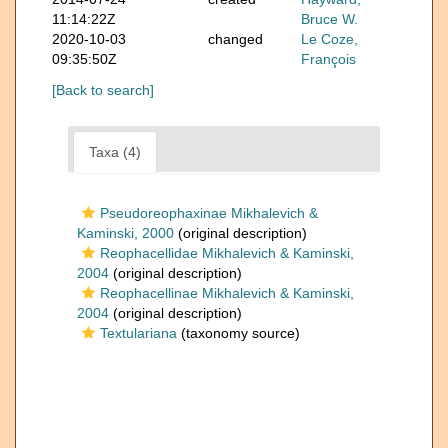
11:14:22Z
Bruce W.
2020-10-03
changed
Le Coze,
09:35:50Z
François
[Back to search]
Taxa (4)
Pseudoreophaxinae Mikhalevich &
Kaminski, 2000
(original description)
Reophacellidae Mikhalevich & Kaminski,
2004
(original description)
Reophacellinae Mikhalevich & Kaminski,
2004
(original description)
Textulariana
(taxonomy source)